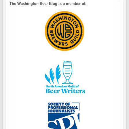
The Washington Beer Blog is a member of: