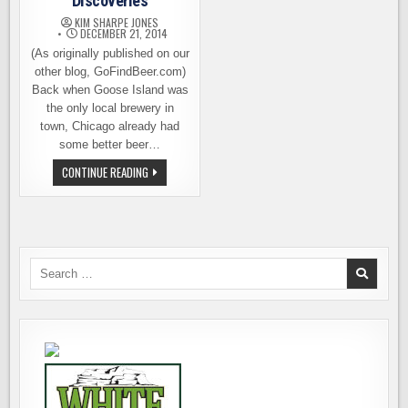
Discoveries
KIM SHARPE JONES
DECEMBER 21, 2014
(As originally published on our
other blog, GoFindBeer.com)
Back when Goose Island was
the only local brewery in
town, Chicago already had
some better beer…
CHICAGO
CONTINUE READING
BEER
BAR
DISCOVERIES
Search
for: