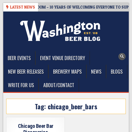
Skip
WMASTER’S TAPROOM – 10 YEARS OF WELCOMING EVERYONE TO SUPPO
LATEST NEWS
to
content
The Washington Beer Blog
Beer news and information for Washington, the Northwest, and
Beyond
BEER EVENTS
EVENT VENUE DIRECTORY
NEW BEER RELEASES
BREWERY MAPS
NEWS
BLOGS
WRITE FOR US
ABOUT/CONTACT
Tag:
chicago_beer_bars
Chicago Beer Bar