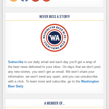
NEVER MISS A STORY!
Subscribe
to our daily email and each day you’ll get a wrap of
the beer news delivered to your inbox. On days that we don’t post
any new stories, you won’t get an email. We won’t share your
information, we won’t send any spam, and you can unsubscribe
with a click. To learn more and subscribe, go to the
Washington
Beer Daily
A MEMBER OF…