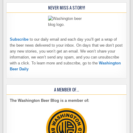
NEVER MISS A STORY!
Subscribe
to our daily email and each day you’ll get a wrap of
the beer news delivered to your inbox. On days that we don’t post
any new stories, you won’t get an email. We won’t share your
information, we won’t send any spam, and you can unsubscribe
with a click. To learn more and subscribe, go to the
Washington
Beer Daily
A MEMBER OF…
The Washington Beer Blog is a member of: