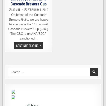
Cascade Brewers Cup
ADMIN
FEBRUARY 1, 2010
On behalf of the Cascade
Brewers Guild, we are happy
to announce the 14th annual
Cascade Brewers Cup (CBC).
The CBC is an AHA/BJCP
sanctioned…
GET
CONTINUE READING
READY
FOR
THE
2010
CASCADE
BREWERS
CUP
Search
for: