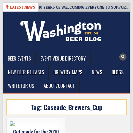
Skip
ER’S TAPROOM – 10 YEARS OF WELCOMING EVERYONE TO SUPPORT THE
LATEST NEWS
to
content
The Washington Beer Blog
Beer news and information for Washington, the Northwest, and
Beyond
BEER EVENTS
EVENT VENUE DIRECTORY
NEW BEER RELEASES
BREWERY MAPS
NEWS
BLOGS
WRITE FOR US
ABOUT/CONTACT
Tag:
Cascade_Brewers_Cup
Get ready for the 2010