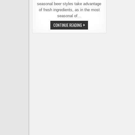
seasonal beer styles take advantage
of fresh ingredients, as in the most
seasonal of…
COOKING
CONTINUE READING
WITH
BEER
BY
THE
SEASON
–
A
NEW
COOKBOOK
BY
THE
BEERONESS