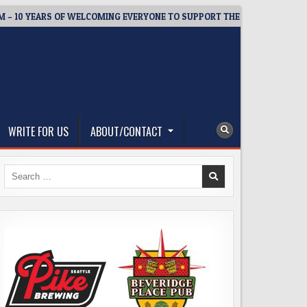
 YEARS OF WELCOMING EVERYONE TO SUPPORT THE COMMUNITY
WRITE FOR US
ABOUT/CONTACT
Search
for: