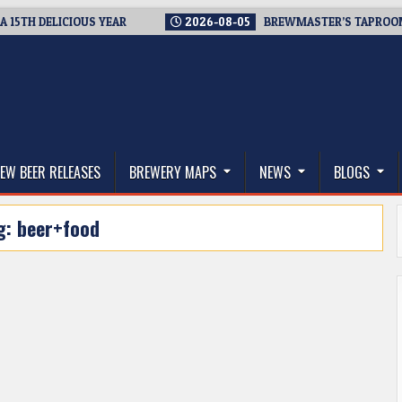
 DELICIOUS YEAR
2026-08-05
BREWMASTER’S TAPROOM – 10
thwest, and Beyond
EW BEER RELEASES
BREWERY MAPS
NEWS
BLOGS
g:
beer+food