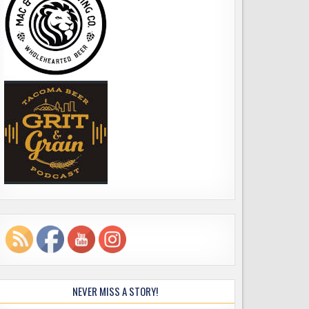
NEVER MISS A STORY!