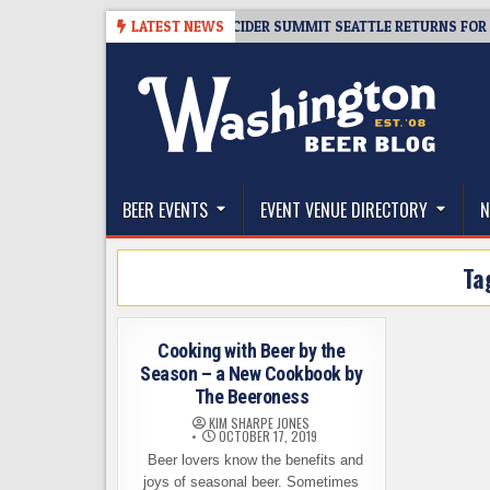
Skip
08-06
TICKET GIVEAWAY – CIDER SUMMIT SEATTLE RETURNS FOR A 15TH
LATEST NEWS
to
content
The Washington Beer Blog
Beer news and information for Washington, the Nor
BEER EVENTS
EVENT VENUE DIRECTORY
N
Ta
Cooking with Beer by the
Season – a New Cookbook by
The Beeroness
KIM SHARPE JONES
OCTOBER 17, 2019
Beer lovers know the benefits and
joys of seasonal beer. Sometimes