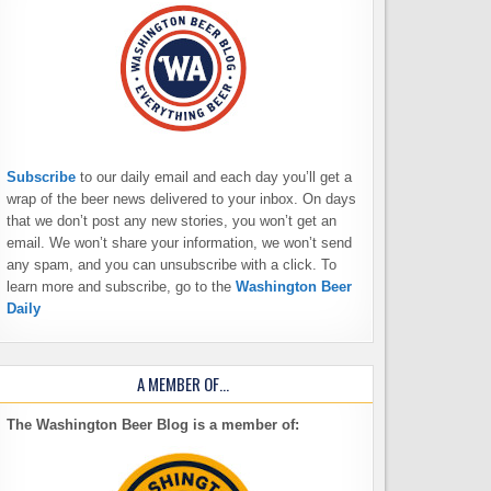
Subscribe
to our daily email and each day you’ll get a
wrap of the beer news delivered to your inbox. On days
that we don’t post any new stories, you won’t get an
email. We won’t share your information, we won’t send
any spam, and you can unsubscribe with a click. To
learn more and subscribe, go to the
Washington Beer
Daily
A MEMBER OF…
The Washington Beer Blog is a member of: