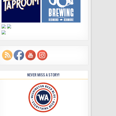
NEVER MISS A STORY!