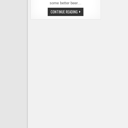
some better beer…
CHICAGO
CONTINUE READING
BEER
BAR
DISCOVERIES