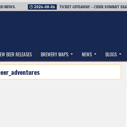
WS.
2026-08-06
TICKET GIVEAWAY – CIDER SUMMIT SEATTLE 
thwest, and Beyond
EW BEER RELEASES
BREWERY MAPS
NEWS
BLOGS
beer_adventures