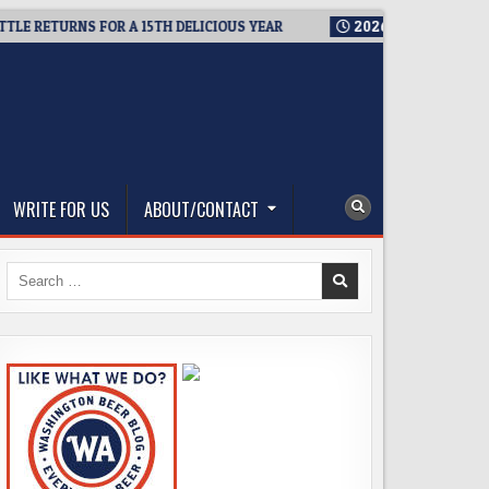
RETURNS FOR A 15TH DELICIOUS YEAR
2026-08-05
BREWMASTE
WRITE FOR US
ABOUT/CONTACT
Search
for: