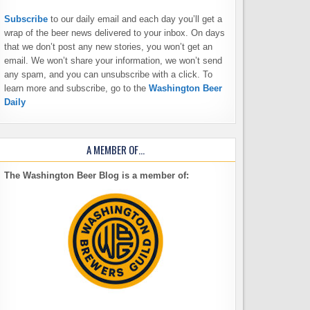
Subscribe
to our daily email and each day you’ll get a
wrap of the beer news delivered to your inbox. On days
that we don’t post any new stories, you won’t get an
email. We won’t share your information, we won’t send
any spam, and you can unsubscribe with a click. To
learn more and subscribe, go to the
Washington Beer
Daily
A MEMBER OF…
The Washington Beer Blog is a member of: