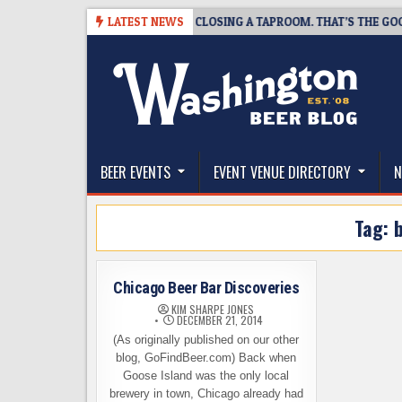
Skip
-07
SNAPSHOT BREWING IS CLOSING A TAPROOM. THAT’S THE GOOD NE
LATEST NEWS
to
content
The Washington Beer Blog
Beer news and information for Washington, the Nor
BEER EVENTS
EVENT VENUE DIRECTORY
N
Tag:
Chicago Beer Bar Discoveries
KIM SHARPE JONES
DECEMBER 21, 2014
(As originally published on our other
blog, GoFindBeer.com) Back when
Goose Island was the only local
brewery in town, Chicago already had