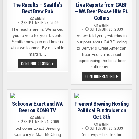
BREWING
The Results – Seattle's
Live Reports from GABF
WINS
BIG!
Best Brew Pub
– WA Beer Posse Hits Ft.
Collins
ADMIN
SEPTEMBER 25, 2009
ADMIN
SEPTEMBER 25, 2009
The results are in. We asked
you to vote for your favorite
As we told you yesterday in
Seattle brew pub and here is
our post about GABF, going
what we learned. By a sizable
to Denver’s Great American
margin,…
Beer Festival is about
experiencing the local beer
THE
CONTINUE READING
RESULTS
culture as…
–
SEATTLE'S
LIVE
CONTINUE READING
BEST
REPORTS
BREW
FROM
PUB
GABF
–
WA
BEER
Schooner Exact and WA
Fremont Brewing Hosting
POSSE
HITS
Beer on KONG TV
Political Fundraiser on
FT.
COLLINS
Oct. 8th
ADMIN
SEPTEMBER 24, 2009
ADMIN
SEPTEMBER 23, 2009
Schooner Exact Brewing
Company’s Matt McClung
Don’t expect us to start