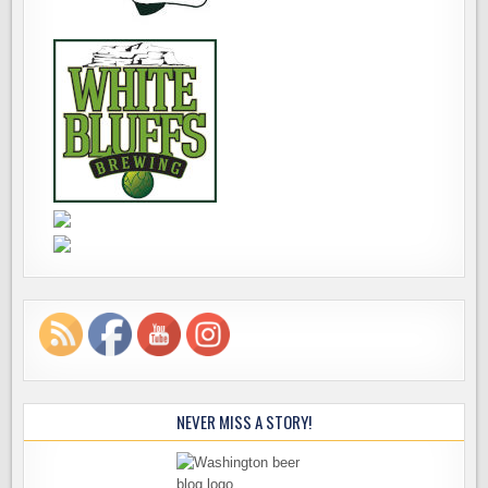
NEVER MISS A STORY!