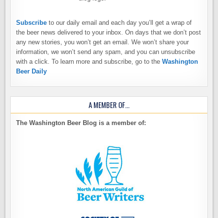
Subscribe
to our daily email and each day you’ll get a wrap of
the beer news delivered to your inbox. On days that we don’t post
any new stories, you won’t get an email. We won’t share your
information, we won’t send any spam, and you can unsubscribe
with a click. To learn more and subscribe, go to the
Washington
Beer Daily
A MEMBER OF…
The Washington Beer Blog is a member of: