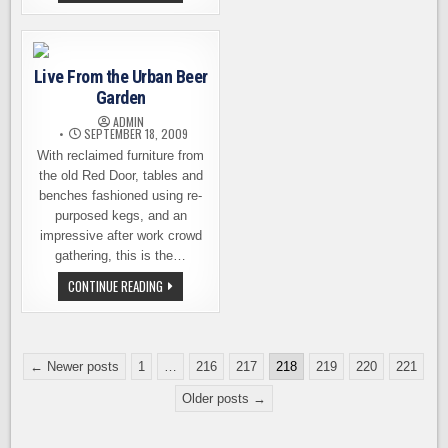
BAY
HILL
HOPFEST
TIED
–
ALL
THE
HOPPY
Live From the Urban Beer
GOODNESS
FROM
Garden
BOTH
BREWERIES
ADMIN
SEPTEMBER 18, 2009
With reclaimed furniture from
the old Red Door, tables and
benches fashioned using re-
purposed kegs, and an
impressive after work crowd
gathering, this is the…
LIVE
CONTINUE READING
FROM
THE
URBAN
BEER
GARDEN
Posts
← Newer posts
1
…
216
217
218
219
220
221
pagination
Older posts →