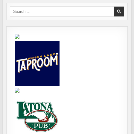
Search
for: