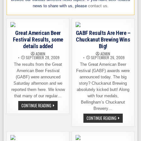
news to share with us, please
contact us
.
Great American Beer
GABF Results Are Here –
Festival Results, some
Chuckanut Brewing Wins
details added
Big!
ADMIN
ADMIN
SEPTEMBER 28, 2009
SEPTEMBER 26, 2009
The results from the Great
The Great American Beer
American Beer Festival
Festival (GABF) awards were
(GABF) were announced
announced today. The big
Saturday afternoon and we
story? Chuckanut Brewing
reported them here. We know
absolutely kicked butt! Along
that many of our regular…
with four medals,
Bellingham’s Chuckanut
GREAT
CONTINUE READING
AMERICAN
Brewery…
BEER
FESTIVAL
GABF
CONTINUE READING
RESULTS,
RESULTS
SOME
ARE
DETAILS
HERE
ADDED
–
CHUCKANUT