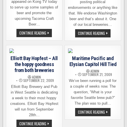
appeared on Kong TV today
posting political
to serve up some samples of
endorsements or anything like
beer and promote the
that. We endorse Washington
upcoming Tacoma Craft
beer and that’s about it. One
Beer…
of our local breweries…
SCHOONER
CONTINUE READING
FREMONT
CONTINUE READING
EXACT
BREWING
AND
HOSTING
WA
POLITICAL
BEER
FUNDRAISER
ON
ON
KONG
OCT.
Elliott Bay Hopfest – All
Maritime Pacific and
TV
8TH
the hoppy goodness
Elysian Capitol Hill Tied
from both breweries
ADMIN
SEPTEMBER 21, 2009
ADMIN
SEPTEMBER 22, 2009
We’ve been running a poll for
a couple of weeks now. The
Elliott Bay Brewery and Pub
question, “What is your
in West Seattle is dedicating
favorite Seattle brew pub?”
a week to their most hoppy
The plan was to pull…
creations. Elliott Bay Hopfest
will run from September
MARITIME
CONTINUE READING
PACIFIC
28th…
AND
ELYSIAN
ELLIOTT
CONTINUE READING
CAPITOL