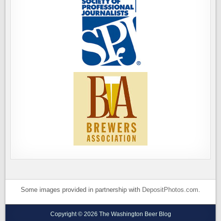
Some images provided in partnership with
DepositPhotos.com
.
Copyright © 2026 The Washington Beer Blog