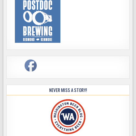
NEVER MISS A STORY!