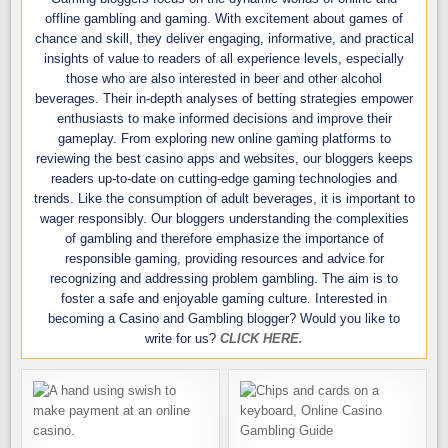
offline gambling and gaming. With excitement about games of
chance and skill, they deliver engaging, informative, and practical
insights of value to readers of all experience levels, especially
those who are also interested in beer and other alcohol
beverages. Their in-depth analyses of betting strategies empower
enthusiasts to make informed decisions and improve their
gameplay. From exploring new online gaming platforms to
reviewing the best casino apps and websites, our bloggers keeps
readers up-to-date on cutting-edge gaming technologies and
trends. Like the consumption of adult beverages, it is important to
wager responsibly. Our bloggers understanding the complexities
of gambling and therefore emphasize the importance of
responsible gaming, providing resources and advice for
recognizing and addressing problem gambling. The aim is to
foster a safe and enjoyable gaming culture. Interested in
becoming a Casino and Gambling blogger? Would you like to
write for us?
CLICK HERE.