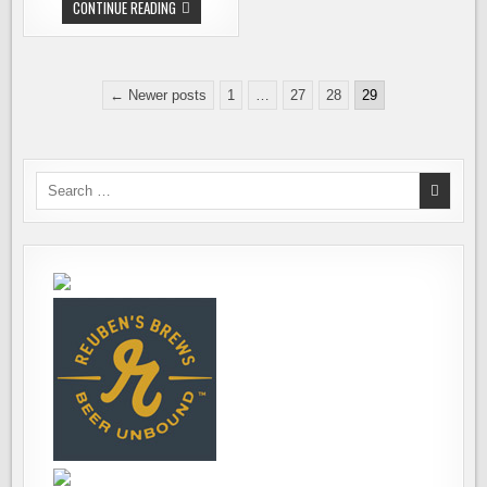
10
LOVER’S
CONTINUE READING
VIRAL
GUIDE
MOBILE
TO
CASINO
HORSE
GAMES
RACING
TO
AND
Posts
PLAY
SAFE
← Newer posts
1
…
27
28
29
IN
BETTING
pagination
2024
Search
for: