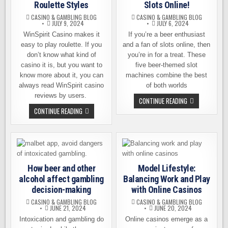
Roulette Styles
Slots Online!
PLAY
CASINO & GAMBLING BLOG
CASINO & GAMBLING BLOG
JULY 9, 2024
JULY 6, 2024
WinSpirit Casino makes it
If you’re a beer enthusiast
easy to play roulette. If you
and a fan of slots online, then
don’t know what kind of
you’re in for a treat. These
casino it is, but you want to
five beer-themed slot
know more about it, you can
machines combine the best
always read WinSpirit casino
of both worlds
reviews by users.
CRACK
CONTINUE READING
OPEN
A
CONTINUE READING
A
COMPARISON
COLD
OF
ONE
AMERICAN
WITH
AND
THESE
EUROPEAN
BEER-
ROULETTE
THEMED
STYLES
SLOTS
ONLINE!
How beer and other
Model Lifestyle:
alcohol affect gambling
Balancing Work and Play
decision-making
with Online Casinos
CASINO & GAMBLING BLOG
CASINO & GAMBLING BLOG
JUNE 21, 2024
JUNE 20, 2024
Intoxication and gambling do
Online casinos emerge as a