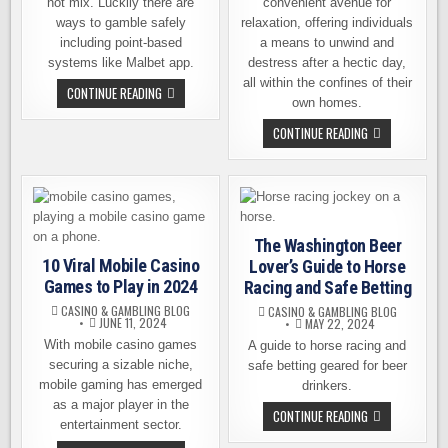
not mix. Luckily there are
convenient avenue for
ways to gamble safely
relaxation, offering individuals
including point-based
a means to unwind and
systems like Malbet app.
destress after a hectic day,
all within the confines of their
HOW
CONTINUE READING
BEER
own homes.
AND
OTHER
MODEL
CONTINUE READING
ALCOHOL
LIFESTYLE:
AFFECT
BALANCING
GAMBLING
WORK
DECISION-
AND
MAKING
PLAY
WITH
ONLINE
CASINOS
The Washington Beer
10 Viral Mobile Casino
Lover’s Guide to Horse
Games to Play in 2024
Racing and Safe Betting
CASINO & GAMBLING BLOG
CASINO & GAMBLING BLOG
JUNE 11, 2024
MAY 22, 2024
With mobile casino games
A guide to horse racing and
securing a sizable niche,
safe betting geared for beer
mobile gaming has emerged
drinkers.
as a major player in the
THE
CONTINUE READING
entertainment sector.
WASHINGTON
BEER