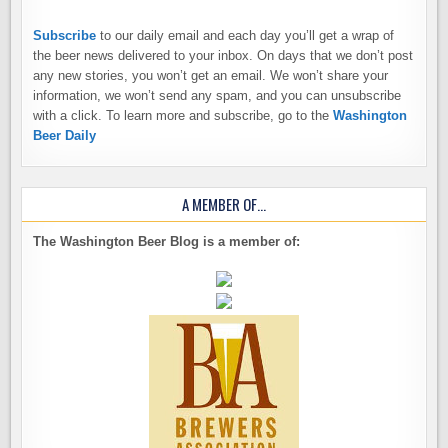
Subscribe
to our daily email and each day you’ll get a wrap of
the beer news delivered to your inbox. On days that we don’t post
any new stories, you won’t get an email. We won’t share your
information, we won’t send any spam, and you can unsubscribe
with a click. To learn more and subscribe, go to the
Washington
Beer Daily
A MEMBER OF…
The Washington Beer Blog is a member of: