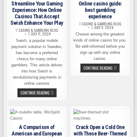
Streamline Your Gaming
Online casino guide:
Experience: How Online
best gambling
Casinos That Accept
experience
Swish Enhance Your Play
CASINO & GAMBLING BLOG
JULY 9, 2024
CASINO & GAMBLING BLOG
JULY 11, 2024
Choose among the greatest
kinds of online casino for you.
Swish, a popular mobile
Be well-informed before you
payment solution in Sweden,
sign up with any online
has become a preferred
casino.
choice for many online
gamblers. This article delves
ONLINE
CONTINUE READING
CASINO
into how Swish is
GUIDE:
revolutionizing payments in
BEST
GAMBLING
online casinos
EXPERIENCE
STREAMLINE
CONTINUE READING
YOUR
GAMING
EXPERIENCE:
HOW
ONLINE
CASINOS
THAT
ACCEPT
A Comparison of
Crack Open a Cold One
SWISH
ENHANCE
American and European
with These Beer-Themed
YOUR