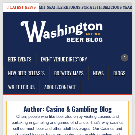
Skip
AWAY – CIDER SUMMIT SEATTLE RETURNS FOR A 15TH DELICIOUS YEAR
LATEST NEWS
to
content
The Washington Beer Blog
Beer news and information for Washington, the Northwest, and
Beyond
BEER EVENTS
EVENT VENUE DIRECTORY
NEW BEER RELEASES
BREWERY MAPS
NEWS
BLOGS
WRITE FOR US
ABOUT/CONTACT
Author:
Casino & Gambling Blog
Often, people who like beer also enjoy visiting casinos and
partaking in gambling and games of chance. That's why casinos
sell so much beer and other adult beverages. Our Casinos and
Gaming bloggers focus on the dynamic worlds of online and