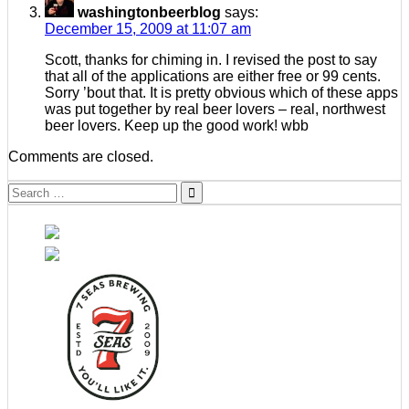
washingtonbeerblog
says:
December 15, 2009 at 11:07 am
Scott, thanks for chiming in. I revised the post to say
that all of the applications are either free or 99 cents.
Sorry ’bout that. It is pretty obvious which of these apps
was put together by real beer lovers – real, northwest
beer lovers. Keep up the good work! wbb
Comments are closed.
Search
for: