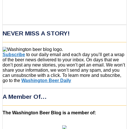
NEVER MISS A STORY!
Subscribe
to our daily email and each day you’ll get a wrap
of the beer news delivered to your inbox. On days that we
don’t post any new stories, you won’t get an email. We won’t
share your information, we won’t send any spam, and you
can unsubscribe with a click. To learn more and subscribe,
go to the
Washington Beer Daily
A Member Of…
The Washington Beer Blog is a member of: