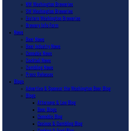
NW Washington Breweries
SW Washington Breweries
Eastern Washington Breweries
Brewery Info Form
News
Beer News
Beer Industry News
Cannabis News
Cocktail News
Gambling News
Press Releases
Blogs
Advertise & Sponsor the Washington Beer Blog
Blogs
Attorneys & Law Blog
Beer Blogs
Cannabis Blog
Casinos & Gambling Blog
Cooking & Food Blog