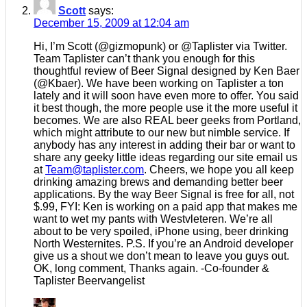
Scott
says:
December 15, 2009 at 12:04 am
Hi, I’m Scott (@gizmopunk) or @Taplister via Twitter.
Team Taplister can’t thank you enough for this
thoughtful review of Beer Signal designed by Ken Baer
(@Kbaer). We have been working on Taplister a ton
lately and it will soon have even more to offer. You said
it best though, the more people use it the more useful it
becomes. We are also REAL beer geeks from Portland,
which might attribute to our new but nimble service. If
anybody has any interest in adding their bar or want to
share any geeky little ideas regarding our site email us
at
Team@taplister.com
. Cheers, we hope you all keep
drinking amazing brews and demanding better beer
applications. By the way Beer Signal is free for all, not
$.99, FYI: Ken is working on a paid app that makes me
want to wet my pants with Westvleteren. We’re all
about to be very spoiled, iPhone using, beer drinking
North Westernites. P.S. If you’re an Android developer
give us a shout we don’t mean to leave you guys out.
OK, long comment, Thanks again. -Co-founder &
Taplister Beervangelist