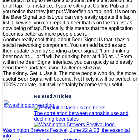
the data. It is up to the users to submit beers that are on tap
or off tap. For instance, if you’re sitting at Collins Pub and
you notice that they just put Winterfish on tap, and it is not on
the Beer Signal tap list, you can very easily update the tap
list. Likewise, you can report a beer that is on the tap list as
now being off tap. Basically, this means that the application
becomes better as more people use it.
Another really cool thing about Beer Signal is that it has a
social networking component. You can add buddies and
then update them by sending a beer signal. “I am drinking
beer now at…” or “I will be drinking beer at 4:30 at…” From
within the Beer Signal interface, you can quickly and easily
send these updates using Twitter or Shizzow.
The skinny. Get it. Use it. The more people who do, the more
useful Beer Signal will become. Not likely it will be perfect, or
100% accurate, but it will certainly become very useful.
Related Articles
The correlation between cannabis use and
declining beer sales
Washington Brewers Festival, June 22 & 23, the essential
info