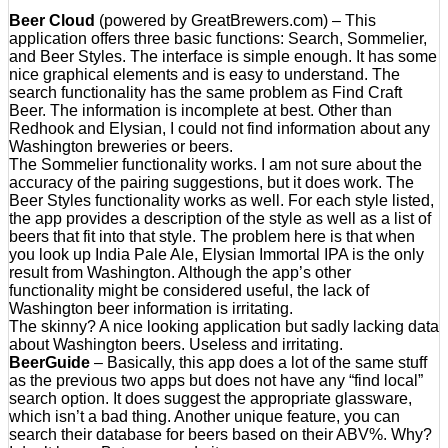
Beer Cloud
(powered by GreatBrewers.com) – This
application offers three basic functions: Search, Sommelier,
and Beer Styles. The interface is simple enough. It has some
nice graphical elements and is easy to understand. The
search functionality has the same problem as Find Craft
Beer. The information is incomplete at best. Other than
Redhook and Elysian, I could not find information about any
Washington breweries or beers.
The Sommelier functionality works. I am not sure about the
accuracy of the pairing suggestions, but it does work. The
Beer Styles functionality works as well. For each style listed,
the app provides a description of the style as well as a list of
beers that fit into that style. The problem here is that when
you look up India Pale Ale, Elysian Immortal IPA is the only
result from Washington. Although the app’s other
functionality might be considered useful, the lack of
Washington beer information is irritating.
The skinny? A nice looking application but sadly lacking data
about Washington beers. Useless and irritating.
BeerGuide
– Basically, this app does a lot of the same stuff
as the previous two apps but does not have any “find local”
search option. It does suggest the appropriate glassware,
which isn’t a bad thing. Another unique feature, you can
search their database for beers based on their ABV%. Why?