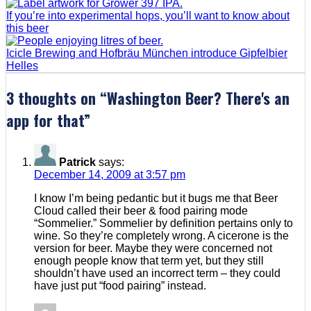
If you’re into experimental hops, you’ll want to know about
this beer
Icicle Brewing and Hofbräu München introduce Gipfelbier
Helles
3 thoughts on “
Washington Beer? There's an
app for that
”
Patrick
says:
December 14, 2009 at 3:57 pm
I know I’m being pedantic but it bugs me that Beer
Cloud called their beer & food pairing mode
“Sommelier.” Sommelier by definition pertains only to
wine. So they’re completely wrong. A cicerone is the
version for beer. Maybe they were concerned not
enough people know that term yet, but they still
shouldn’t have used an incorrect term – they could
have just put “food pairing” instead.