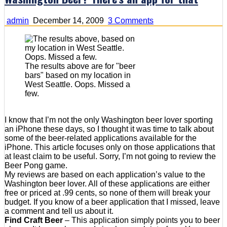
on
admin
December 14, 2009
3 Comments
Washington
Beer?
There's
an
app
The results above are for "beer
for
bars" based on my location in
that
West Seattle. Oops. Missed a
few.
I know that I’m not the only Washington beer lover sporting
an iPhone these days, so I thought it was time to talk about
some of the beer-related applications available for the
iPhone. This article focuses only on those applications that
at least claim to be useful. Sorry, I’m not going to review the
Beer Pong game.
My reviews are based on each application’s value to the
Washington beer lover. All of these applications are either
free or priced at .99 cents, so none of them will break your
budget. If you know of a beer application that I missed, leave
a comment and tell us about it.
Find Craft Beer
– This application simply points you to beer