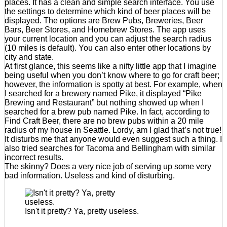
places. It has a clean and simple search interface. You use
the settings to determine which kind of beer places will be
displayed. The options are Brew Pubs, Breweries, Beer
Bars, Beer Stores, and Homebrew Stores. The app uses
your current location and you can adjust the search radius
(10 miles is default). You can also enter other locations by
city and state.
At first glance, this seems like a nifty little app that I imagine
being useful when you don’t know where to go for craft beer;
however, the information is spotty at best. For example, when
I searched for a brewery named Pike, it displayed “Pike
Brewing and Restaurant” but nothing showed up when I
searched for a brew pub named Pike. In fact, according to
Find Craft Beer, there are no brew pubs within a 20 mile
radius of my house in Seattle. Lordy, am I glad that’s not true!
It disturbs me that anyone would even suggest such a thing. I
also tried searches for Tacoma and Bellingham with similar
incorrect results.
The skinny? Does a very nice job of serving up some very
bad information. Useless and kind of disturbing.
Isn't it pretty? Ya, pretty useless.