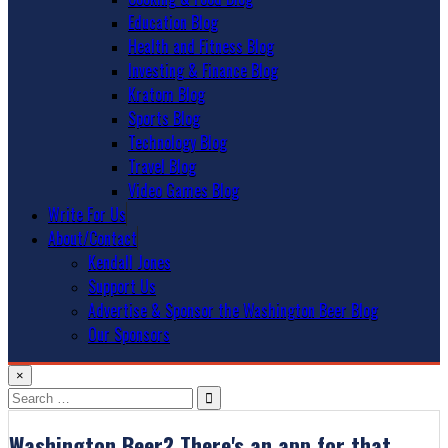
Education Blog
Health and Fitness Blog
Investing & Finance Blog
Kratom Blog
Sports Blog
Technology Blog
Travel Blog
Video Games Blog
Write For Us
About/Contact
Kendall Jones
Support Us
Advertise & Sponsor the Washington Beer Blog
Our Sponsors
×
Search
for:
Washington Beer? There's an app for that