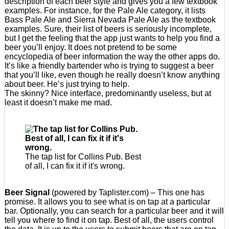
description of each beer style and gives you a few textbook
examples. For instance, for the Pale Ale category, it lists
Bass Pale Ale and Sierra Nevada Pale Ale as the textbook
examples. Sure, their list of beers is seriously incomplete,
but I get the feeling that the app just wants to help you find a
beer you’ll enjoy. It does not pretend to be some
encyclopedia of beer information the way the other apps do.
It’s like a friendly bartender who is trying to suggest a beer
that you’ll like, even though he really doesn’t know anything
about beer. He’s just trying to help.
The skinny? Nice interface, predominantly useless, but at
least it doesn’t make me mad.
The tap list for Collins Pub. Best
of all, I can fix it if it's wrong.
Beer Signal
(powered by Taplister.com) – This one has
promise. It allows you to see what is on tap at a particular
bar. Optionally, you can search for a particular beer and it will
tell you where to find it on tap. Best of all, the users control