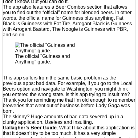
I don’t know. But you can do it.
The app also features a Beer Combos section that allows
you to find out the “official” name for blended beers. In other
words, the official name for Guinness plus anything. Fat
Black is Guinness with Fat Tire, Arrogant Black is Guinness
with Arrogant Bastard, The Noogle is Guinness with PBR,
and so on.
The official "Guiness and
Anything" guide.
This app suffers from the same basic problem as the
previous apps: bad data. For example, if you go to the Local
Beers option and navigate to Washington, you might think
you entered the wrong state. Is this app trying to insult me?
Thank you for reminding me that I’m old enough to remember
breweries that went out of business before Lady Gaga was
born.
The skinny? Huge amounts of bad data severed up in a
clunky application. Useless and insulting.
Gallagher’s Beer Guide
. What I like about this application is
that it doesn’t try to be too much. It has a very simple