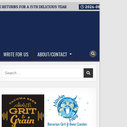
NS FOR A 15TH DELICIOUS YEAR
2026-08-05
BREWMASTER’S T
WRITE FOR US
ABOUT/CONTACT
Search
for: