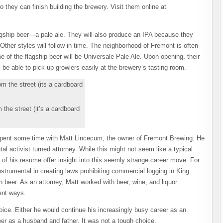
 they can finish building the brewery. Visit them online at
agship beer—a pale ale. They will also produce an IPA because they
ther styles will follow in time. The neighborhood of Fremont is often
e of the flagship beer will be Universale Pale Ale. Upon opening, their
l be able to pick up growlers easily at the brewery’s tasting room.
 the street (it’s a cardboard
spent some time with Matt Lincecum, the owner of Fremont Brewing.
He
l activist turned attorney. While this might not seem like a typical
s of his resume offer insight into this seemly strange career move. For
nstrumental in creating laws prohibiting commercial logging in King
in beer. As an attorney, Matt worked with beer, wine, and liquor
rent ways.
ice. Either he would continue his increasingly busy career as an
er as a husband and father. It was not a tough choice.