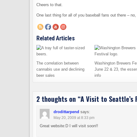
Cheers to that.
One last thing for all of you baseball fans out there – n
Related Articles
The correlation between
Washington Brewers Fes
cannabis use and declining
June 22 & 23, the essen
beer sales
info
2 thoughts on “
A Visit to Seattle’s
drodittarpend
says:
May 20, 2009 at 8:33 pm
Great website:D I will visit soon!!