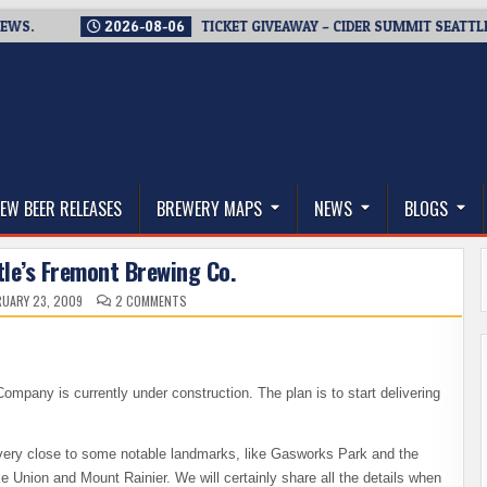
2026-08-06
TICKET GIVEAWAY – CIDER SUMMIT SEATTLE RETUR
thwest, and Beyond
EW BEER RELEASES
BREWERY MAPS
NEWS
BLOGS
tle’s Fremont Brewing Co.
ON
UARY 23, 2009
2 COMMENTS
A
VISIT
TO
SEATTLE’S
FREMONT
BREWING
CO.
ompany is currently under construction. The plan is to start delivering
is very close to some notable landmarks, like Gasworks Park and the
e Union and Mount Rainier. We will certainly share all the details when