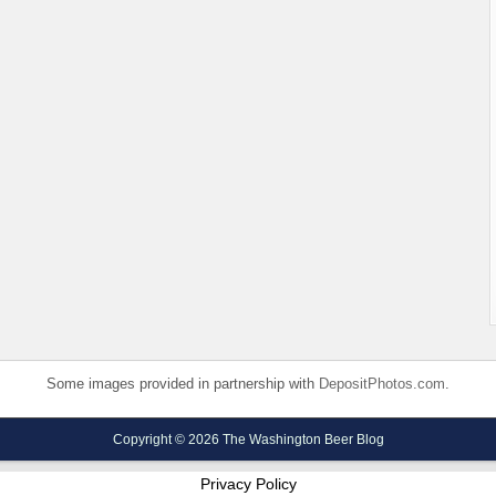
Some images provided in partnership with
DepositPhotos.com
.
Copyright © 2026 The Washington Beer Blog
Privacy Policy