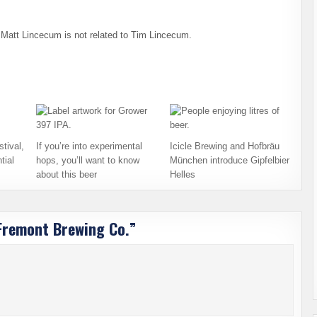
o, Matt Lincecum is not related to Tim Lincecum.
tival,
If you’re into experimental
Icicle Brewing and Hofbräu
tial
hops, you’ll want to know
München introduce Gipfelbier
about this beer
Helles
 Fremont Brewing Co.
”