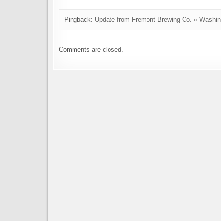
Pingback:
Update from Fremont Brewing Co. « Washin
Comments are closed.