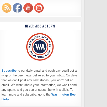
NEVER MISS A STORY!
Subscribe
to our daily email and each day you’ll get a
wrap of the beer news delivered to your inbox. On days
that we don’t post any new stories, you won’t get an
email. We won’t share your information, we won’t send
any spam, and you can unsubscribe with a click. To
learn more and subscribe, go to the
Washington Beer
Daily