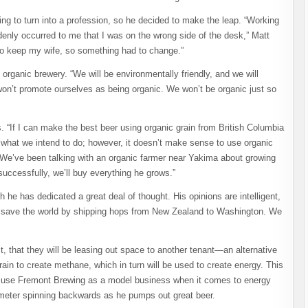
ng to turn into a profession, so he decided to make the leap. “Working
uddenly occurred to me that I was on the wrong side of the desk,” Matt
to keep my wife, so something had to change.”
 organic brewery. “We will be environmentally friendly, and we will
won’t promote ourselves as being organic. We won’t be organic just so
. “If I can make the best beer using organic grain from British Columbia
 is what we intend to do; however, it doesn’t make sense to use organic
 We’ve been talking with an organic farmer near Yakima about growing
successfully, we’ll buy everything he grows.”
ch he has dedicated a great deal of thought. His opinions are intelligent,
 to save the world by shipping hops from New Zealand to Washington. We
t, that they will be leasing out space to another tenant—an alternative
in to create methane, which in turn will be used to create energy. This
to use Fremont Brewing as a model business when it comes to energy
al meter spinning backwards as he pumps out great beer.