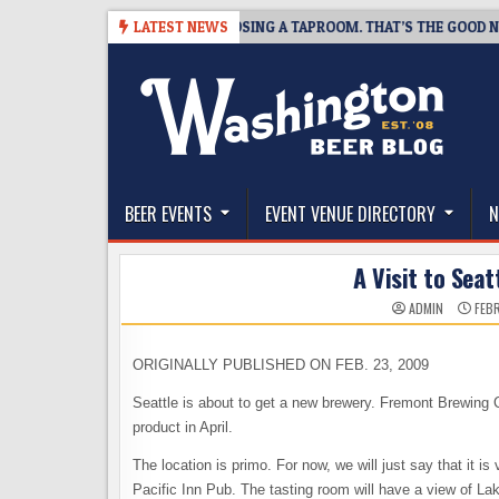
Skip
SNAPSHOT BREWING IS CLOSING A TAPROOM. THAT’S THE GOOD NEWS.
LATEST NEWS
to
content
The Washington Beer Blog
Beer news and information for Washington, the Nor
BEER EVENTS
EVENT VENUE DIRECTORY
N
A Visit to Seat
ADMIN
FEBR
ORIGINALLY PUBLISHED ON FEB. 23, 2009
Seattle is about to get a new brewery. Fremont Brewing C
product in April.
The location is primo. For now, we will just say that it 
Pacific Inn Pub. The tasting room will have a view of Lak