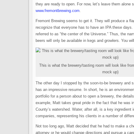
they are ready to open. For now, let’s leave them alone so
www.fremontbrewing.com
.
Fremont Brewing seems to get it. They will produce a fl
recognize that everyone has to have an IPA these days. O
referred to as “the center of the Universe.” Thus, the nam
beers will only be available in kegs and growlers. You wil
This is what the brewery/tasting room will look like from
mock up)
The other day I stopped by the soon-to-be brewery and 
has an impressive resume. In short, he is an environmenta
portfolio for a person about to open a brewery, the detail
example, Matt takes great pride in the fact that he was i
County’s watershed. Water, after all, is a key ingredient 
companies, representing his clients in a number of diffe
Not too long ago, Matt decided that he had to make a cho
attorney or he would change directions and pursue a care