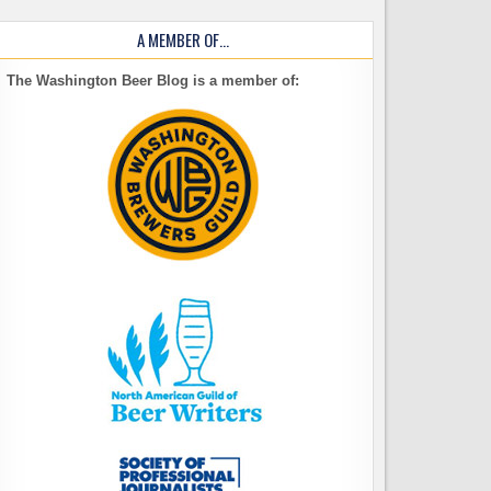
A MEMBER OF…
The Washington Beer Blog is a member of: