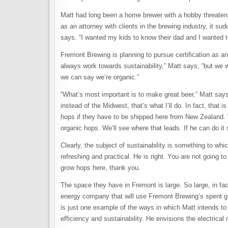
Matt had long been a home brewer with a hobby threateni
as an attorney with clients in the brewing industry, it s
says. “I wanted my kids to know their dad and I wanted 
Fremont Brewing is planning to pursue certification as an
always work towards sustainability,” Matt says, “but we 
we can say we’re organic.”
“What’s most important is to make great beer,” Matt says
instead of the Midwest, that’s what I’ll do. In fact, that
hops if they have to be shipped here from New Zealand.
organic hops. We’ll see where that leads. If he can do it 
Clearly, the subject of sustainability is something to whi
refreshing and practical. He is right. You are not going
grow hops here, thank you.
The space they have in Fremont is large. So large, in fac
energy company that will use Fremont Brewing’s spent gra
is just one example of the ways in which Matt intends 
efficiency and sustainability. He envisions the electric