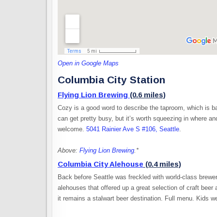
Open in Google Maps
Columbia City Station
Flying Lion Brewing
(0.6 miles)
Cozy is a good word to describe the taproom, which is bas
can get pretty busy, but it’s worth squeezing in where 
welcome.
5041 Rainier Ave S #106, Seattle
.
Above:
Flying Lion Brewing
.*
Columbia City Alehouse
(0.4 miles)
Back before Seattle was freckled with world-class brewer
alehouses that offered up a great selection of craft beer
it remains a stalwart beer destination. Full menu. Kids 