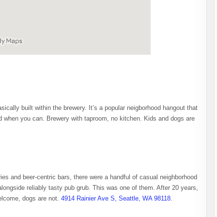
ically built within the brewery. It’s a popular neigborhood hangout that
and when you can. Brewery with taproom, no kitchen. Kids and dogs are
ies and beer-centric bars, there were a handful of casual neighborhood
 alongside reliably tasty pub grub. This was one of them. After 20 years,
welcome, dogs are not.
4914 Rainier Ave S, Seattle, WA 98118
.