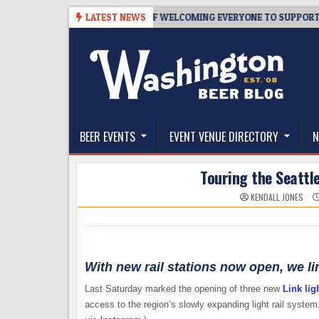
Skip
 TAPROOM – 10 YEARS OF WELCOMING EVERYONE TO SUPPORT THE CO
LATEST NEWS
to
content
The Washington Beer Blog
Beer news and information for Washington, the Nor
BEER EVENTS
EVENT VENUE DIRECTORY
N
Touring the Seattle
KENDALL JONES
With new rail stations now open, we l
Last Saturday marked the opening of three new
Link ligh
access to the region’s slowly expanding light rail system.