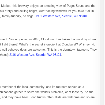
e Market, this brewery enjoys an amazing view of Puget Sound and the
is story) and ceiling-height, west-facing windows let you take it all in
, family-friendly, no dogs.
1901 Western Ave, Seattle, WA 98101
.
tement. Since opening in 2016, Cloudburst has taken the world by storm
at I did there?) What’s the secret ingredient at Cloudburst? Whimsy. No
, but well-behaved dogs are welcome. (This is the downtown taproom. They
orhood)
2116 Western Ave, Seattle, WA 98121
.
ve member of the local community, and its taproom serves as a
nizations gather to solve the world’s problems, or at least try. As the
, and they have beer. Food trucks often. Kids are welcome and so are