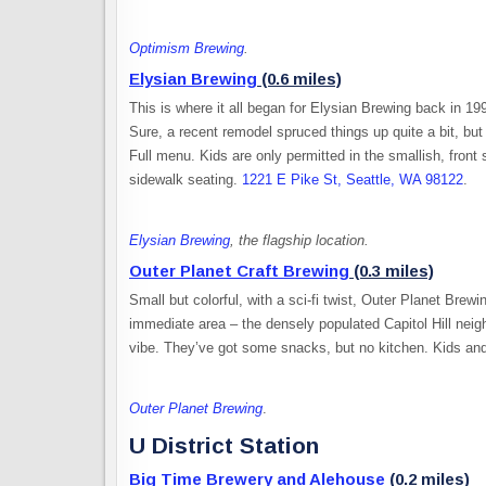
Optimism Brewing
.
Elysian Brewing
(0.6 miles)
This is where it all began for Elysian Brewing back in 1
Sure, a recent remodel spruced things up quite a bit, but
Full menu. Kids are only permitted in the smallish, fron
sidewalk seating.
1221 E Pike St, Seattle, WA 98122
.
Elysian Brewing
, the flagship location.
Outer Planet Craft Brewing
(0.3 miles)
Small but colorful, with a sci-fi twist, Outer Planet Brew
immediate area – the densely populated Capitol Hill neig
vibe. They’ve got some snacks, but no kitchen. Kids a
Outer Planet Brewing
.
U District Station
Big Time Brewery and Alehouse
(0.2 miles)