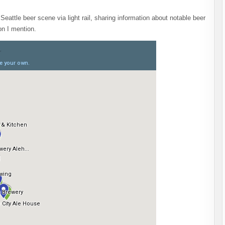
Seattle beer scene via light rail, sharing information about notable beer
on I mention.