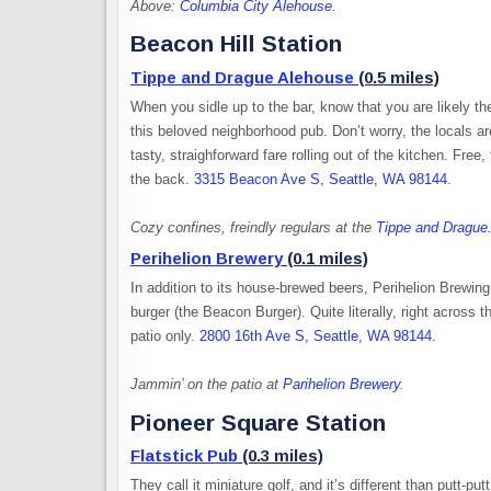
Above:
Columbia City Alehouse
.
Beacon Hill Station
Tippe and Drague Alehouse
(0.5 miles)
When you sidle up to the bar, know that you are likely th
this beloved neighborhood pub. Don’t worry, the locals ar
tasty, straighforward fare rolling out of the kitchen. Fr
the back.
3315 Beacon Ave S, Seattle, WA 98144
.
Cozy confines, freindly regulars at the
Tippe and Drague
Perihelion Brewery
(0.1 miles)
In addition to its house-brewed beers, Perihelion Brewin
burger (the Beacon Burger). Quite literally, right across t
patio only.
2800 16th Ave S, Seattle, WA 98144
.
Jammin’ on the patio at
Parihelion Brewery
.
Pioneer Square Station
Flatstick Pub
(0.3 miles)
They call it miniature golf, and it’s different than putt-pu