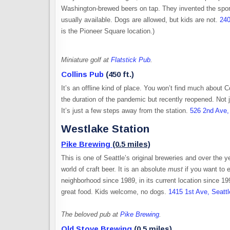
Washington-brewed beers on tap. They invented the sport
usually available. Dogs are allowed, but kids are not.
240
is the Pioneer Square location.)
Miniature golf at
Flatstick Pub
.
Collins Pub
(450 ft.)
It’s an offline kind of place. You won’t find much about 
the duration of the pandemic but recently reopened. Not j
It’s just a few steps away from the station.
526 2nd Ave,
Westlake Station
Pike Brewing
(0.5 miles)
This is one of Seattle’s original breweries and over the y
world of craft beer. It is an absolute
must
if you want to e
neighborhood since 1989, in its current location since 199
great food. Kids welcome, no dogs.
1415 1st Ave, Seatt
The beloved pub at
Pike Brewing
.
Old Stove Brewing
(0.5 miles)