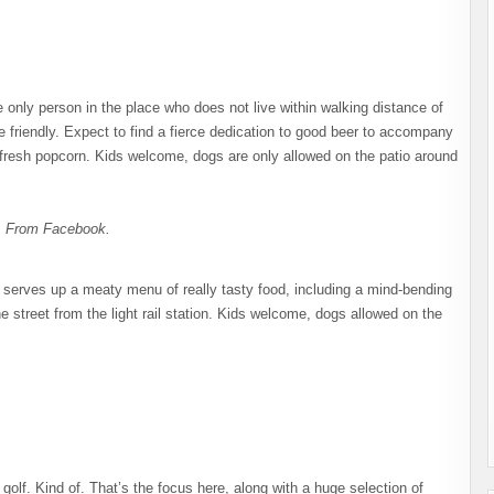
e only person in the place who does not live within walking distance of
e friendly. Expect to find a fierce dedication to good beer to accompany
ee, fresh popcorn. Kids welcome, dogs are only allowed on the patio around
. From Facebook.
g serves up a meaty menu of really tasty food, including a mind-bending
he street from the light rail station. Kids welcome, dogs allowed on the
tt golf. Kind of. That’s the focus here, along with a huge selection of