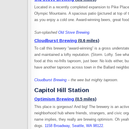
Located in a recently completed expansion to Pike Plac
Olympic Mountains. A spacious patio (pictured at top of th
as you enjoy a cold one. Award-winning beers, great food
Sun-splashed
Old Stove Brewing
.
Cloudburst Brewing
(0.6 miles)
To call this brewery “award-winning” is a gross understa
and maintained a lofty reputation. (Storm. Lofty. See wh
food at this no-frills taproom, just beer. No kids either
have another taproom across town in the Ballard neighb
Cloudburst Brewing
– the wee but mighty taproom.
Capitol Hill Station
Optimism Brewing
(0.5 miles)
This place is gorgeous! And big! The brewery is an acti
neighborhood hub where friends, strangers, and civic orga
name implies, they really are brewing optimism. Oh yeah
dogs.
1158 Broadway, Seattle, WA 98122
.