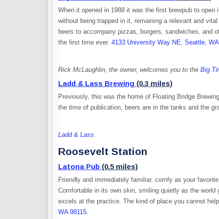
When it opened in 1988 it was the first brewpub to open
without being trapped in it, remaining a relevant and vit
beers to accompany pizzas, burgers, sandwiches, and oth
the first time ever.
4133 University Way NE, Seattle, W
Rick McLaughlin, the owner, welcomes you to the
Big T
Ladd & Lass Brewing
(0.3 miles)
Previously, this was the home of Floating Bridge Brewin
the time of publication, beers are in the tanks and the g
Ladd & Lass
.
Roosevelt Station
Latona Pub
(0.5 miles)
Friendly and immediately familiar, comfy as your favorite 
Comfortable in its own skin, smiling quietly as the world
excels at the practice. The kind of place you cannot help
WA 98115
.