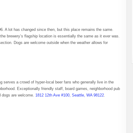
996. A lot has changed since then, but this place remains the same.
 the brewery’s flagship location is essentially the same as it ever was.
t section. Dogs are welcome outside when the weather allows for
ing serves a crowd of hyper-local beer fans who generally live in the
hborhood. Exceptionally friendly staff, board games, neighborhood pub
nd dogs are welcome.
1812 12th Ave #100, Seattle, WA 98122
.