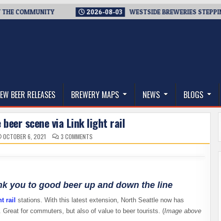
MMUNITY
2026-08-03
WESTSIDE BREWERIES STEPPING UP. IMM
thwest, and Beyond
EW BEER RELEASES
BREWERY MAPS
NEWS
BLOGS
 beer scene via Link light rail
ON
OCTOBER 6, 2021
3 COMMENTS
TOURING
THE
SEATTLE
BEER
SCENE
VIA
LINK
LIGHT
ink you to good beer up and down the line
RAIL
t rail
stations. With this latest extension, North Seattle now has
 Great for commuters, but also of value to beer tourists. (
Image above