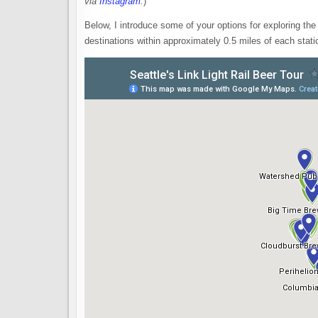
via
Instagram
.
)
Below, I introduce some of your options for exploring the 
destinations within approximately 0.5 miles of each stati