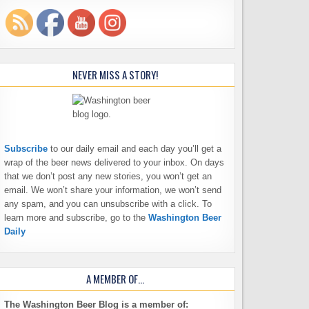
NEVER MISS A STORY!
Subscribe
to our daily email and each day you’ll get a
wrap of the beer news delivered to your inbox. On days
that we don’t post any new stories, you won’t get an
email. We won’t share your information, we won’t send
any spam, and you can unsubscribe with a click. To
learn more and subscribe, go to the
Washington Beer
Daily
A MEMBER OF…
The Washington Beer Blog is a member of: