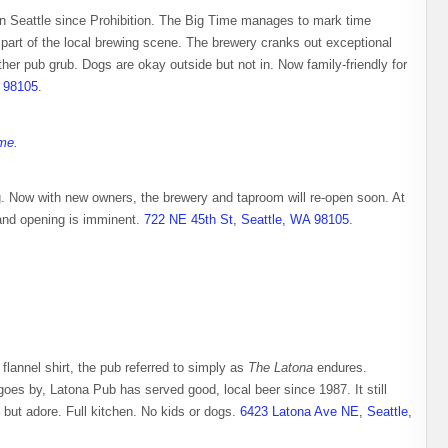
 in Seattle since Prohibition. The Big Time manages to mark time
al part of the local brewing scene. The brewery cranks out exceptional
er pub grub. Dogs are okay outside but not in. Now family-friendly for
A 98105
.
ime
.
g. Now with new owners, the brewery and taproom will re-open soon. At
rand opening is imminent.
722 NE 45th St, Seattle, WA 98105
.
flannel shirt, the pub referred to simply as
The Latona
endures.
 goes by, Latona Pub has served good, local beer since 1987. It still
 but adore. Full kitchen. No kids or dogs.
6423 Latona Ave NE, Seattle,