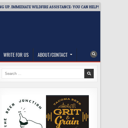
EDIATE WILDFIRE ASSISTANCE: YOU CAN HELP!
2026-08-02
U
WRITE FOR US
ABOUT/CONTACT
Search
for: