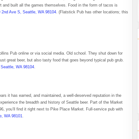
 and built all the games themselves. Food in the form of tacos is
 2nd Ave S, Seattle, WA 98104
. (Flatstick Pub has other locations; this
Collins Pub online or via social media. Old school. They shut down for
ust great beer, but also tasty food that goes beyond typical pub grub.
 Seattle, WA 98104
.
ears it has earned, and maintained, a well-deserved reputation in the
xperience the breadth and history of Seattle beer. Part of the Market
6, you’ll find it right next to Pike Place Market. Full-service pub with
le, WA 98101
.