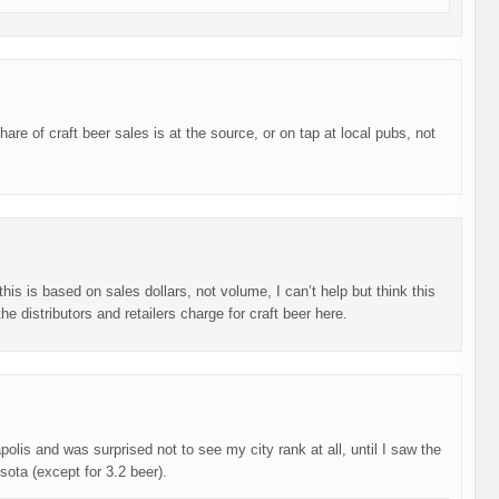
are of craft beer sales is at the source, or on tap at local pubs, not
his is based on sales dollars, not volume, I can’t help but think this
 distributors and retailers charge for craft beer here.
olis and was surprised not to see my city rank at all, until I saw the
sota (except for 3.2 beer).