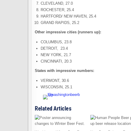
CLEVELAND, 27.0
ROCHESTER, 25.4
HARTFORD/ NEW HAVEN, 25.4
GRAND RAPIDS, 25.2
Other impressive cities (runners up):
COLUMBUS, 23.8
DETROIT, 23.4
NEW YORK, 21.7
CINCINNATI, 20.3
States with impressive numbers:
VERMONT, 30.6
WISCONSIN, 25.1
Related Articles