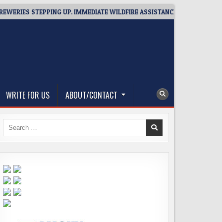
S STEPPING UP. IMMEDIATE WILDFIRE ASSISTANCE: YOU CAN HELP!
WRITE FOR US
ABOUT/CONTACT
Search
for: