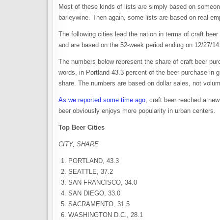
Most of these kinds of lists are simply based on someone’s
barleywine. Then again, some lists are based on real empi
The following cities lead the nation in terms of craft b
and are based on the 52-week period ending on 12/27/14.
The numbers below represent the share of craft beer purc
words, in Portland 43.3 percent of the beer purchase in g
share. The numbers are based on dollar sales, not volu
As we reported some time ago
, craft beer reached a new
beer obviously enjoys more popularity in urban centers.
Top Beer Cities
CITY, SHARE
PORTLAND, 43.3
SEATTLE, 37.2
SAN FRANCISCO, 34.0
SAN DIEGO, 33.0
SACRAMENTO, 31.5
WASHINGTON D.C., 28.1