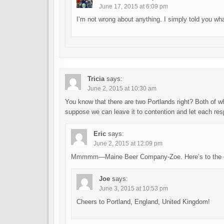
June 17, 2015 at 6:09 pm
I’m not wrong about anything. I simply told you what 
Tricia
says:
June 2, 2015 at 10:30 am
You know that there are two Portlands right? Both of wh
suppose we can leave it to contention and let each resp
Eric
says:
June 2, 2015 at 12:09 pm
Mmmmm—Maine Beer Company-Zoe. Here’s to the ori
Joe
says:
June 3, 2015 at 10:53 pm
Cheers to Portland, England, United Kingdom!