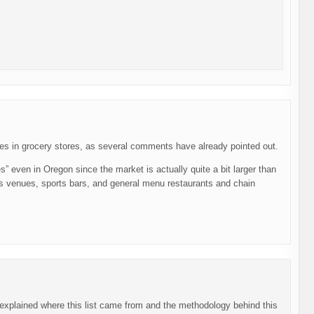
les in grocery stores, as several comments have already pointed out.
s” even in Oregon since the market is actually quite a bit larger than
orts venues, sports bars, and general menu restaurants and chain
y explained where this list came from and the methodology behind this