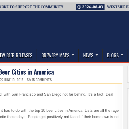
O SUPPORT THE COMMUNITY
2026-08-03
WESTSIDE BREWERIE
thwest, and Beyond
EW BEER RELEASES
BREWERY MAPS
NEWS
BLOGS
Beer Cities in America
ON
JUNE 10, 2015
15 COMMENTS
THE
TOP
10
BEER
nd, with San Francisco and San Diego not far behind. It’s a fact. Deal
CITIES
IN
AMERICA
t has to do with the top 10 beer cities in America. Lists are all the rage
ncite these days. People get positively red-faced if their hometown is not