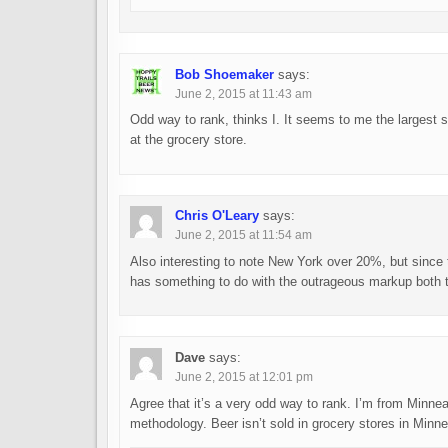
Bob Shoemaker
says:
June 2, 2015 at 11:43 am
Odd way to rank, thinks I. It seems to me the largest sh
at the grocery store.
Chris O'Leary
says:
June 2, 2015 at 11:54 am
Also interesting to note New York over 20%, but since t
has something to do with the outrageous markup both the
Dave
says:
June 2, 2015 at 12:01 pm
Agree that it’s a very odd way to rank. I’m from Minneap
methodology. Beer isn’t sold in grocery stores in Minne