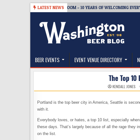
Skip
-05
BREWMASTER’S TAPROOM – 10 YEARS OF WELCOMING EVERYONE T
LATEST NEWS
to
content
The Washington Beer Blog
Beer news and information for Washington, the Nor
BEER EVENTS
EVENT VENUE DIRECTORY
N
The Top 10 
KENDALL JONES
Portland is the top beer city in America, Seattle is seco
with it.
Everybody loves, or hates, a top 10 list, especially when i
these days. That’s largely because of all the rage they i
on the list.