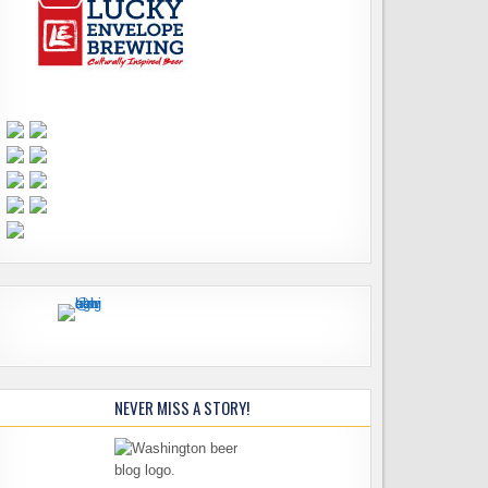
NEVER MISS A STORY!