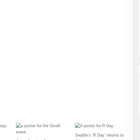
Seattle’s ‘R Day’ returns to