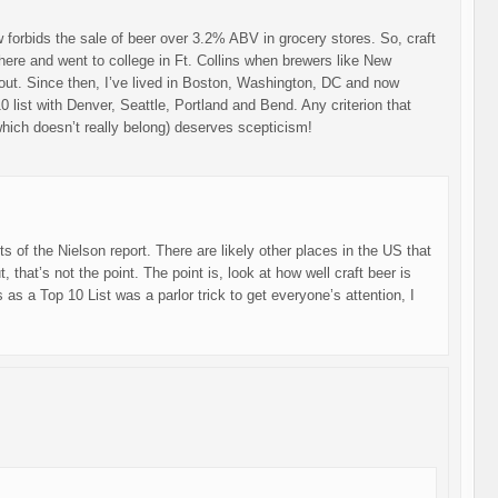
law forbids the sale of beer over 3.2% ABV in grocery stores. So, craft
there and went to college in Ft. Collins when brewers like New
 out. Since then, I’ve lived in Boston, Washington, DC and now
 list with Denver, Seattle, Portland and Bend. Any criterion that
which doesn’t really belong) deserves scepticism!
lts of the Nielson report. There are likely other places in the US that
that’s not the point. The point is, look at how well craft beer is
 as a Top 10 List was a parlor trick to get everyone’s attention, I