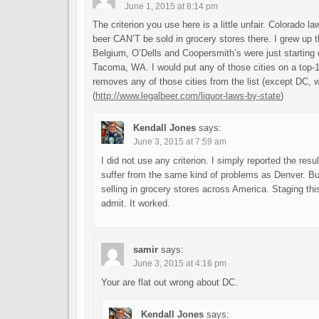
June 1, 2015 at 8:14 pm
The criterion you use here is a little unfair. Colorado 
beer CAN’T be sold in grocery stores there. I grew up 
Belgium, O’Dells and Coopersmith’s were just starting
Tacoma, WA. I would put any of those cities on a top-10
removes any of those cities from the list (except DC, 
(
http://www.legalbeer.com/liquor-laws-by-state
)
Kendall Jones
says:
June 3, 2015 at 7:59 am
I did not use any criterion. I simply reported the resu
suffer from the same kind of problems as Denver. But, 
selling in grocery stores across America. Staging this
admit. It worked.
samir
says:
June 3, 2015 at 4:16 pm
Your are flat out wrong about DC.
Kendall Jones
says: