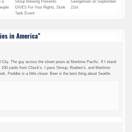
 a
Stoup Brewing Presents:
Georgetown on September
eople
GIVE5 For Your Rights, Dunk
21st
Tank Event
ies in America
”
City. The guy across the street pours at Maritime Pacific. If I stand
am 100 yards from Chuck’s. I pass Stroup, Rueben’s, and Maritime
k. Peddler is a little closer. Beer is the best thing about Seattle.