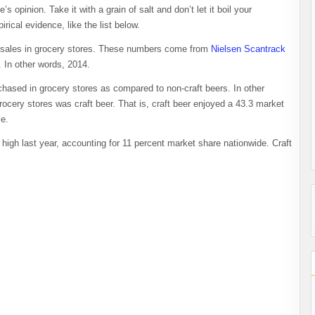
 opinion. Take it with a grain of salt and don’t let it boil your
rical evidence, like the list below.
eer sales in grocery stores. These numbers come from
Nielsen Scantrack
 In other words, 2014.
hased in grocery stores as compared to non-craft beers. In other
rocery stores was craft beer. That is, craft beer enjoyed a 43.3 market
me.
 high last year, accounting for 11 percent market share nationwide. Craft