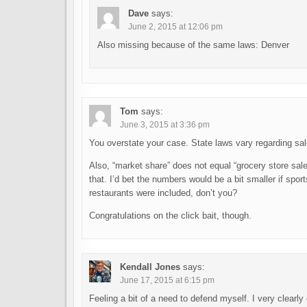
Dave
says:
June 2, 2015 at 12:06 pm
Also missing because of the same laws: Denver
Tom
says:
June 3, 2015 at 3:36 pm
You overstate your case. State laws vary regarding sa
Also, “market share” does not equal “grocery store sale
that. I’d bet the numbers would be a bit smaller if sp
restaurants were included, don’t you?
Congratulations on the click bait, though.
Kendall Jones
says:
June 17, 2015 at 6:15 pm
Feeling a bit of a need to defend myself. I very clearl