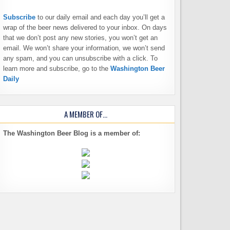
Subscribe
to our daily email and each day you’ll get a
wrap of the beer news delivered to your inbox. On days
that we don’t post any new stories, you won’t get an
email. We won’t share your information, we won’t send
any spam, and you can unsubscribe with a click. To
learn more and subscribe, go to the
Washington Beer
Daily
A MEMBER OF…
The Washington Beer Blog is a member of: