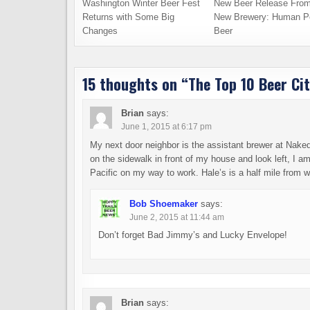
Washington Winter Beer Fest
New Beer Release From
Returns with Some Big
New Brewery: Human P
Changes
Beer
15 thoughts on “
The Top 10 Beer Cit
Brian
says:
June 1, 2015 at 6:17 pm
My next door neighbor is the assistant brewer at Naked 
on the sidewalk in front of my house and look left, I 
Pacific on my way to work. Hale’s is a half mile from wor
Bob Shoemaker
says:
June 2, 2015 at 11:44 am
Don’t forget Bad Jimmy’s and Lucky Envelope!
Brian
says: