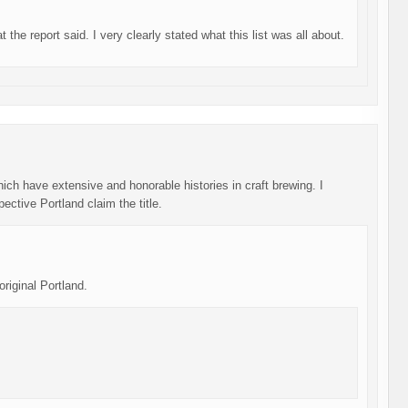
the report said. I very clearly stated what this list was all about.
ich have extensive and honorable histories in craft brewing. I
ective Portland claim the title.
ginal Portland.