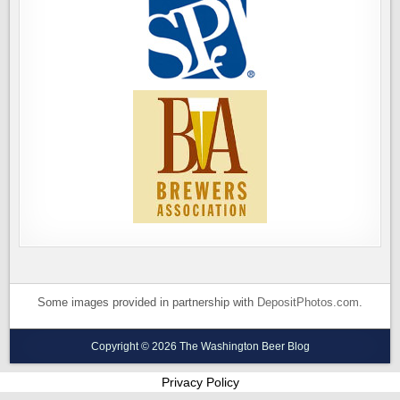
Some images provided in partnership with
DepositPhotos.com
.
Copyright © 2026 The Washington Beer Blog
Privacy Policy