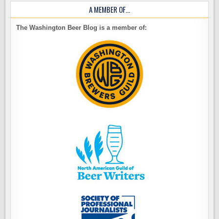
A MEMBER OF…
The Washington Beer Blog is a member of: