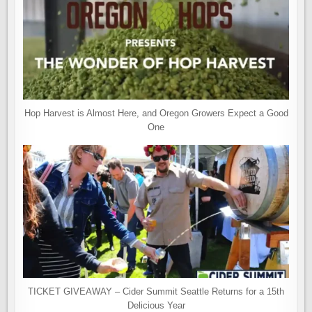
Hop Harvest is Almost Here, and Oregon Growers Expect a Good
One
TICKET GIVEAWAY – Cider Summit Seattle Returns for a 15th
Delicious Year