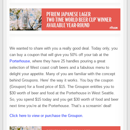
We wanted to share with you a really good deal. Today only, you
can buy a coupon that will give you 50% off your tab at the
Porterhouse
, where they have 25 handles pouring a great
selection of West coast craft beers and a fabulous menu to
delight your appetite. Many of you are familiar with the concept
behind Groupons. Here’ the way it works. You buy the coupon
(Groupon) for a fixed price of $15. The Groupon entitles you to
$30 worth of beer and food at the Porterhouse in West Seattle.
So, you spend $15 today and you get $30 worth of food and beer
next time you’re at the Porterhouse. That’s a screamin’ deal!
Click here to view or purchase the Groupon.