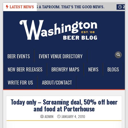
Skip
NG IS CLOSING A TAPROOM. THAT’S THE GOOD NEWS.
LATEST NEWS
2026-08
to
content
The Washington Beer Blog
Beer news and information for Washington, the Northwest, and
Beyond
BEER EVENTS
EVENT VENUE DIRECTORY
NEW BEER RELEASES
BREWERY MAPS
NEWS
BLOGS
WRITE FOR US
ABOUT/CONTACT
Today only – Screaming deal, 50% off beer
and food at Porterhouse
ADMIN
JANUARY 4, 2010