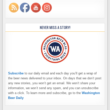
NEVER MISS A STORY!
Subscribe
to our daily email and each day you’ll get a wrap of
the beer news delivered to your inbox. On days that we don’t post
any new stories, you won’t get an email. We won’t share your
information, we won’t send any spam, and you can unsubscribe
with a click. To learn more and subscribe, go to the
Washington
Beer Daily