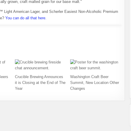
ally grown, craft malted grain for our base malt.”
™ Light American Lager, and Scherler Easiest Non-Alcoholic Premium
ne?
You can do all that here.
Beers
Crucible Brewing Announces
Washington Craft Beer
it is Closing at the End of The
Summit, New Location Other
Year
Changes