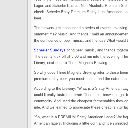
Lager, and Scherler Easiest Non-Alcoholic Premium Shi
cheek. Scherler Easy Premium Shitty Light American Lager 
beer.
The brewery just announced a series of events involving 
summertime? Music. And friends,” said an announcement
the confluence of beer, music, and friends? What would tha
Scherler Sundays
bring beer, music, and friends togeth
The events kick off at 3:00 and run into the evening. The
Library, next door to Three Magnets Brewing.
So why does Three Magnets Brewing refer to these bee
premium shitty beer, you must understand the nature and h
According to the brewery, “What is a Shitty American La
could literally taste the terroir. Then most breweries got
commodity. And used the cheapest fermentables they coul
ride. And we learned to appreciate these cheap, shitty l
“So, what is a PREMIUM Shitty American Lager? We kept a
American lagers. Including a little corn and rice sprinkled