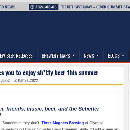
EWS.
2026-08-06
TICKET GIVEAWAY – CIDER SUMMIT SEATTLE
thwest, and Beyond
EW BEER RELEASES
BREWERY MAPS
NEWS
BLOGS
s you to enjoy sh*tty beer this summer
L JONES
MAY 23, 2022
, friends, music, beer, and the Scherler
s
y. Sometimes they don’t.
Three Magnets Brewing
of Olympia,
o its year-round lineup: Scherler Easy Premium Shitty™ Light American