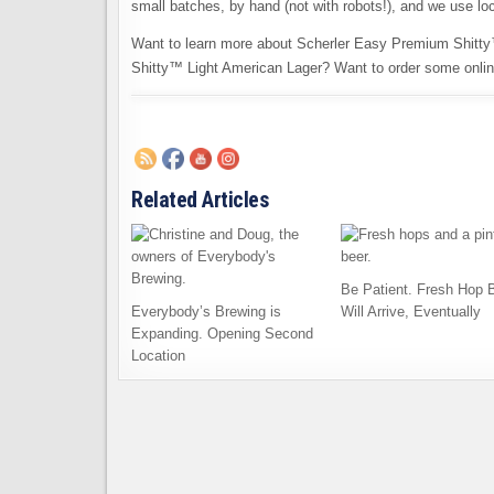
small batches, by hand (not with robots!), and we use loc
Want to learn more about Scherler Easy Premium Shitty
Shitty™ Light American Lager? Want to order some onli
Related Articles
Be Patient. Fresh Hop 
Everybody’s Brewing is
Will Arrive, Eventually
Expanding. Opening Second
Location