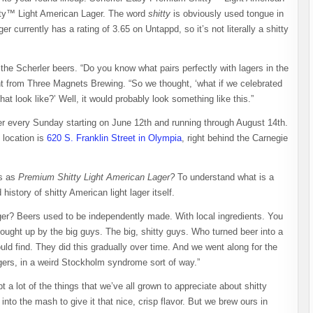
tty™ Light American Lager. The word
shitty
is obviously used tongue in
currently has a rating of 3.65 on Untappd, so it’s not literally a shitty
the Scherler beers. “Do you know what pairs perfectly with lagers in the
 from Three Magnets Brewing. “So we thought, ‘what if we celebrated
t look like?’ Well, it would probably look something like this.”
er every Sunday starting on June 12th and running through August 14th.
 location is
620 S. Franklin Street in Olympia
, right behind the Carnegie
rs as
Premium Shitty Light American Lager?
To understand what is a
istory of shitty American light lager itself.
ger? Beers used to be independently made. With local ingredients. You
 bought up by the big guys. The big, shitty guys. Who turned beer into a
d find. They did this gradually over time. And we went along for the
agers, in a weird Stockholm syndrome sort of way.”
 lot of the things that we’ve all grown to appreciate about shitty
 into the mash to give it that nice, crisp flavor. But we brew ours in