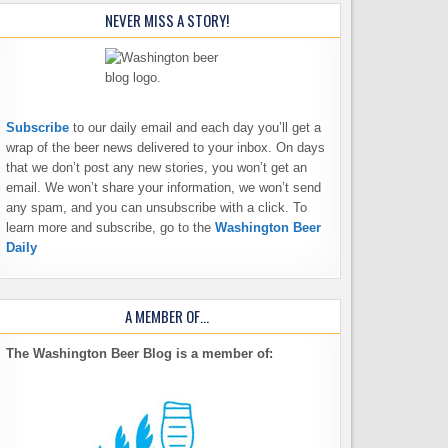
NEVER MISS A STORY!
Subscribe
to our daily email and each day you’ll get a
wrap of the beer news delivered to your inbox. On days
that we don’t post any new stories, you won’t get an
email. We won’t share your information, we won’t send
any spam, and you can unsubscribe with a click. To
learn more and subscribe, go to the
Washington Beer
Daily
A MEMBER OF…
The Washington Beer Blog is a member of: