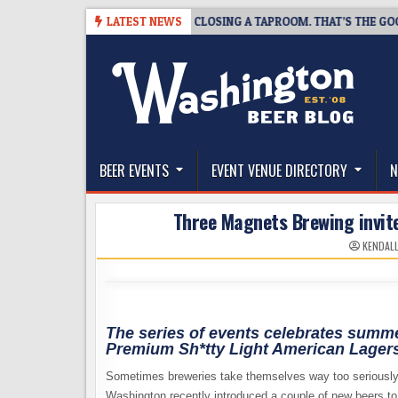
Skip
8-07
SNAPSHOT BREWING IS CLOSING A TAPROOM. THAT’S THE GOOD N
LATEST NEWS
to
content
The Washington Beer Blog
Beer news and information for Washington, the Nor
BEER EVENTS
EVENT VENUE DIRECTORY
N
Three Magnets Brewing invite
KENDAL
The series of events celebrates summer
Premium Sh*tty Light American Lager
Sometimes breweries take themselves way too seriousl
Washington recently introduced a couple of new beers t