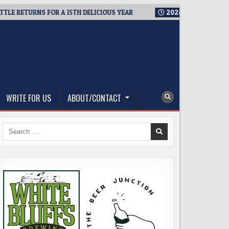
 RETURNS FOR A 15TH DELICIOUS YEAR
2026-08-05
BREWMAST
WRITE FOR US
ABOUT/CONTACT
Search
for: