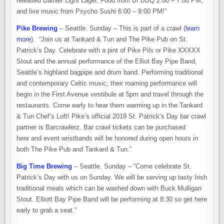
released Bainier Light Lager, Food from BI BBQ 2:00 – 7:00 PM,
and live music from Psycho Sushi 6:00 – 9:00 PM!”
Pike Brewing
– Seattle. Sunday – This is part of a crawl (
learn
more
). “Join us at Tankard & Tun and The Pike Pub on St.
Patrick’s Day. Celebrate with a pint of Pike Pils or Pike XXXXX
Stout and the annual performance of the Elliot Bay Pipe Band,
Seattle’s highland bagpipe and drum band. Performing traditional
and contemporary Celtic music, their roaming performance will
begin in the First Avenue vestibule at 5pm and travel through the
restaurants. Come early to hear them warming up in the Tankard
& Tun Chef’s Loft! Pike’s official 2019 St. Patrick’s Day bar crawl
partner is Barcrawlerz. Bar crawl tickets can be purchased
here and event wristbands will be honored during open hours in
both The Pike Pub and Tankard & Tun.”
Big Time Brewing
– Seattle. Sunday – “Come celebrate St.
Patrick’s Day with us on Sunday. We will be serving up tasty Irish
traditional meals which can be washed down with Buck Mulligan
Stout. Elliott Bay Pipe Band will be performing at 8:30 so get here
early to grab a seat.”