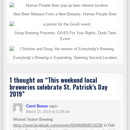
New Beer Release From a New Brewery: Human People Beer
Stoup Brewing Presents: GIVE5 For Your Rights, Dunk Tank
Event
Everybody’s Brewing is Expanding. Opening Second Location
1 thought on “
This weekend local
breweries celebrate St. Patrick’s Day
2019
”
Carol Boese
says:
March 15, 2019 at 11:29 am
Wicked Teuton Brewing:
https://www.facebook.com/events/824404804574228/
in Oak