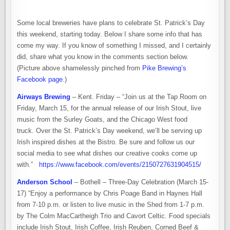
BREWERIES
CELEBRATE
ST.
PATRICK’S
Some local breweries have plans to celebrate St. Patrick’s Day
DAY
2019
this weekend, starting today. Below I share some info that has
come my way. If you know of something I missed, and I certainly
did, share what you know in the comments section below.
(Picture above shamelessly pinched from
Pike Brewing’s
Facebook page
.)
Airways Brewing
– Kent. Friday – “Join us at the Tap Room on
Friday, March 15, for the annual release of our Irish Stout, live
music from the Surley Goats, and the Chicago West food
truck. Over the St. Patrick’s Day weekend, we’ll be serving up
Irish inspired dishes at the Bistro. Be sure and follow us our
social media to see what dishes our creative cooks come up
with.”
https://www.facebook.com/events/2150727631904515/
Anderson School
– Bothell – Three-Day Celebration (March 15-
17) “Enjoy a performance by Chris Poage Band in Haynes Hall
from 7-10 p.m. or listen to live music in the Shed from 1-7 p.m.
by The Colm MacCartheigh Trio and Cavort Celtic. Food specials
include Irish Stout, Irish Coffee, Irish Reuben, Corned Beef &