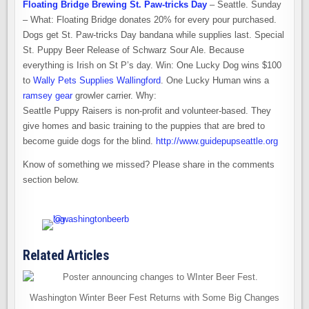
Floating Bridge Brewing St. Paw-tricks Day
– Seattle. Sunday
– What: Floating Bridge donates 20% for every pour purchased.
Dogs get St. Paw-tricks Day bandana while supplies last. Special
St. Puppy Beer Release of Schwarz Sour Ale. Because
everything is Irish on St P’s day. Win: One Lucky Dog wins $100
to
Wally Pets Supplies Wallingford
. One Lucky Human wins a
ramsey gear
growler carrier. Why:
Seattle Puppy Raisers is non-profit and volunteer-based. They
give homes and basic training to the puppies that are bred to
become guide dogs for the blind.
http://www.guidepupseattle.org
Know of something we missed? Please share in the comments
section below.
Related Articles
Washington Winter Beer Fest Returns with Some Big Changes