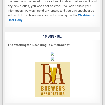
the beer news delivered to your inbox. On days that we don’t post
any new stories, you won’t get an email. We won’t share your
information, we won’t send any spam, and you can unsubscribe
with a click. To learn more and subscribe, go to the
Washington
Beer Daily
A MEMBER OF…
The Washington Beer Blog is a member of: