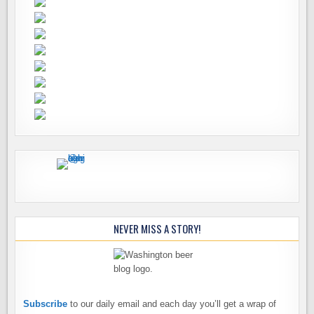
NEVER MISS A STORY!
Subscribe
to our daily email and each day you’ll get a wrap of