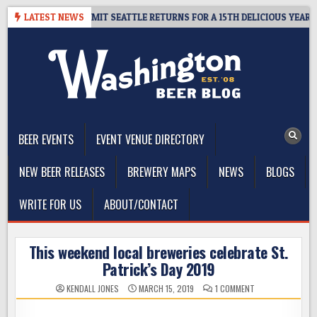
Skip
AWAY – CIDER SUMMIT SEATTLE RETURNS FOR A 15TH DELICIOUS YEAR
LATEST NEWS
to
content
The Washington Beer Blog
Beer news and information for Washington, the Northwest, and
Beyond
BEER EVENTS
EVENT VENUE DIRECTORY
NEW BEER RELEASES
BREWERY MAPS
NEWS
BLOGS
WRITE FOR US
ABOUT/CONTACT
This weekend local breweries celebrate St.
Patrick’s Day 2019
ON
KENDALL JONES
MARCH 15, 2019
1 COMMENT
THIS
WEEKEND
LOCAL