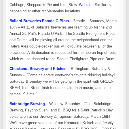
Cabbage, Sheppard’s Pie and Irish Stew.
Website.
Similar events
happening at other McMenamins locations.
Ballard Breweries Parade O’Pints
– Seattle – Saturday, March
16th – All 11 of Ballard’s breweries are teaming up for the 2nd
Annual St. Pat’s Parade O’Pints. The Seattle Firefighters Pipes
and Drums will be playing all around the neighborhood and the
Hale’s Ales double-decker bus will circulate between all of the
breweries. A $5 donation is requested for the hop-on-hop-off bus,
which will be donated to the Seattle Firefighters Pipe and Drum.
Chuckanut Brewery and Kitchen
– Bellingham. Saturday &
Sunday – “Come celebrate everyone’s favorite drinking holiday!
Saturday & Sunday we will be getting in the spirit with GREEN
BEER, Irish Stout, Irish food specials, Irish music, and patio
games. Sláinte!”
Bainbridge Brewing
– Winslow. Saturday – “Join Bainbridge
Brewing, Psycho Sushi, and BI BBQ for a Saint Patrick’s Day
celebration at our Brewery & Taproom Saturday, March 16th!
We’ll have green versions of our Kommuter Kolsch and freshly