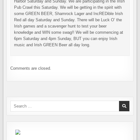
Harbor Saturday and Sunday. We are participating in the Irish
Pub Crawl this Saturday. We will be getting in the spirit with
some GREEN BEER, Shamrock Lager and IncREDible Irish
Red all day Saturday and Sunday. There will be Luck O’ the
Irish games and a scavenger hunt to test your beer
knowledge and WIN some swag!! We will be commencing at
6pm Saturday and 4pm Sunday, BUT you can enjoy Irish
music and Irish GREEN Beer all day long.
Comments are closed.
Search
for: