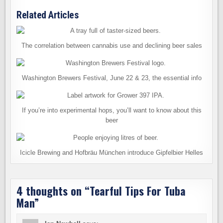
Related Articles
The correlation between cannabis use and declining beer sales
Washington Brewers Festival, June 22 & 23, the essential info
If you’re into experimental hops, you’ll want to know about this
beer
Icicle Brewing and Hofbräu München introduce Gipfelbier Helles
4 thoughts on “
Tearful Tips For Tuba
Man
”