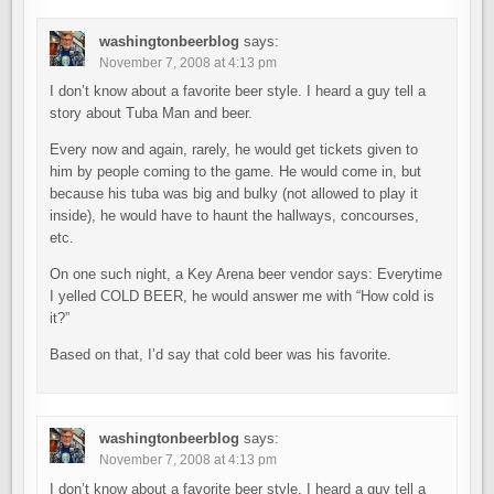
washingtonbeerblog
says:
November 7, 2008 at 4:13 pm
I don’t know about a favorite beer style. I heard a guy tell a
story about Tuba Man and beer.
Every now and again, rarely, he would get tickets given to
him by people coming to the game. He would come in, but
because his tuba was big and bulky (not allowed to play it
inside), he would have to haunt the hallways, concourses,
etc.
On one such night, a Key Arena beer vendor says: Everytime
I yelled COLD BEER, he would answer me with “How cold is
it?”
Based on that, I’d say that cold beer was his favorite.
washingtonbeerblog
says:
November 7, 2008 at 4:13 pm
I don’t know about a favorite beer style. I heard a guy tell a