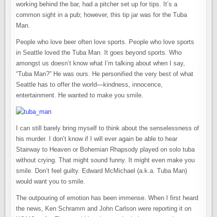
working behind the bar, had a pitcher set up for tips. It’s a
common sight in a pub; however, this tip jar was for the Tuba
Man.
People who love beer often love sports. People who love sports
in Seattle loved the Tuba Man. It goes beyond sports. Who
amongst us doesn’t know what I’m talking about when I say,
“Tuba Man?” He was ours. He personified the very best of what
Seattle has to offer the world—kindness, innocence,
entertainment. He wanted to make you smile.
I can still barely bring myself to think about the senselessness of
his murder. I don’t know if I will ever again be able to hear
Stairway to Heaven or Bohemian Rhapsody played on solo tuba
without crying. That might sound funny. It might even make you
smile. Don’t feel guilty. Edward McMichael (a.k.a. Tuba Man)
would want you to smile.
The outpouring of emotion has been immense. When I first heard
the news, Ken Schramm and John Carlson were reporting it on