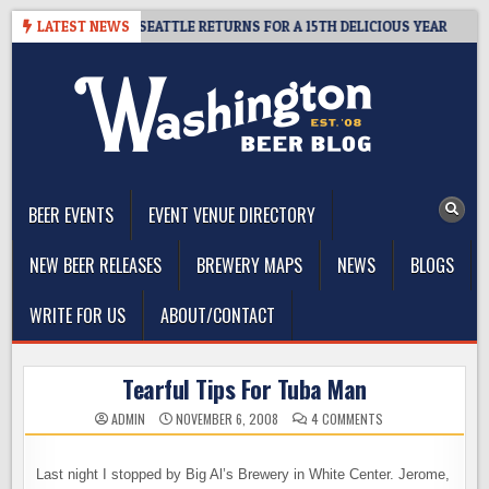
Skip
– CIDER SUMMIT SEATTLE RETURNS FOR A 15TH DELICIOUS YEAR
LATEST NEWS
to
content
The Washington Beer Blog
Beer news and information for Washington, the Northwest, and
Beyond
BEER EVENTS
EVENT VENUE DIRECTORY
NEW BEER RELEASES
BREWERY MAPS
NEWS
BLOGS
WRITE FOR US
ABOUT/CONTACT
Tearful Tips For Tuba Man
ON
ADMIN
NOVEMBER 6, 2008
4 COMMENTS
TEARFUL
TIPS
FOR
TUBA
Last night I stopped by Big Al’s Brewery in White Center. Jerome,
MAN