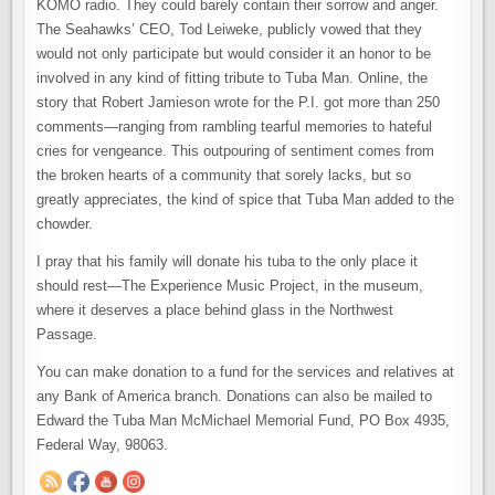
KOMO radio. They could barely contain their sorrow and anger.
The Seahawks’ CEO, Tod Leiweke, publicly vowed that they
would not only participate but would consider it an honor to be
involved in any kind of fitting tribute to Tuba Man. Online, the
story that Robert Jamieson wrote for the P.I. got more than 250
comments—ranging from rambling tearful memories to hateful
cries for vengeance. This outpouring of sentiment comes from
the broken hearts of a community that sorely lacks, but so
greatly appreciates, the kind of spice that Tuba Man added to the
chowder.
I pray that his family will donate his tuba to the only place it
should rest—The Experience Music Project, in the museum,
where it deserves a place behind glass in the Northwest
Passage.
You can make donation to a fund for the services and relatives at
any Bank of America branch. Donations can also be mailed to
Edward the Tuba Man McMichael Memorial Fund, PO Box 4935,
Federal Way, 98063.