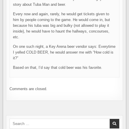
story about Tuba Man and beer.
Every now and again, rarely, he would get tickets given to
him by people coming to the game. He would come in, but
because his tuba was big and bulky (not allowed to play it
inside), he would have to haunt the hallways, concourses,
etc.
On one such night, a Key Arena beer vendor says: Everytime
I yelled COLD BEER, he would answer me with “How cold is
it?”
Based on that, I’d say that cold beer was his favorite.
Comments are closed.
Search
for: