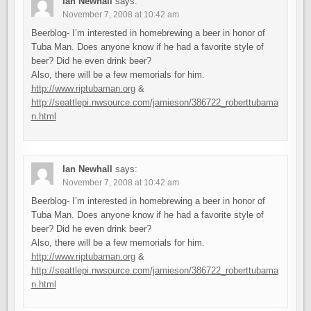
Ian Newhall
says:
November 7, 2008 at 10:42 am
Beerblog- I’m interested in homebrewing a beer in honor of
Tuba Man. Does anyone know if he had a favorite style of
beer? Did he even drink beer?
Also, there will be a few memorials for him.
http://www.riptubaman.org
&
http://seattlepi.nwsource.com/jamieson/386722_roberttubama
n.html
Ian Newhall
says:
November 7, 2008 at 10:42 am
Beerblog- I’m interested in homebrewing a beer in honor of
Tuba Man. Does anyone know if he had a favorite style of
beer? Did he even drink beer?
Also, there will be a few memorials for him.
http://www.riptubaman.org
&
http://seattlepi.nwsource.com/jamieson/386722_roberttubama
n.html