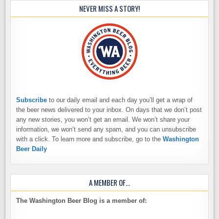
NEVER MISS A STORY!
Subscribe
to our daily email and each day you’ll get a wrap of
the beer news delivered to your inbox. On days that we don’t post
any new stories, you won’t get an email. We won’t share your
information, we won’t send any spam, and you can unsubscribe
with a click. To learn more and subscribe, go to the
Washington
Beer Daily
A MEMBER OF…
The Washington Beer Blog is a member of: