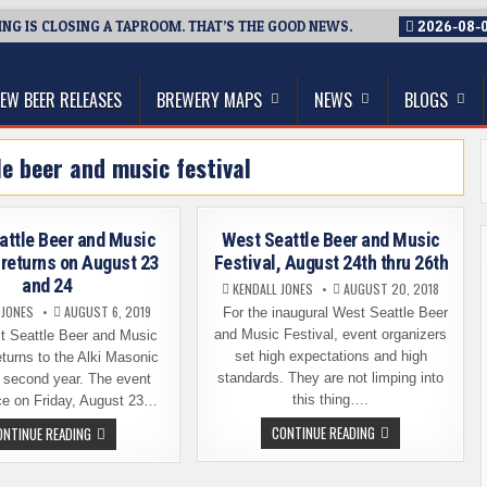
G IS CLOSING A TAPROOM. THAT’S THE GOOD NEWS.
2026-08-
thwest, and Beyond
EW BEER RELEASES
BREWERY MAPS
NEWS
BLOGS
le beer and music festival
attle Beer and Music
West Seattle Beer and Music
 returns on August 23
Festival, August 24th thru 26th
and 24
KENDALL JONES
AUGUST 20, 2018
 JONES
AUGUST 6, 2019
For the inaugural West Seattle Beer
and Music Festival, event organizers
 Seattle Beer and Music
set high expectations and high
eturns to the Alki Masonic
standards. They are not limping into
a second year. The event
this thing….
ce on Friday, August 23…
WEST
WEST
CONTINUE READING
ONTINUE READING
SEATTLE
SEATTLE
BEER
BEER
AND
AND