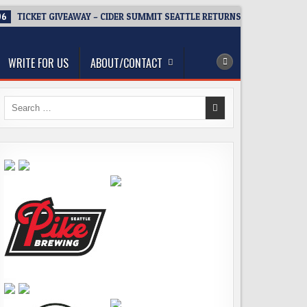
06
TICKET GIVEAWAY – CIDER SUMMIT SEATTLE RETURNS FOR A 15TH DEL
WRITE FOR US
ABOUT/CONTACT
Search
for: