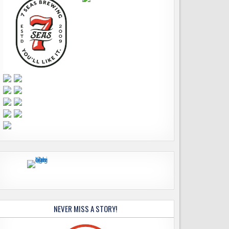
NEVER MISS A STORY!