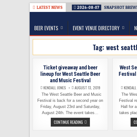
Skip
LATEST NEWS
2026-08-07
SNAPSHOT BREWIN
to
The Washington Beer Blog
content
Beer news and information for Washington, the Nor
BEER EVENTS
EVENT VENUE DIRECTORY
N
Tag:
west seatt
Ticket giveaway and beer
West Se
lineup for West Seattle Beer
Festival
and Music Festival
KENDALL JONES
AUGUST 13, 2019
KENDALL
The West Seattle Beer and Music
The West
Festival is back for a second year on
Festival r
Friday, August 23rd and Saturday,
Hall for 
August 24th. The event takes…
takes pla
TICKET
CONTINUE READING
C
GIVEAWAY
AND
BEER