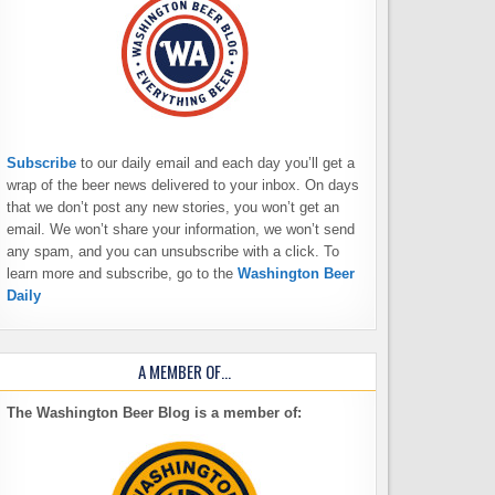
Subscribe
to our daily email and each day you’ll get a
wrap of the beer news delivered to your inbox. On days
that we don’t post any new stories, you won’t get an
email. We won’t share your information, we won’t send
any spam, and you can unsubscribe with a click. To
learn more and subscribe, go to the
Washington Beer
Daily
A MEMBER OF…
The Washington Beer Blog is a member of: