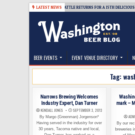
Skip
IVEAWAY – CIDER SUMMIT SEATTLE RETURNS FOR A 15TH DELICIOUS YEAR
LATEST NEWS
to
content
The Washington Beer Blog
Beer news and information for Washington, the Nor
BEER EVENTS
EVENT VENUE DIRECTORY
N
Tag:
was
Narrows Brewing Welcomes
Washin
Industry Expert, Dan Turner
mark – M
KENDALL JONES
SEPTEMBER 3, 2013
ADM
By Margo (Greenman) Jorgenson*
Having served in the industry for over
By our rec
30 years, Tacoma native and local,
breweries i
Dan Turner, has worked as a