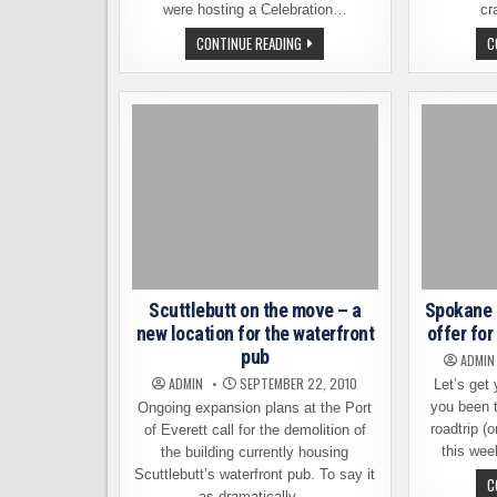
were hosting a Celebration…
cr
DRINKING
CONTINUE READING
C
IN
THE
RAIN,
SKAMANIA
STYLE
Scuttlebutt on the move – a
Spokane 
new location for the waterfront
offer fo
pub
ADMIN
ADMIN
SEPTEMBER 22, 2010
Let’s get
you been 
Ongoing expansion plans at the Port
roadtrip (
of Everett call for the demolition of
this wee
the building currently housing
Scuttlebutt’s waterfront pub. To say it
C
as dramatically…