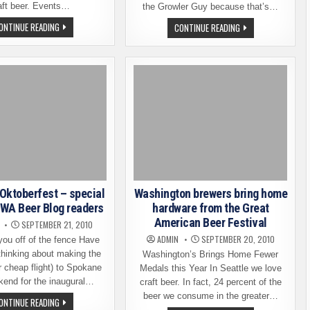
aft beer. Events…
the Growler Guy because that’s…
NOTHING
ONTINUE READING
LOST
CONTINUE READING
BUT
IN
WASHINGTON
FREMONT
BEER
–
FOR
A
THE
BEER
NEXT
LOVER
10
FINDS
DAYS
HIMSELF
AT
FREMONT
OKTOBERFEST
Oktoberfest – special
Washington brewers bring home
r WA Beer Blog readers
hardware from the Great
American Beer Festival
SEPTEMBER 21, 2010
ADMIN
SEPTEMBER 20, 2010
 you off of the fence Have
thinking about making the
Washington’s Brings Home Fewer
or cheap flight) to Spokane
Medals this Year In Seattle we love
kend for the inaugural…
craft beer. In fact, 24 percent of the
beer we consume in the greater…
SPOKANE
ONTINUE READING