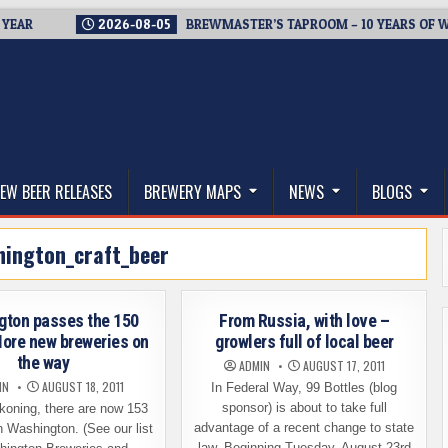
2026-08-05
BREWMASTER’S TAPROOM – 10 YEARS OF WELCO
thwest, and Beyond
EW BEER RELEASES
BREWERY MAPS
NEWS
BLOGS
hington_craft_beer
gton passes the 150
From Russia, with love –
ore new breweries on
growlers full of local beer
the way
ADMIN
AUGUST 17, 2011
IN
AUGUST 18, 2011
In Federal Way, 99 Bottles (blog
sponsor) is about to take full
koning, there are now 153
advantage of a recent change to state
n Washington. (See our list
law. Beginning Tuesday, August 23rd