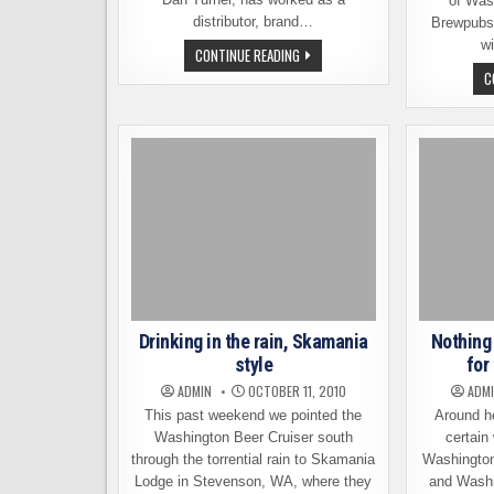
of Was
distributor, brand…
Brewpubs
wi
NARROWS
CONTINUE READING
BREWING
C
WELCOMES
INDUSTRY
EXPERT,
DAN
TURNER
Drinking in the rain, Skamania
Nothing
style
for
ADMIN
OCTOBER 11, 2010
ADM
This past weekend we pointed the
Around he
Washington Beer Cruiser south
certain
through the torrential rain to Skamania
Washington 
Lodge in Stevenson, WA, where they
and Washi