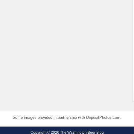
Some images provided in partnership with
DepositPhotos.com
.
Copyright © 2026 The Washington Beer Blog