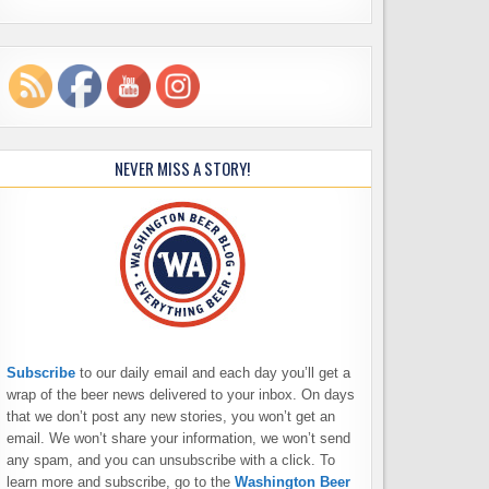
NEVER MISS A STORY!
Subscribe
to our daily email and each day you’ll get a
wrap of the beer news delivered to your inbox. On days
that we don’t post any new stories, you won’t get an
email. We won’t share your information, we won’t send
any spam, and you can unsubscribe with a click. To
learn more and subscribe, go to the
Washington Beer