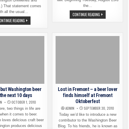
hington Breweries and
the…
.) That statement comes
th all the usual…
FROM
CONTINUE READING
RUSSIA,
WASHINGTON
ONTINUE READING
WITH
PASSES
LOVE
THE
–
150
GROWLERS
MARK
FULL
–
OF
MORE
LOCAL
NEW
BEER
BREWERIES
ON
THE
WAY
 but Washington beer
Lost in Fremont – a beer lover
 the next 10 days
finds himself at Fremont
Oktoberfest
IN
OCTOBER 1, 2010
ADMIN
SEPTEMBER 30, 2010
re, two things in life are
 when it comes to beer.
Today we’d like to introduce a new
loves delicious craft beer
contributor to the Washington Beer
ngton produces delicious
Blog. To his friends, he is known as