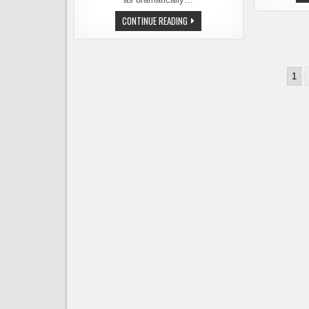
SCUTTLEBUTT
CONTINUE READING
ON
THE
MOVE
–
A
Posts
NEW
1
LOCATION
pagination
FOR
THE
WATERFRONT
PUB