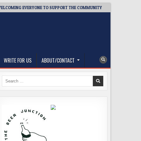
MING EVERYONE TO SUPPORT THE COMMUNITY
2026-08-03
W
WRITE FOR US
ABOUT/CONTACT
Search
for: