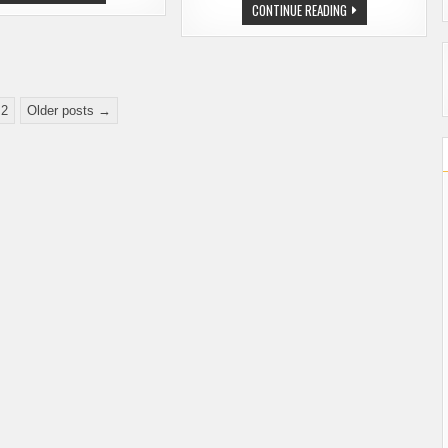
OKTOBERFEST
WASHINGTON
CONTINUE READING
–
BREWERS
SPECIAL
BRING
OFFER
HOME
FOR
HARDWARE
WA
FROM
BEER
THE
BLOG
GREAT
READERS
2
Older posts →
AMERICAN
BEER
FESTIVAL