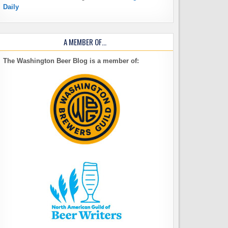
Daily
A MEMBER OF…
The Washington Beer Blog is a member of: