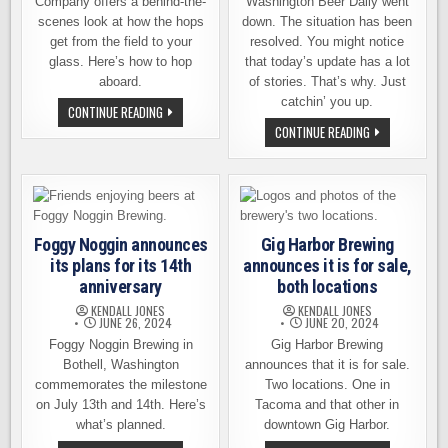
Company offers a behind-the-
Washington Beer Daily went
scenes look at how the hops
down. The situation has been
get from the field to your
resolved. You might notice
glass. Here’s how to hop
that today’s update has a lot
aboard.
of stories. That’s why. Just
catchin’ you up.
VISIT
CONTINUE READING
YAKIMA
WE
CONTINUE READING
FOR
NOW
AN
RETURN
EXCLUSIVE
YOU
HOP
TO
HARVEST
YOUR
EXPERIENCE
REGULARLY
SCHEDULED
BEER
Foggy Noggin announces
Gig Harbor Brewing
NEWS
its plans for its 14th
announces it is for sale,
anniversary
both locations
KENDALL JONES
KENDALL JONES
JUNE 26, 2024
JUNE 20, 2024
Foggy Noggin Brewing in
Gig Harbor Brewing
Bothell, Washington
announces that it is for sale.
commemorates the milestone
Two locations. One in
on July 13th and 14th. Here’s
Tacoma and that other in
what’s planned.
downtown Gig Harbor.