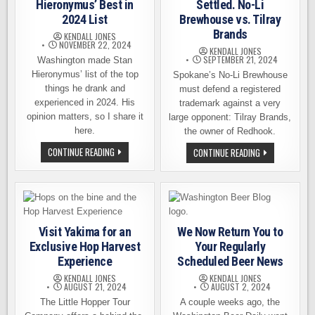
NEED
Hieronymus’ Best in
Settled. No-Li
2024 List
Brewhouse vs. Tilray
Brands
KENDALL JONES
NOVEMBER 22, 2024
KENDALL JONES
SEPTEMBER 21, 2024
Washington made Stan
Hieronymus’ list of the top
Spokane’s No-Li Brewhouse
things he drank and
must defend a registered
experienced in 2024. His
trademark against a very
opinion matters, so I share it
large opponent: Tilray Brands,
here.
the owner of Redhook.
WASHINGTON
CONTINUE READING
BIG
CONTINUE READING
MAKES
JUICY
STAN
LAWSUIT
HIERONYMUS’
SETTLED.
BEST
NO-
IN
LI
2024
BREWHOUSE
LIST
VS.
TILRAY
Visit Yakima for an
We Now Return You to
BRANDS
Exclusive Hop Harvest
Your Regularly
Experience
Scheduled Beer News
KENDALL JONES
KENDALL JONES
AUGUST 21, 2024
AUGUST 2, 2024
The Little Hopper Tour
A couple weeks ago, the