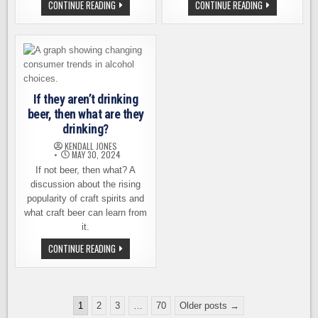
FOGGY
GIG
CONTINUE READING
CONTINUE READING
NOGGIN
HARBOR
ANNOUNCES
BREWING
ITS
ANNOUNCES
PLANS
IT
FOR
IS
ITS
FOR
14TH
SALE,
ANNIVERSARY
BOTH
LOCATIONS
If they aren’t drinking
beer, then what are they
drinking?
KENDALL JONES
MAY 30, 2024
If not beer, then what? A
discussion about the rising
popularity of craft spirits and
what craft beer can learn from
it.
IF
CONTINUE READING
THEY
AREN’T
DRINKING
BEER,
THEN
Posts
WHAT
1
2
3
…
70
Older posts →
ARE
pagination