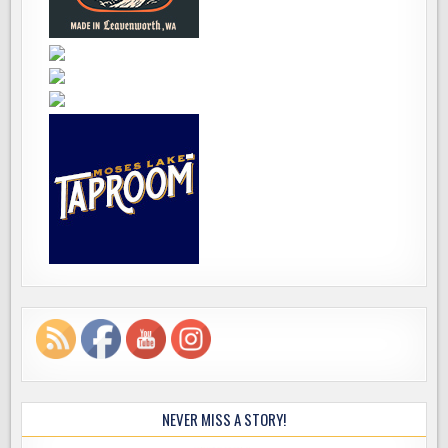
NEVER MISS A STORY!