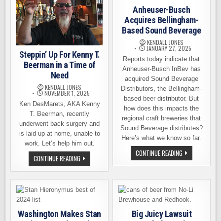
Anheuser-Busch
Acquires Bellingham-
Based Sound Beverage
KENDALL JONES
JANUARY 27, 2025
Steppin’ Up For Kenny T.
Reports today indicate that
Beerman in a Time of
Anheuser-Busch InBev has
Need
acquired Sound Beverage
KENDALL JONES
Distributors, the Bellingham-
NOVEMBER 1, 2025
based beer distributor. But
Ken DesMarets, AKA Kenny
how does this impacts the
T. Beerman, recently
regional craft breweries that
underwent back surgery and
Sound Beverage distributes?
is laid up at home, unable to
Here’s what we know so far.
work. Let’s help him out.
ANHEUSER-
CONTINUE READING
STEPPIN’
CONTINUE READING
BUSCH
UP
ACQUIRES
FOR
BELLINGHAM-
KENNY
BASED
T.
SOUND
BEERMAN
BEVERAGE
IN
A
TIME
Washington Makes Stan
Big Juicy Lawsuit
OF