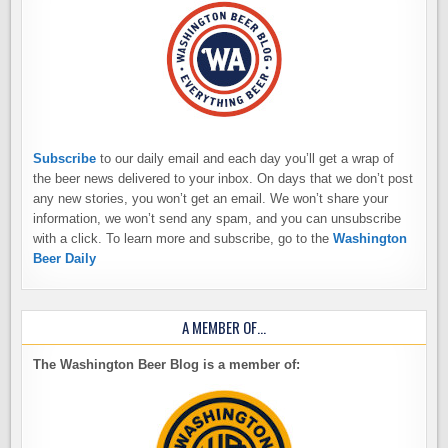
Subscribe
to our daily email and each day you’ll get a wrap of
the beer news delivered to your inbox. On days that we don’t post
any new stories, you won’t get an email. We won’t share your
information, we won’t send any spam, and you can unsubscribe
with a click. To learn more and subscribe, go to the
Washington
Beer Daily
A MEMBER OF…
The Washington Beer Blog is a member of: