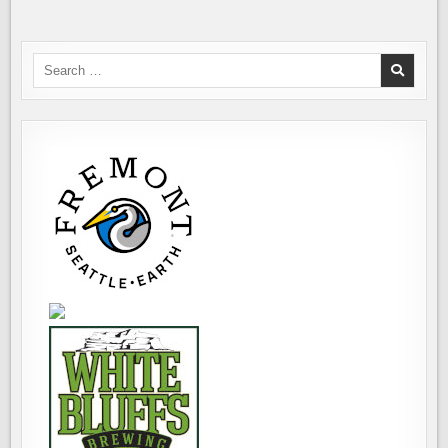
THEY
DRINKING?
Search
for: