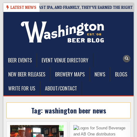
Skip
EFINES WEST COAST IPA, AND FRANKLY, THEY’VE EARNED THE RIGHT TO
LATEST NEWS
to
content
The Washington Beer Blog
Beer news and information for Washington, the Northwest, and
Beyond
BEER EVENTS
EVENT VENUE DIRECTORY
NEW BEER RELEASES
BREWERY MAPS
NEWS
BLOGS
WRITE FOR US
ABOUT/CONTACT
Tag:
washington beer news