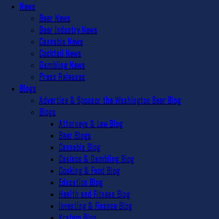
News
Beer News
Beer Industry News
Cannabis News
Cocktail News
Gambling News
Press Releases
Blogs
Advertise & Sponsor the Washington Beer Blog
Blogs
Attorneys & Law Blog
Beer Blogs
Cannabis Blog
Casinos & Gambling Blog
Cooking & Food Blog
Education Blog
Health and Fitness Blog
Investing & Finance Blog
Kratom Blog