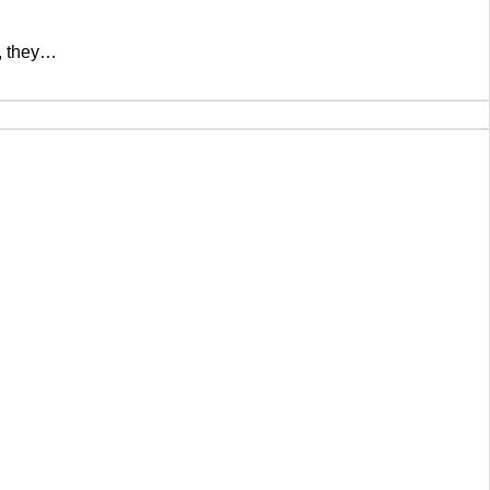
t, they…