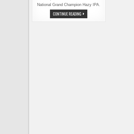
National Grand Champion Hazy IPA.
REUBEN’S
CONTINUE READING
BREWS
EARNS
TOP
HONORS
IN
THE
HAZY
IPA
CATEGORY