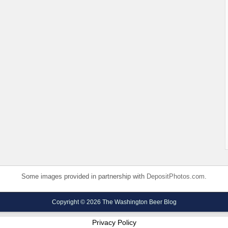
Some images provided in partnership with
DepositPhotos.com
.
Copyright © 2026 The Washington Beer Blog
Privacy Policy