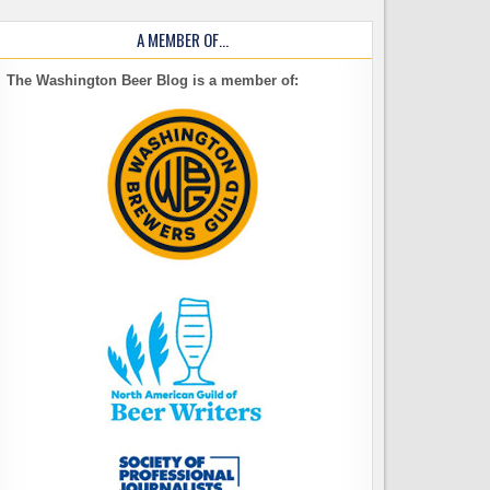
A MEMBER OF…
The Washington Beer Blog is a member of: