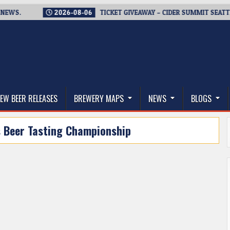
.
2026-08-06
TICKET GIVEAWAY – CIDER SUMMIT SEATTLE RE
thwest, and Beyond
EW BEER RELEASES
BREWERY MAPS
NEWS
BLOGS
s Beer Tasting Championship