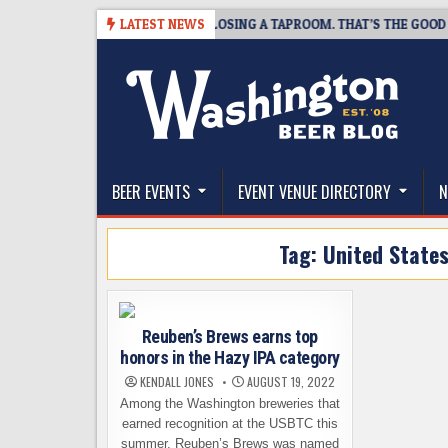
Skip
7
SNAPSHOT BREWING IS CLOSING A TAPROOM. THAT’S THE GOOD NEWS
LATEST NEWS
to
content
The Washington Beer Blog
Beer news and information for Washington, the Nor
BEER EVENTS
EVENT VENUE DIRECTORY
N
Tag:
United State
Reuben’s Brews earns top
honors in the Hazy IPA category
KENDALL JONES
AUGUST 19, 2022
Among the Washington breweries that
earned recognition at the USBTC this
summer, Reuben’s Brews was named