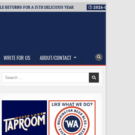
TURNS FOR A 15TH DELICIOUS YEAR
2026-08-05
BREWMASTER’
WRITE FOR US
ABOUT/CONTACT
Search
for: