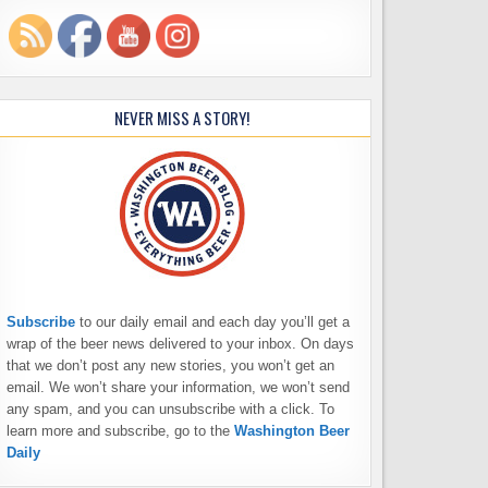
NEVER MISS A STORY!
Subscribe
to our daily email and each day you’ll get a
wrap of the beer news delivered to your inbox. On days
that we don’t post any new stories, you won’t get an
email. We won’t share your information, we won’t send
any spam, and you can unsubscribe with a click. To
learn more and subscribe, go to the
Washington Beer
Daily