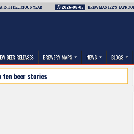
H DELICIOUS YEAR
2026-08-05
BREWMASTER’S TAPROOM – 10
thwest, and Beyond
EW BEER RELEASES
BREWERY MAPS
NEWS
BLOGS
p ten beer stories