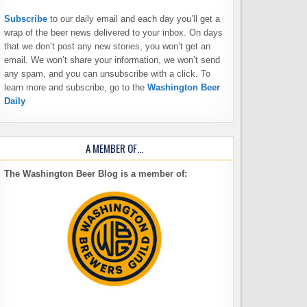
Subscribe
to our daily email and each day you’ll get a
wrap of the beer news delivered to your inbox. On days
that we don’t post any new stories, you won’t get an
email. We won’t share your information, we won’t send
any spam, and you can unsubscribe with a click. To
learn more and subscribe, go to the
Washington Beer
Daily
A MEMBER OF…
The Washington Beer Blog is a member of: