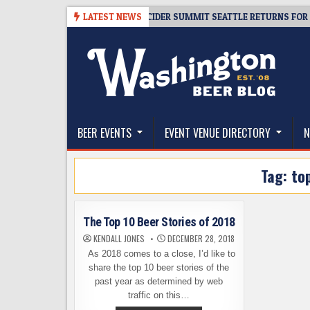
Skip
-08-06
TICKET GIVEAWAY – CIDER SUMMIT SEATTLE RETURNS FOR A 15T
LATEST NEWS
to
content
The Washington Beer Blog
Beer news and information for Washington, the Nor
BEER EVENTS
EVENT VENUE DIRECTORY
N
Tag:
to
The Top 10 Beer Stories of 2018
KENDALL JONES
DECEMBER 28, 2018
As 2018 comes to a close, I’d like to
share the top 10 beer stories of the
past year as determined by web
traffic on this…