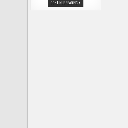
THE
CONTINUE READING
TOP
10
BEER
STORIES
OF
2018