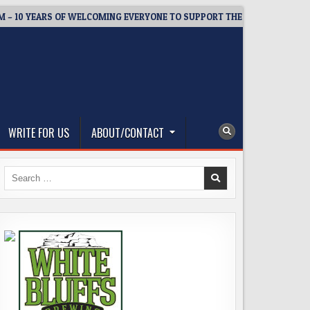
 YEARS OF WELCOMING EVERYONE TO SUPPORT THE COMMUNITY
WRITE FOR US
ABOUT/CONTACT
Search
for: