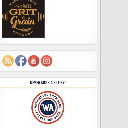
NEVER MISS A STORY!