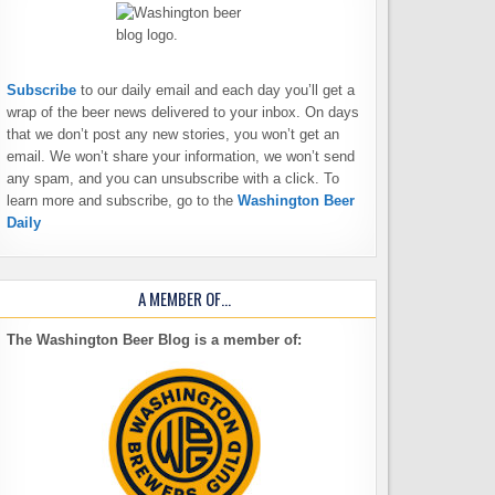
Subscribe
to our daily email and each day you’ll get a
wrap of the beer news delivered to your inbox. On days
that we don’t post any new stories, you won’t get an
email. We won’t share your information, we won’t send
any spam, and you can unsubscribe with a click. To
learn more and subscribe, go to the
Washington Beer
Daily
A MEMBER OF…
The Washington Beer Blog is a member of: