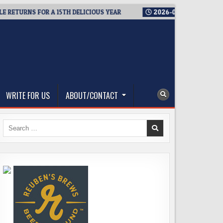
URNS FOR A 15TH DELICIOUS YEAR
2026-08-05
BREWMASTER’
WRITE FOR US
ABOUT/CONTACT
Search
for: