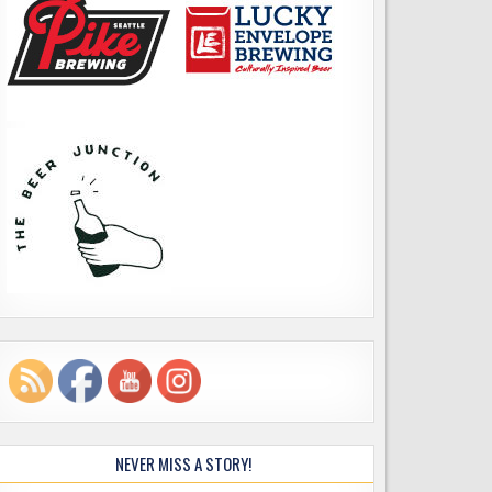
NEVER MISS A STORY!