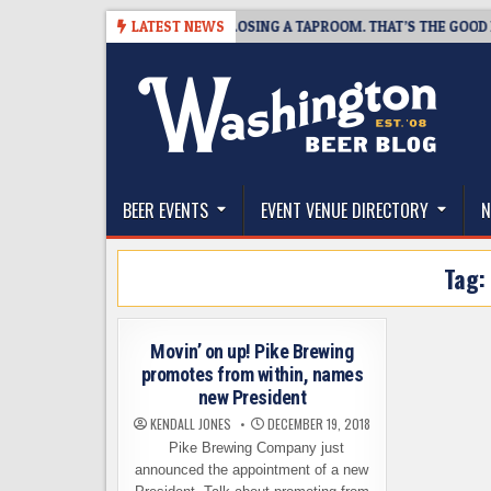
Skip
7
SNAPSHOT BREWING IS CLOSING A TAPROOM. THAT’S THE GOOD NEWS
LATEST NEWS
to
content
The Washington Beer Blog
Beer news and information for Washington, the Nor
BEER EVENTS
EVENT VENUE DIRECTORY
N
Tag
Movin’ on up! Pike Brewing
promotes from within, names
new President
KENDALL JONES
DECEMBER 19, 2018
Pike Brewing Company just
announced the appointment of a new