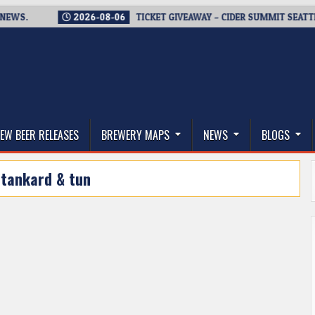
.
2026-08-06
TICKET GIVEAWAY – CIDER SUMMIT SEATTLE RET
thwest, and Beyond
EW BEER RELEASES
BREWERY MAPS
NEWS
BLOGS
:
tankard & tun