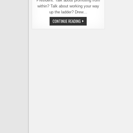
President. Talk about promoting from
within? Talk about working your way
up the ladder? Drew…
MOVIN’
CONTINUE READING
ON
UP!
PIKE
BREWING
PROMOTES
FROM
WITHIN,
NAMES
NEW
PRESIDENT