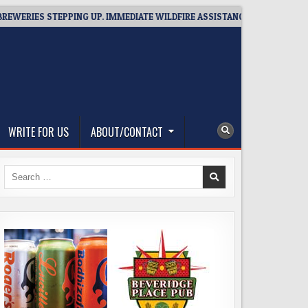
IES STEPPING UP. IMMEDIATE WILDFIRE ASSISTANCE: YOU CAN HELP!
WRITE FOR US
ABOUT/CONTACT
Search
for: