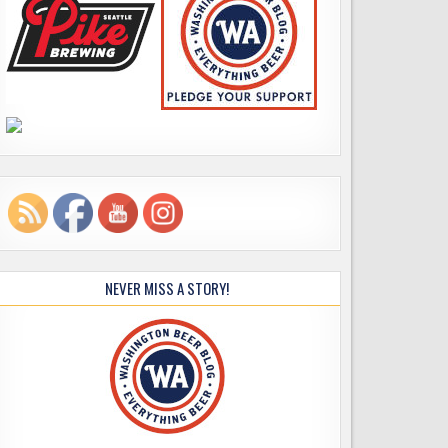
NEVER MISS A STORY!