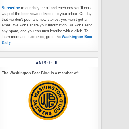
Subscribe
to our daily email and each day you’ll get a
wrap of the beer news delivered to your inbox. On days
that we don’t post any new stories, you won’t get an
email. We won’t share your information, we won’t send
any spam, and you can unsubscribe with a click. To
learn more and subscribe, go to the
Washington Beer
Daily
A MEMBER OF…
The Washington Beer Blog is a member of: