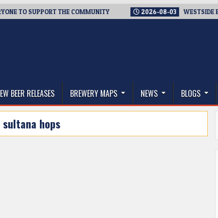
 TO SUPPORT THE COMMUNITY
2026-08-03
WESTSIDE BREWER
thwest, and Beyond
EW BEER RELEASES
BREWERY MAPS
NEWS
BLOGS
:
sultana hops