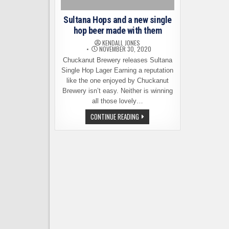
Sultana Hops and a new single
hop beer made with them
KENDALL JONES
NOVEMBER 30, 2020
Chuckanut Brewery releases Sultana
Single Hop Lager Earning a reputation
like the one enjoyed by Chuckanut
Brewery isn’t easy. Neither is winning
all those lovely…
SULTANA
CONTINUE READING
HOPS
AND
A
NEW
SINGLE
HOP
BEER
MADE
WITH
THEM