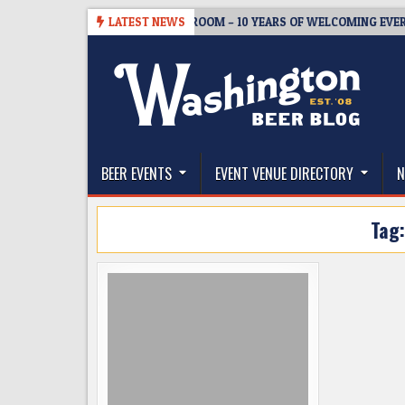
Skip
08-05
BREWMASTER’S TAPROOM – 10 YEARS OF WELCOMING EVERYONE
LATEST NEWS
to
content
The Washington Beer Blog
Beer news and information for Washington, the Nor
BEER EVENTS
EVENT VENUE DIRECTORY
N
Tag