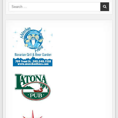
DINNER
ON
Search
CAPITOL
for:
HILL