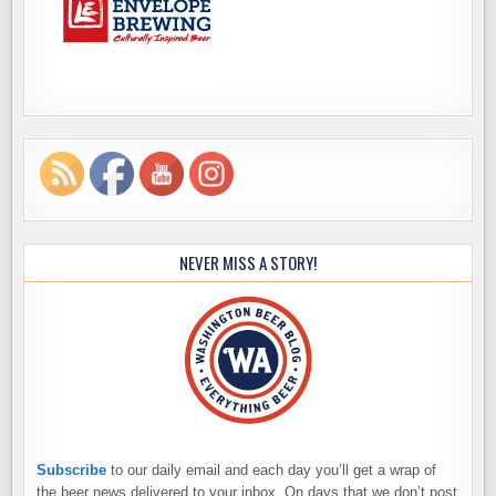
NEVER MISS A STORY!
Subscribe
to our daily email and each day you’ll get a wrap of
the beer news delivered to your inbox. On days that we don’t post