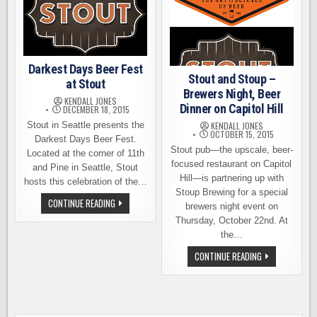
Darkest Days Beer Fest
Stout and Stoup –
at Stout
Brewers Night, Beer
KENDALL JONES
Dinner on Capitol Hill
DECEMBER 18, 2015
Stout in Seattle presents the
KENDALL JONES
OCTOBER 15, 2015
Darkest Days Beer Fest.
Stout pub—the upscale, beer-
Located at the corner of 11th
focused restaurant on Capitol
and Pine in Seattle, Stout
Hill—is partnering up with
hosts this celebration of the…
Stoup Brewing for a special
DARKEST
CONTINUE READING
brewers night event on
DAYS
BEER
Thursday, October 22nd. At
FEST
the…
AT
STOUT
STOUT
CONTINUE READING
AND
STOUP
–
BREWERS
NIGHT,
BEER