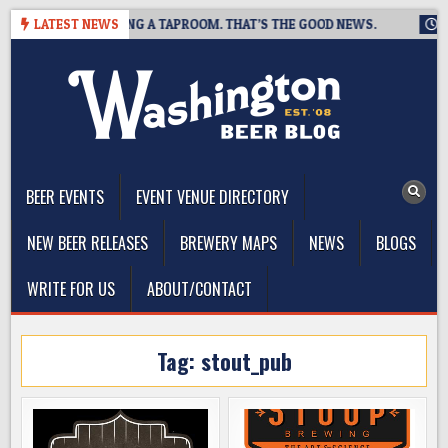
Skip
EWING IS CLOSING A TAPROOM. THAT’S THE GOOD NEWS.
LATEST NEWS
2026
to
content
The Washington Beer Blog
Beer news and information for Washington, the Northwest, and
Beyond
BEER EVENTS
EVENT VENUE DIRECTORY
NEW BEER RELEASES
BREWERY MAPS
NEWS
BLOGS
WRITE FOR US
ABOUT/CONTACT
Tag:
stout_pub