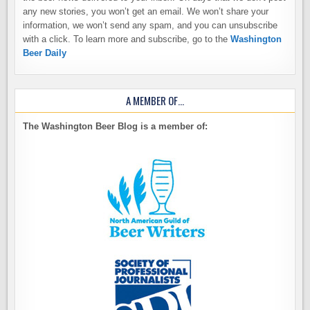
any new stories, you won’t get an email. We won’t share your
information, we won’t send any spam, and you can unsubscribe
with a click. To learn more and subscribe, go to the
Washington
Beer Daily
A MEMBER OF…
The Washington Beer Blog is a member of: