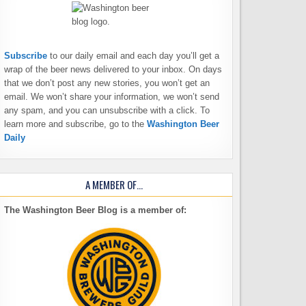
Subscribe
to our daily email and each day you’ll get a
wrap of the beer news delivered to your inbox. On days
that we don’t post any new stories, you won’t get an
email. We won’t share your information, we won’t send
any spam, and you can unsubscribe with a click. To
learn more and subscribe, go to the
Washington Beer
Daily
A MEMBER OF…
The Washington Beer Blog is a member of: