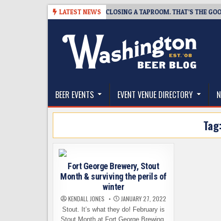
Skip
07
SNAPSHOT BREWING IS CLOSING A TAPROOM. THAT’S THE GOOD NEW
LATEST NEWS
to
content
The Washington Beer Blog
Beer news and information for Washington, the Nor
BEER EVENTS
EVENT VENUE DIRECTORY
N
Tag
Fort George Brewery, Stout
Month & surviving the perils of
winter
KENDALL JONES
JANUARY 27, 2022
Stout. It’s what they do! February is
Stout Month at Fort George Brewing.