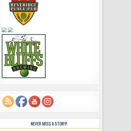
NEVER MISS A STORY!