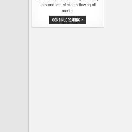
Lots and lots of stouts flowing all
month.
FORT
CONTINUE READING
GEORGE
BREWERY,
STOUT
MONTH
&
SURVIVING
THE
PERILS
OF
WINTER