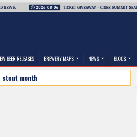
S.
2026-08-06
TICKET GIVEAWAY – CIDER SUMMIT SEATTLE R
thwest, and Beyond
EW BEER RELEASES
BREWERY MAPS
NEWS
BLOGS
:
stout month