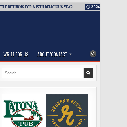
ETURNS FOR A 15TH DELICIOUS YEAR
2026-08-05
BREWMASTER
WRITE FOR US
ABOUT/CONTACT
Search
for: