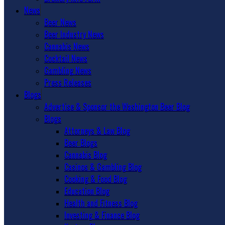
News
Beer News
Beer Industry News
Cannabis News
Cocktail News
Gambling News
Press Releases
Blogs
Advertise & Sponsor the Washington Beer Blog
Blogs
Attorneys & Law Blog
Beer Blogs
Cannabis Blog
Casinos & Gambling Blog
Cooking & Food Blog
Education Blog
Health and Fitness Blog
Investing & Finance Blog