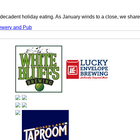
m decadent holiday eating. As January winds to a close, we sha
rewery and Pub