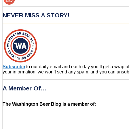
NEVER MISS A STORY!
Subscribe
to our daily email and each day you’ll get a wrap 
your information, we won’t send any spam, and you can unsubsc
A Member Of…
The Washington Beer Blog is a member of: