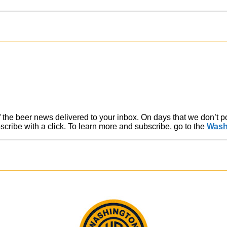
of the beer news delivered to your inbox. On days that we don’t 
ribe with a click. To learn more and subscribe, go to the
Wash