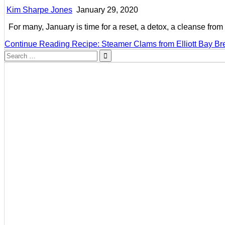
Kim Sharpe Jones
January 29, 2020
For many, January is time for a reset, a detox, a cleanse fro
Continue Reading
Recipe: Steamer Clams from Elliott Bay B
Search
for: