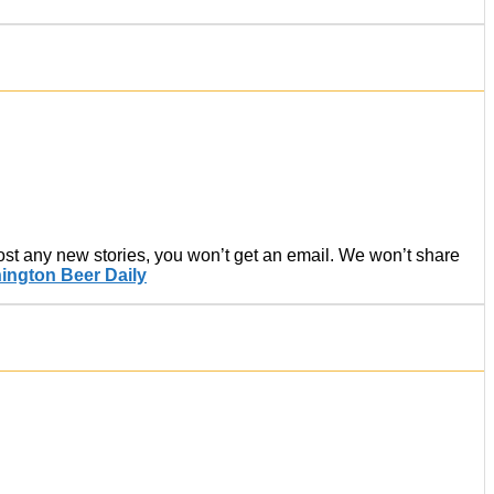
post any new stories, you won’t get an email. We won’t share
ington Beer Daily