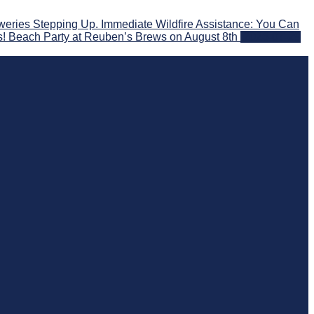
eries Stepping Up. Immediate Wildfire Assistance: You Can
s! Beach Party at Reuben’s Brews on August 8th
2026-07-29