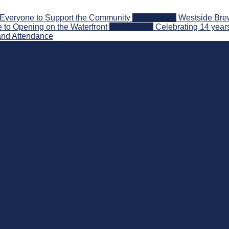
Everyone to Support the Community
2026-08-03
Westside Brew
 to Opening on the Waterfront
2026-07-31
Celebrating 14 year
and Attendance
nd Beyond