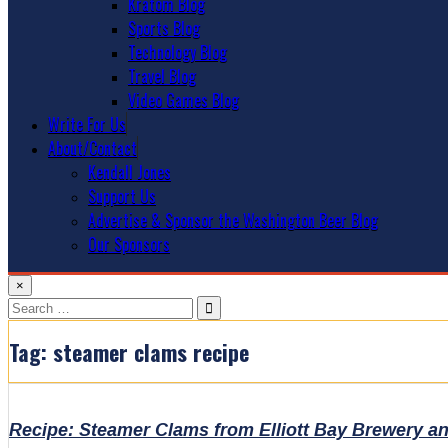
Kratom Blog
Sports Blog
Technology Blog
Travel Blog
Video Games Blog
Write For Us
About/Contact
Kendall Jones
Support Us
Advertise & Sponsor the Washington Beer Blog
Our Sponsors
×
Search
for:
Tag:
steamer clams recipe
Recipe: Steamer Clams from Elliott Bay Brewery a