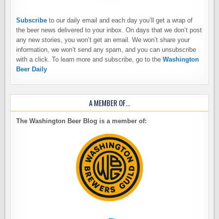
Subscribe
to our daily email and each day you’ll get a wrap of
the beer news delivered to your inbox. On days that we don’t post
any new stories, you won’t get an email. We won’t share your
information, we won’t send any spam, and you can unsubscribe
with a click. To learn more and subscribe, go to the
Washington
Beer Daily
A MEMBER OF…
The Washington Beer Blog is a member of: