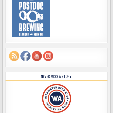
NEVER MISS A STORY!