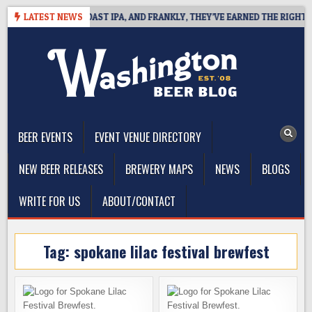
Skip
 DEFINES WEST COAST IPA, AND FRANKLY, THEY’VE EARNED THE RIGHT TO
LATEST NEWS
to
content
The Washington Beer Blog
Beer news and information for Washington, the Northwest, and
Beyond
BEER EVENTS
EVENT VENUE DIRECTORY
NEW BEER RELEASES
BREWERY MAPS
NEWS
BLOGS
WRITE FOR US
ABOUT/CONTACT
Tag:
spokane lilac festival brewfest