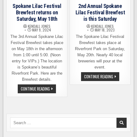
Spokane Lilac Festival
2nd Annual Spokane
Brewfest returns on
Lilac Festival Brewfest
Saturday, May 18th
is this Saturday
KENDALL JONES
KENDALL JONES
MAY 9, 2024
MAY 18, 2023
The 3rd Annual Spokane Lilac
The Spokane Lilac Festival
Festival Brewfest takes place
Brewfest takes place at
on May 18th in the afternoon
Riverfront Park on Saturday,
from 1:00 until 5:00. (Noon
May 20th. Nearly 40 local
entry for VIPs.) The location
breweries will pour at the
is Spokane’s beautiful
event.
Riverfront Park. Here are the
2ND
CONTINUE READING
Brewfest details.
ANNUAL
SPOKANE
LILAC
SPOKANE
CONTINUE READING
FESTIVAL
LILAC
BREWFEST
FESTIVAL
IS
BREWFEST
THIS
RETURNS
SATURDAY
ON
SATURDAY,
MAY
18TH
Search
for: