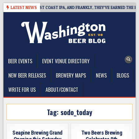
Skip
KSIDE DEFINES WEST COAST IPA, AND FRANKLY, THEY’VE EARNED THE RIGH
LATEST NEWS
to
content
The Washington Beer Blog
Beer news and information for Washington, the Northwest, and
Beyond
BEER EVENTS
EVENT VENUE DIRECTORY
NEW BEER RELEASES
BREWERY MAPS
NEWS
BLOGS
WRITE FOR US
ABOUT/CONTACT
Tag:
sodo_today
Seapine Brewing Grand
Two Beers Brewing