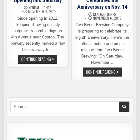
Opening this Saturday
Celebrates 8th
Anniversary on Nov. 14
KENDALL JONES
NOVEMBER 9, 2015
KENDALL JONES
NOVEMBER 6, 2015
Since opening in 2012,
Seapine Brewing quickly
Two Beers Brewing Company
outgrew its humble digs on
is preparing to celebrate its
4th Avenue near Costco. The
eighth anniversary. Here’s the
brewery recently moved a few
official notice and press
blocks away to…
release from Two Beers
Brewing: “On Saturday,
SEAPINE
CONTINUE READING
BREWING
November…
GRAND
OPENING
TWO
CONTINUE READING
THIS
BEERS
SATURDAY
BREWING
CELEBRATES
8TH
ANNIVERSARY
ON
NOV.
14
Search
for: