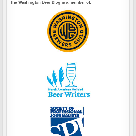
The Washington Beer Blog is a member of: