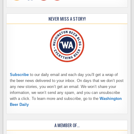
NEVER MISS A STORY!
Subscribe
to our daily email and each day you’ll get a wrap of
the beer news delivered to your inbox. On days that we don’t post
any new stories, you won’t get an email. We won’t share your
information, we won’t send any spam, and you can unsubscribe
with a click. To learn more and subscribe, go to the
Washington
Beer Daily
A MEMBER OF…