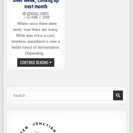
Beer Week, coming up
next month
KENDALL JONES
JUNE 7, 2019
Where once there were
none, now there are many.
What was once a vast,
beerless wasteland is now a
fertile forest of fermentation.
Depending…
INTRODUCING
CONTINUE READING
EASTSIDE
BEER
WEEK,
COMING
UP
NEXT
MONTH
Search
for: