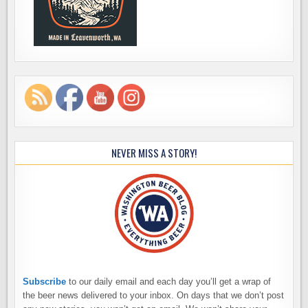
NEVER MISS A STORY!
Subscribe
to our daily email and each day you’ll get a wrap of
the beer news delivered to your inbox. On days that we don’t post