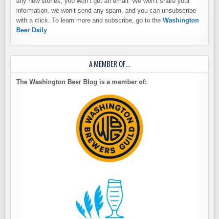
any new stories, you won’t get an email. We won’t share your
information, we won’t send any spam, and you can unsubscribe
with a click. To learn more and subscribe, go to the
Washington
Beer Daily
A MEMBER OF…
The Washington Beer Blog is a member of: