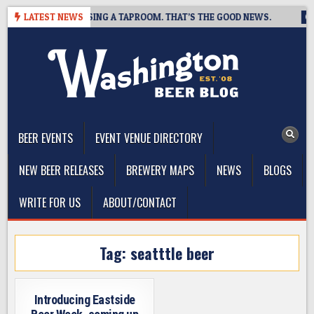
Skip
 BREWING IS CLOSING A TAPROOM. THAT’S THE GOOD NEWS.
LATEST NEWS
20
to
content
The Washington Beer Blog
Beer news and information for Washington, the Northwest, and
Beyond
BEER EVENTS
EVENT VENUE DIRECTORY
NEW BEER RELEASES
BREWERY MAPS
NEWS
BLOGS
WRITE FOR US
ABOUT/CONTACT
Tag:
seatttle beer
Introducing Eastside