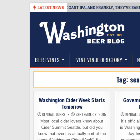
Skip
8
BREAKSIDE DEFINES WEST COAST IPA, AND FRANKLY, THEY’VE EARNED T
LATEST NEWS
to
content
The Washington Beer Blog
Beer news and information for Washington, the Nor
BEER EVENTS
EVENT VENUE DIRECTORY
N
Tag:
sea
Washington Cider Week Starts
Governo
Tomorrow
KENDALL JONES
SEPTEMBER 9, 2015
KENDALL 
Most local cider lovers know about
It’s offici
Cider Summit Seattle, but did you
is Washing
know that event is actually part of the
Jay Ins
larger Washington Cider Week? So,…
proclamati