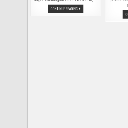
WASHINGTON
CONTINUE READING
CIDER
C
WEEK
STARTS
TOMORROW