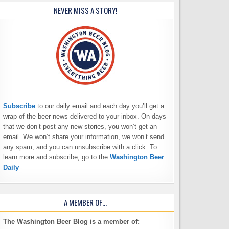
NEVER MISS A STORY!
Subscribe
to our daily email and each day you’ll get a
wrap of the beer news delivered to your inbox. On days
that we don’t post any new stories, you won’t get an
email. We won’t share your information, we won’t send
any spam, and you can unsubscribe with a click. To
learn more and subscribe, go to the
Washington Beer
Daily
A MEMBER OF…
The Washington Beer Blog is a member of: