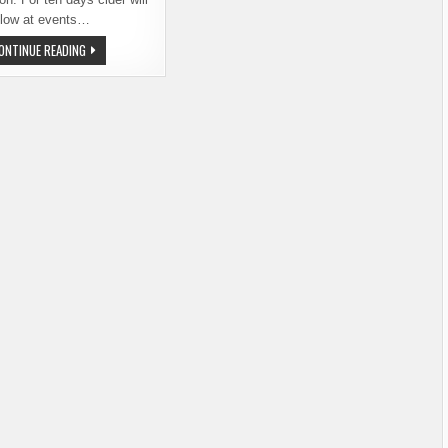
flow at events…
GOVERNOR
ONTINUE READING
INSLEE
SIGNS
CIDER
PROCLAMATION