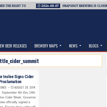
HE RIGHT TO
2026-08-07
SNAPSHOT BREWING IS CLOSING A 
thwest, and Beyond
EW BEER RELEASES
BREWERY MAPS
NEWS
BLOGS
ttle_cider_summit
r Inslee Signs Cider
Proclamation
JONES
AUGUST 28, 2014
al. September 4th thru 14th
ton Cider Week. Governor
lee officially signed a
on. For ten days cider will