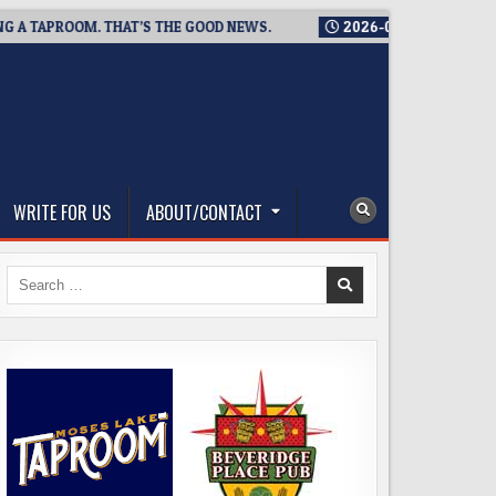
TAPROOM. THAT’S THE GOOD NEWS.
2026-08-06
TICKET GIVEA
WRITE FOR US
ABOUT/CONTACT
Search
for: