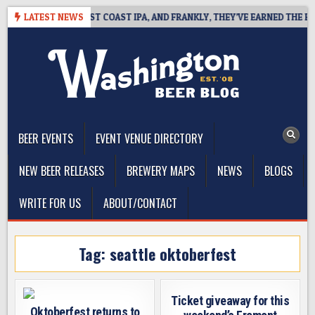
Skip
KSIDE DEFINES WEST COAST IPA, AND FRANKLY, THEY’VE EARNED THE RIGH
LATEST NEWS
to
content
The Washington Beer Blog
Beer news and information for Washington, the Northwest, and
Beyond
BEER EVENTS
EVENT VENUE DIRECTORY
NEW BEER RELEASES
BREWERY MAPS
NEWS
BLOGS
WRITE FOR US
ABOUT/CONTACT
Tag:
seattle oktoberfest
Ticket giveaway for this
Oktoberfest returns to