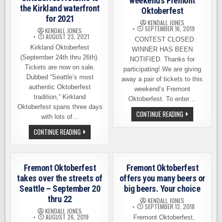
weekend’s Fremont
the Kirkland waterfront
Oktoberfest
for 2021
KENDALL JONES
SEPTEMBER 16, 2019
KENDALL JONES
AUGUST 23, 2021
CONTEST CLOSED.
Kirkland Oktoberfest
WINNER HAS BEEN
(September 24th thru 26th).
NOTIFIED. Thanks for
Tickets are now on sale.
participating! We are giving
Dubbed “Seattle’s most
away a pair of tickets to this
authentic Oktoberfest
weekend’s Fremont
tradition,” Kirkland
Oktoberfest. To enter…
Oktoberfest spans three days
TICKET
CONTINUE READING
with lots of…
GIVEAWAY
FOR
OKTOBERFEST
CONTINUE READING
THIS
RETURNS
WEEKEND’S
TO
FREMONT
THE
OKTOBERFEST
KIRKLAND
WATERFRONT
Fremont Oktoberfest
Fremont Oktoberfest
FOR
2021
takes over the streets of
offers you many beers or
Seattle – September 20
big beers. Your choice
thru 22
KENDALL JONES
SEPTEMBER 13, 2018
KENDALL JONES
AUGUST 26, 2019
Fremont Oktoberfest,