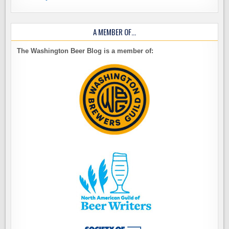
A MEMBER OF…
The Washington Beer Blog is a member of: