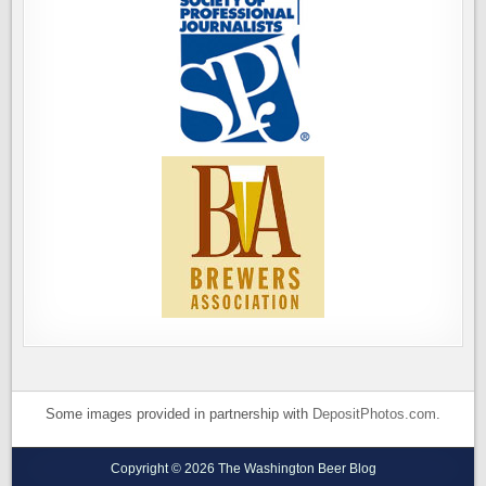
Some images provided in partnership with
DepositPhotos.com
.
Copyright © 2026 The Washington Beer Blog