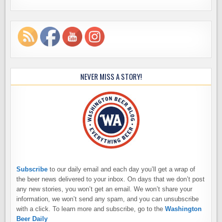
NEVER MISS A STORY!
Subscribe
to our daily email and each day you’ll get a wrap of
the beer news delivered to your inbox. On days that we don’t post
any new stories, you won’t get an email. We won’t share your
information, we won’t send any spam, and you can unsubscribe
with a click. To learn more and subscribe, go to the
Washington
Beer Daily