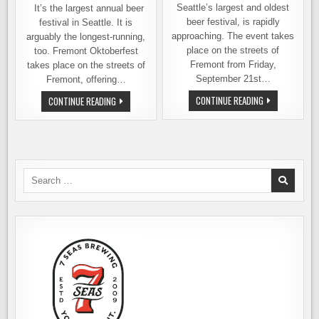
Seattle’s largest and oldest
It’s the largest annual beer
beer festival, is rapidly
festival in Seattle. It is
approaching. The event takes
arguably the longest-running,
place on the streets of
too. Fremont Oktoberfest
Fremont from Friday,
takes place on the streets of
September 21st…
Fremont, offering…
FREMONT
FREMONT
CONTINUE READING
CONTINUE READING
OKTOBERFEST
OKTOBERFEST
OFFERS
TAKES
YOU
OVER
MANY
THE
BEERS
STREETS
OR
OF
BIG
SEATTLE
BEERS.
–
Search
YOUR
SEPTEMBER
for:
CHOICE
20
THRU
22