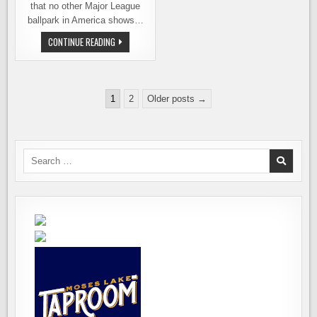
that no other Major League
ballpark in America shows…
MARINERS
CONTINUE READING
ANNOUNCE
BREWERY
NIGHT
AT
THE
Posts
BALLPARK
1
2
Older posts →
pagination
Search
for: