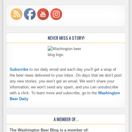
NEVER MISS A STORY!
Subscribe
to our daily email and each day you’ll get a wrap of
the beer news delivered to your inbox. On days that we don’t post
any new stories, you won’t get an email. We won’t share your
information, we won’t send any spam, and you can unsubscribe
with a click. To learn more and subscribe, go to the
Washington
Beer Daily
A MEMBER OF…
The Washington Beer Blog is a member of: