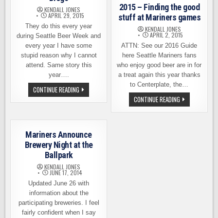
SAFECO
2015 – Finding the good
KENDALL JONES
FIELD
APRIL 29, 2015
stuff at Mariners games
They do this every year
KENDALL JONES
APRIL 2, 2015
during Seattle Beer Week and
every year I have some
ATTN: See our 2016 Guide
stupid reason why I cannot
here Seattle Mariners fans
attend. Same story this
who enjoy good beer are in for
year….
a treat again this year thanks
to Centerplate, the…
BEERS
CONTINUE READING
AND
BEER
CONTINUE READING
BRATS
AT
IN
SAFECO
THE
FIELD
OUTFIELD
2015
–
–
SEATTLE
Mariners Announce
FINDING
VS
THE
Brewery Night at the
SAN
GOOD
DIEGO
Ballpark
STUFF
AT
KENDALL JONES
MARINERS
JUNE 17, 2014
GAMES
Updated June 26 with
information about the
participating breweries. I feel
fairly confident when I say