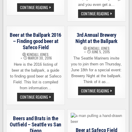
and you even get a…
SAFECO
CONTINUE READING
FIELD
MARINERS
CONTINUE READING
BEER
TEAM
LINEUP
UP
–
WITH
FINDING
LOCAL
CRAFT
BREWERIES
BEER
Beer at the Ballpark 2016
3rd Annual Brewery
FOR
AT
PREGAME
– Finding good beer at
Night at the Ballpark
THE
BEER
BALLPARK
Safeco Field
FEST,
KENDALL JONES
IN
AUGUST
JUNE 5, 2015
2017
KENDALL JONES
1ST
MARCH 30, 2016
The Seattle Mariners invite
you to join them on Thursday,
Here is the 2016 listing of
June 18th for a special event:
beer at the ballpark, a guide
Brewery Night at the ballpark.
to finding good beer at Safeco
Think of it as…
Field. This list is compiled
from information…
3RD
CONTINUE READING
ANNUAL
BEER
CONTINUE READING
BREWERY
AT
NIGHT
THE
AT
BALLPARK
THE
2016
BALLPARK
–
Beers and Brats in the
FINDING
GOOD
Outfield – Seattle vs San
BEER
Beer at Safeco Field
Diego
AT