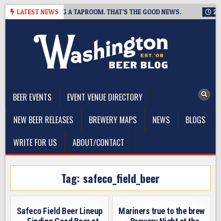
Skip
EWING IS CLOSING A TAPROOM. THAT’S THE GOOD NEWS.
LATEST NEWS
2026
to
content
The Washington Beer Blog
Beer news and information for Washington, the Northwest, and
Beyond
BEER EVENTS
EVENT VENUE DIRECTORY
NEW BEER RELEASES
BREWERY MAPS
NEWS
BLOGS
WRITE FOR US
ABOUT/CONTACT
Tag:
safeco_field_beer
Safeco Field Beer Lineup
Mariners true to the brew