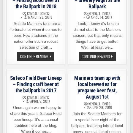
– Finding Good Beer at
– Brewery Night at the
the Ballpark in 2018
Ballpark
KENDALL JONES
KENDALL JONES
MARCH 28, 2018
APRIL 14, 2017
Seattle Mariners fans are a
Look, I know it’s been a
fortunate lot when it comes to
dismal start to the Mariners
beer. Few stadiums in the
season, but that only means
nation offer such a robust
things have to get better.
selection of craft…
Well, at least we…
SAFECO
MARINERS
CONTINUE READING
CONTINUE READING
FIELD
TRUE
BEER
TO
LINEUP
THE
–
BREW
FINDING
–
Safeco Field Beer Lineup
Mariners team up with
GOOD
BREWERY
BEER
NIGHT
– Finding craft beer at
local breweries for
AT
AT
the ballpark in 2017
pregame beer fest,
THE
THE
BALLPARK
BALLPARK
August 1st
KENDALL JONES
IN
APRIL 5, 2017
2018
KENDALL JONES
JUNE 29, 2016
Once again we are happy to
share this year’s Safeco Field
Join the Seattle Mariners for
beer lineup. It’s an annual
a special beer night at the
tradition here at the blog.
ballpark, featuring lots of local
When it comes…
brews, special ticket pricing,