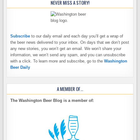
NEVER MISS A STORY!
Subscribe
to our daily email and each day you’ll get a wrap of
the beer news delivered to your inbox. On days that we don’t post
any new stories, you won’t get an email. We won’t share your
information, we won’t send any spam, and you can unsubscribe
with a click. To learn more and subscribe, go to the
Washington
Beer Daily
A MEMBER OF…
The Washington Beer Blog is a member of: