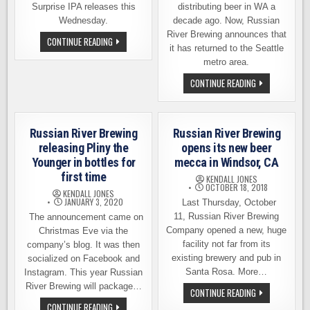
Surprise IPA releases this
distributing beer in WA a
Wednesday.
decade ago. Now, Russian
River Brewing announces that
BALE
CONTINUE READING
BREAKER
it has returned to the Seattle
RELEASING
metro area.
SMITTY’S
SURPRISE
RUSSIAN
CONTINUE READING
THIS
RIVER
WEDNESDAY
BREWING
IN
ANNOUNCES
BALLARD
ITS
RETURN
Russian River Brewing
Russian River Brewing
TO
SEATTLE
releasing Pliny the
opens its new beer
AREA
Younger in bottles for
mecca in Windsor, CA
first time
KENDALL JONES
OCTOBER 18, 2018
KENDALL JONES
JANUARY 3, 2020
Last Thursday, October
11, Russian River Brewing
The announcement came on
Company opened a new, huge
Christmas Eve via the
facility not far from its
company’s blog. It was then
existing brewery and pub in
socialized on Facebook and
Santa Rosa. More…
Instagram. This year Russian
River Brewing will package…
RUSSIAN
CONTINUE READING
RIVER
RUSSIAN
CONTINUE READING