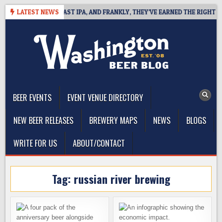
Skip
DEFINES WEST COAST IPA, AND FRANKLY, THEY’VE EARNED THE RIGHT TO
LATEST NEWS
to
content
The Washington Beer Blog
Beer news and information for Washington, the Northwest, and
Beyond
BEER EVENTS
EVENT VENUE DIRECTORY
NEW BEER RELEASES
BREWERY MAPS
NEWS
BLOGS
WRITE FOR US
ABOUT/CONTACT
Tag:
russian river brewing