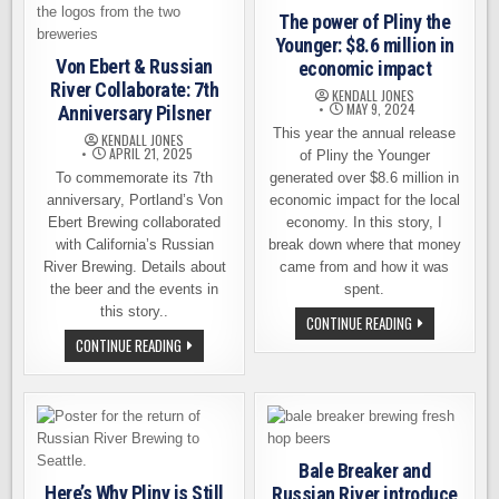
The power of Pliny the
Younger: $8.6 million in
Von Ebert & Russian
economic impact
River Collaborate: 7th
KENDALL JONES
MAY 9, 2024
Anniversary Pilsner
This year the annual release
KENDALL JONES
APRIL 21, 2025
of Pliny the Younger
To commemorate its 7th
generated over $8.6 million in
anniversary, Portland’s Von
economic impact for the local
Ebert Brewing collaborated
economy. In this story, I
with California’s Russian
break down where that money
River Brewing. Details about
came from and how it was
the beer and the events in
spent.
this story..
THE
CONTINUE READING
POWER
VON
CONTINUE READING
OF
EBERT
PLINY
&
THE
RUSSIAN
YOUNGER:
RIVER
$8.6
COLLABORATE:
MILLION
7TH
IN
ANNIVERSARY
ECONOMIC
PILSNER
IMPACT
Bale Breaker and
Here’s Why Pliny is Still
Russian River introduce