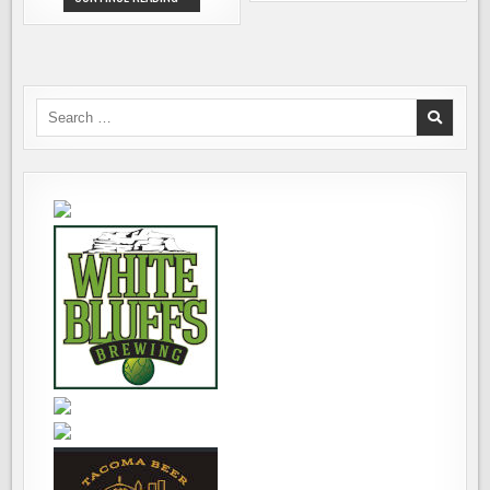
BREWING
RIVER
OPENS
BREWING
ITS
RELEASING
NEW
PLINY
BEER
THE
MECCA
YOUNGER
IN
IN
WINDSOR,
BOTTLES
Search
CA
FOR
for:
FIRST
TIME