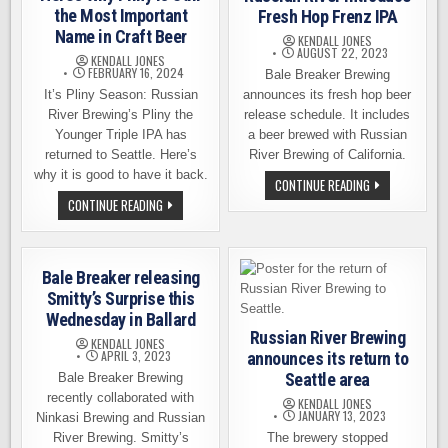
the Most Important
Fresh Hop Frenz IPA
Name in Craft Beer
KENDALL JONES
AUGUST 22, 2023
KENDALL JONES
FEBRUARY 16, 2024
Bale Breaker Brewing
It’s Pliny Season: Russian
announces its fresh hop beer
River Brewing’s Pliny the
release schedule. It includes
Younger Triple IPA has
a beer brewed with Russian
returned to Seattle. Here’s
River Brewing of California.
why it is good to have it back.
BALE
CONTINUE READING
BREAKER
HERE’S
CONTINUE READING
AND
WHY
RUSSIAN
PLINY
RIVER
IS
INTRODUCE
STILL
FRESH
THE
HOP
Bale Breaker releasing
MOST
FRENZ
IMPORTANT
Smitty’s Surprise this
IPA
NAME
Wednesday in Ballard
IN
CRAFT
Russian River Brewing
KENDALL JONES
BEER
APRIL 3, 2023
announces its return to
Seattle area
Bale Breaker Brewing
recently collaborated with
KENDALL JONES
JANUARY 13, 2023
Ninkasi Brewing and Russian
River Brewing. Smitty’s
The brewery stopped