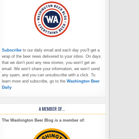
Subscribe
to our daily email and each day you’ll get a
wrap of the beer news delivered to your inbox. On days
that we don’t post any new stories, you won’t get an
email. We won’t share your information, we won’t send
any spam, and you can unsubscribe with a click. To
learn more and subscribe, go to the
Washington Beer
Daily
A MEMBER OF…
The Washington Beer Blog is a member of: