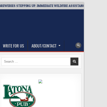
RIES STEPPING UP. IMMEDIATE WILDFIRE ASSISTANCE: YOU CAN HELP!
WRITE FOR US
ABOUT/CONTACT
Search
for: