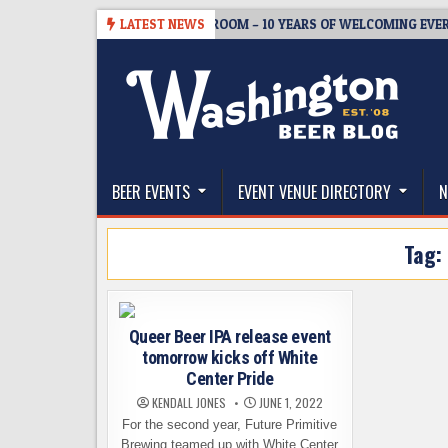
Skip
-08-05
BREWMASTER’S TAPROOM – 10 YEARS OF WELCOMING EVERYO
LATEST NEWS
to
content
The Washington Beer Blog
Beer news and information for Washington, the Nor
BEER EVENTS
EVENT VENUE DIRECTORY
N
Tag:
Queer Beer IPA release event
tomorrow kicks off White
Center Pride
KENDALL JONES
JUNE 1, 2022
For the second year, Future Primitive
Brewing teamed up with White Center