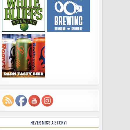
NEVER MISS A STORY!