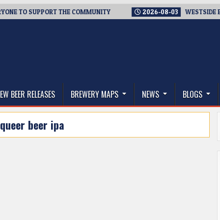
NE TO SUPPORT THE COMMUNITY
2026-08-03
WESTSIDE BREWE
thwest, and Beyond
EW BEER RELEASES
BREWERY MAPS
NEWS
BLOGS
queer beer ipa