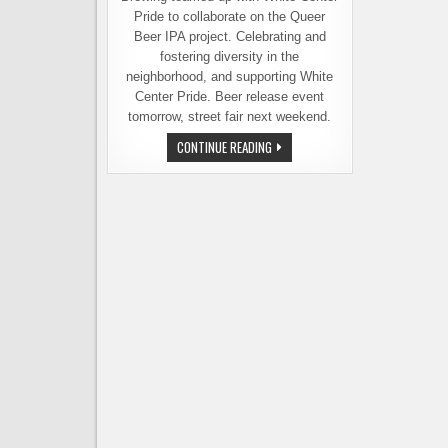
Pride to collaborate on the Queer
Beer IPA project. Celebrating and
fostering diversity in the
neighborhood, and supporting White
Center Pride. Beer release event
tomorrow, street fair next weekend.
QUEER
CONTINUE READING
BEER
IPA
RELEASE
EVENT
TOMORROW
KICKS
OFF
WHITE
CENTER
PRIDE