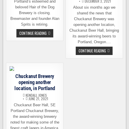
DECEMBER 3, 2021
Portland’s esteemed and
beloved Hair of the Dog
About six months ago we
Brewery is closing.
shared the news that
Brewmaster and founder Alan
Chuckanut Brewery was
Sprits is retiring.
opening another location,
Chuckanut Beer Hall, bringing
PORTLAND’S
CONTINUE READING
HAIR
its award-winning beers to
OF
Portland, Oregon….
THE
DOG
CHUCKANUT
CONTINUE READING
BREWERY
BREWERY
ANNOUNCES
OPENING
IT
PORTLAND
IS
LOCATION
SHUTTING
ON
DOWN
DECEMBER
Chuckanut Brewery
9TH
opening another
location, in Portland
KENDALL JONES
JUNE 21, 2021
Chuckanut Beer Hall, SE
Portland Chuckanut Brewery,
the award-winning brewery
noted for making some of the
finest craft lagers in America,