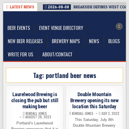
Skip
LATEST NEWS
2026-08-08
BREAKSIDE DEFINES WEST COAST
to
The Washington Beer Blog
content
Beer news and information for Washington, the Northwest, and
Beyond
BEER EVENTS
EVENT VENUE DIRECTORY
NEW BEER RELEASES
BREWERY MAPS
NEWS
BLOGS
WRITE FOR US
ABOUT/CONTACT
Tag:
portland beer news
Laurelwood Brewing is
Double Mountain
closing the pub but still
Brewery opening its new
making beer
location this Saturday
KENDALL JONES
KENDALL JONES
JULY 3, 2023
AUGUST 28, 2023
This Saturday, July 8th
Portland’s Laurelwood
Double Mountain Brewery
Brewing announces that it is