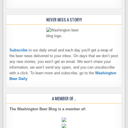
NEVER MISS A STORY!
Subscribe
to our daily email and each day you’ll get a wrap of
the beer news delivered to your inbox. On days that we don’t post
any new stories, you won’t get an email. We won’t share your
information, we won’t send any spam, and you can unsubscribe
with a click. To learn more and subscribe, go to the
Washington
Beer Daily
A MEMBER OF…
The Washington Beer Blog is a member of: