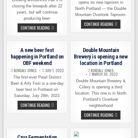
opens its new taproom in
closing the brewpub after 22
North Portland — the Double
years, but will continue
Mountain Overlook Taproom.
producing beer.
DOUBLE
CONTINUE READING
LAURELWOOD
CONTINUE READING
MOUNTAIN
BREWING
BREWERY
IS
OPENING
CLOSING
ITS
THE
NEW
PUB
LOCATION
A new beer fest
Double Mountain
BUT
THIS
STILL
SATURDAY
happening in Portland on
Brewery is opening a new
MAKING
OBF weekend
location in Portland
BEER
KENDALL JONES
JULY 1, 2023
KENDALL JONES
MARCH 30, 2023
The first-ever Pearl District
Double Mountain Brewery &
Beer & Arts Fest is a one-day
Cidery is opening a third
beer fest in Portland on
location. This one is in North
Saturday, July 29th, 2023.
Portland’s Overlook
A
CONTINUE READING
neighborhood
NEW
BEER
DOUBLE
CONTINUE READING
FEST
MOUNTAIN
HAPPENING
BREWERY
IN
IS
PORTLAND
OPENING
ON
A
OBF
Crux Fermentation