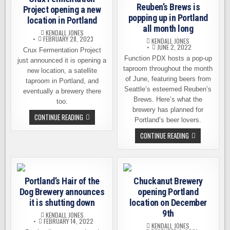
NEW
WEEKEND
Reuben’s Brews is
LOCATION
Project opening a new
IN
popping up in Portland
location in Portland
PORTLAND
all month long
KENDALL JONES
FEBRUARY 28, 2023
KENDALL JONES
JUNE 2, 2022
Crux Fermentation Project
Function PDX hosts a pop-up
just announced it is opening a
taproom throughout the month
new location, a satellite
of June, featuring beers from
taproom in Portland, and
Seattle’s esteemed Reuben’s
eventually a brewery there
Brews. Here’s what the
too.
brewery has planned for
CRUX
CONTINUE READING
Portland’s beer lovers.
FERMENTATION
PROJECT
REUBEN’S
CONTINUE READING
OPENING
BREWS
A
IS
NEW
POPPING
LOCATION
UP
IN
IN
PORTLAND
PORTLAND
Portland’s Hair of the
Chuckanut Brewery
ALL
MONTH
Dog Brewery announces
opening Portland
LONG
it is shutting down
location on December
9th
KENDALL JONES
FEBRUARY 14, 2022
KENDALL JONES