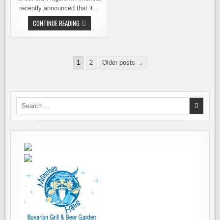
recently announced that it…
CHUCKANUT
CONTINUE READING
BREWERY
OPENING
ANOTHER
LOCATION,
IN
Posts
PORTLAND
1
2
Older posts →
pagination
Search
for: