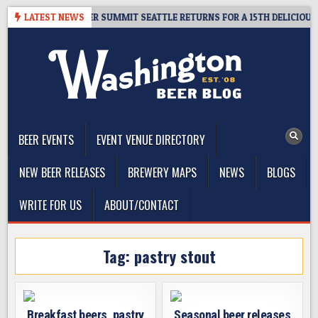
Skip
T GIVEAWAY – CIDER SUMMIT SEATTLE RETURNS FOR A 15TH DELICIOUS YE
LATEST NEWS
to
content
The Washington Beer Blog
Beer news and information for Washington, the Northwest, and
Beyond
BEER EVENTS
EVENT VENUE DIRECTORY
NEW BEER RELEASES
BREWERY MAPS
NEWS
BLOGS
WRITE FOR US
ABOUT/CONTACT
Tag:
pastry stout
Breakfast beers, pastry
Seasonal beer releases