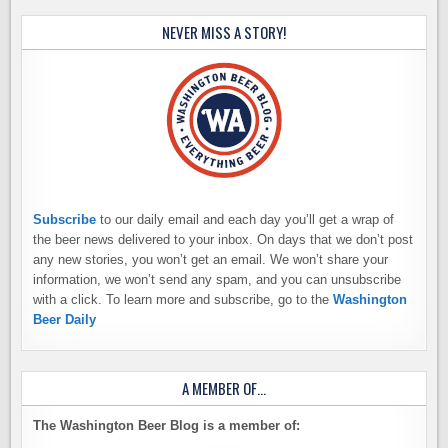
NEVER MISS A STORY!
Subscribe
to our daily email and each day you’ll get a wrap of
the beer news delivered to your inbox. On days that we don’t post
any new stories, you won’t get an email. We won’t share your
information, we won’t send any spam, and you can unsubscribe
with a click. To learn more and subscribe, go to the
Washington
Beer Daily
A MEMBER OF…
The Washington Beer Blog is a member of: