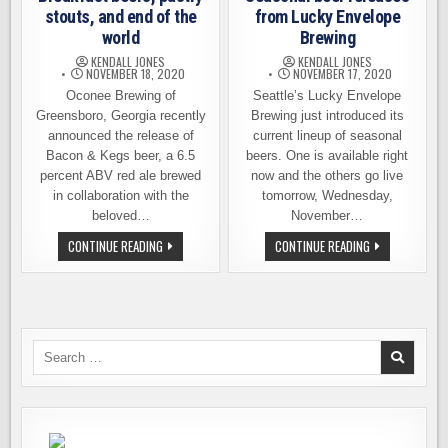
stouts, and end of the
from Lucky Envelope
world
Brewing
KENDALL JONES
KENDALL JONES
NOVEMBER 18, 2020
NOVEMBER 17, 2020
Oconee Brewing of
Seattle’s Lucky Envelope
Greensboro, Georgia recently
Brewing just introduced its
announced the release of
current lineup of seasonal
Bacon & Kegs beer, a 6.5
beers. One is available right
percent ABV red ale brewed
now and the others go live
in collaboration with the
tomorrow, Wednesday,
beloved…
November…
BREAKFAST
SEASONAL
CONTINUE READING
CONTINUE READING
BEERS,
BEER
PASTRY
RELEASES
STOUTS,
FROM
AND
LUCKY
END
ENVELOPE
OF
BREWING
THE
WORLD
Search
for: