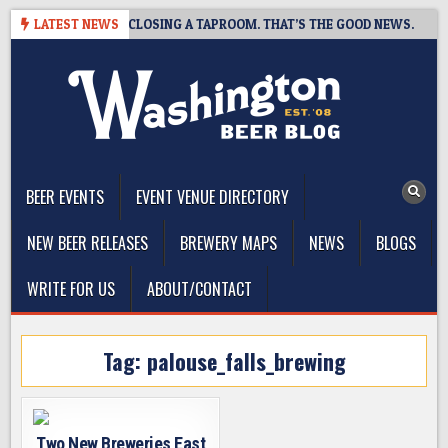
Skip
HOT BREWING IS CLOSING A TAPROOM. THAT’S THE GOOD NEWS.
LATEST NEWS
to
content
The Washington Beer Blog
Beer news and information for Washington, the Northwest, and
Beyond
BEER EVENTS
EVENT VENUE DIRECTORY
NEW BEER RELEASES
BREWERY MAPS
NEWS
BLOGS
WRITE FOR US
ABOUT/CONTACT
Tag:
palouse_falls_brewing
Two New Breweries East