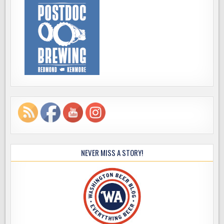
NEVER MISS A STORY!