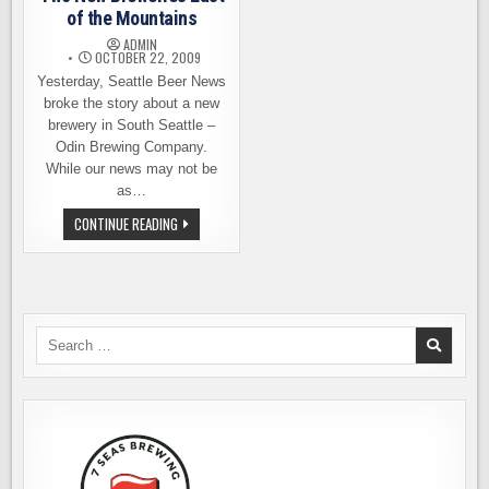
of the Mountains
ADMIN
OCTOBER 22, 2009
Yesterday, Seattle Beer News
broke the story about a new
brewery in South Seattle –
Odin Brewing Company.
While our news may not be
as…
TWO
CONTINUE READING
NEW
BREWERIES
EAST
OF
THE
MOUNTAINS
Search
for: