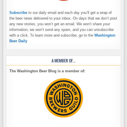
Subscribe
to our daily email and each day you’ll get a wrap of
the beer news delivered to your inbox. On days that we don’t post
any new stories, you won’t get an email. We won’t share your
information, we won’t send any spam, and you can unsubscribe
with a click. To learn more and subscribe, go to the
Washington
Beer Daily
A MEMBER OF…
The Washington Beer Blog is a member of: