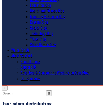
Education Blog
Health and Fitness Blog
Investing & Finance Blog
Kratom Blog
Sports Blog
Technology Blog
Travel Blog
Video Games Blog
Write For Us
About/Contact
Kendall Jones
Support Us
Advertise & Sponsor the Washington Beer Blog
Our Sponsors
×
Search
for:
Tag:
odom_distributing