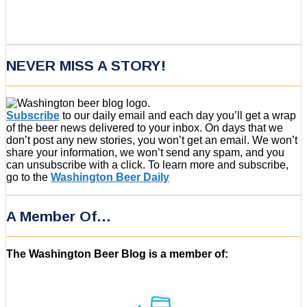
NEVER MISS A STORY!
Subscribe
to our daily email and each day you’ll get a wrap
of the beer news delivered to your inbox. On days that we
don’t post any new stories, you won’t get an email. We won’t
share your information, we won’t send any spam, and you
can unsubscribe with a click. To learn more and subscribe,
go to the
Washington Beer Daily
A Member Of…
The Washington Beer Blog is a member of: