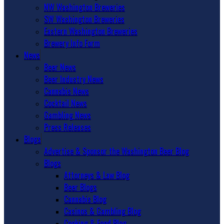
NW Washington Breweries
SW Washington Breweries
Eastern Washington Breweries
Brewery Info Form
News
Beer News
Beer Industry News
Cannabis News
Cocktail News
Gambling News
Press Releases
Blogs
Advertise & Sponsor the Washington Beer Blog
Blogs
Attorneys & Law Blog
Beer Blogs
Cannabis Blog
Casinos & Gambling Blog
Cooking & Food Blog