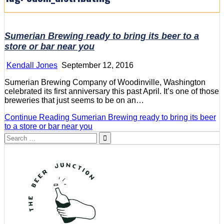
Sumerian Brewing ready to bring its beer to a
store or bar near you
Kendall Jones
September 12, 2016
Sumerian Brewing Company of Woodinville, Washington
celebrated its first anniversary this past April. It’s one of those
breweries that just seems to be on an…
Continue Reading
Sumerian Brewing ready to bring its beer
to a store or bar near you
Search
for: