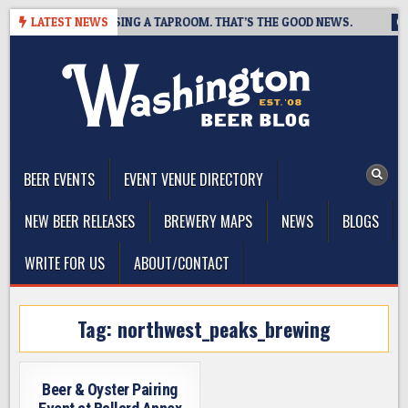
Skip
BREWING IS CLOSING A TAPROOM. THAT’S THE GOOD NEWS.
LATEST NEWS
202
to
content
The Washington Beer Blog
Beer news and information for Washington, the Northwest, and
Beyond
BEER EVENTS
EVENT VENUE DIRECTORY
NEW BEER RELEASES
BREWERY MAPS
NEWS
BLOGS
WRITE FOR US
ABOUT/CONTACT
Tag:
northwest_peaks_brewing
Beer & Oyster Pairing