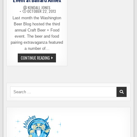
Event at Ballard Annex
KENDALL JONES
OCTOBER 22, 2013
Last month the Washington
Beer Blog hosted the third
annual Craft Beer + Food
event. The beer and food
pairing extravaganza featured
a number of…
BEER
CONTINUE READING
&
OYSTER
PAIRING
EVENT
AT
BALLARD
ANNEX
Search
for: