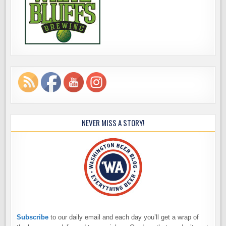
NEVER MISS A STORY!
Subscribe
to our daily email and each day you’ll get a wrap of