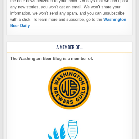
the beer news delivered to your inbox. On days that we don’t post
any new stories, you won’t get an email. We won’t share your
information, we won’t send any spam, and you can unsubscribe
with a click. To learn more and subscribe, go to the
Washington
Beer Daily
A MEMBER OF…
The Washington Beer Blog is a member of: