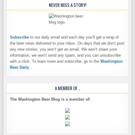
NEVER MISS A STORY!
Subscribe
to our daily email and each day you’ll get a wrap of
the beer news delivered to your inbox. On days that we don’t post
any new stories, you won’t get an email. We won’t share your
information, we won’t send any spam, and you can unsubscribe
with a click. To learn more and subscribe, go to the
Washington
Beer Daily
A MEMBER OF…
The Washington Beer Blog is a member of: