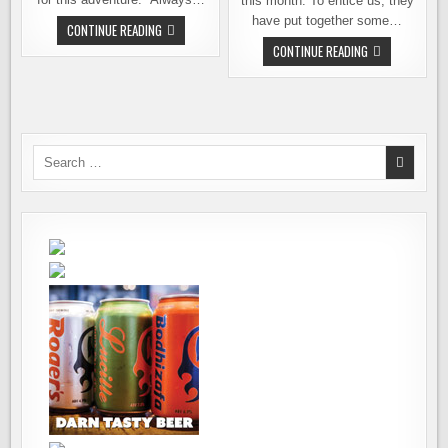
this month. To entice us, they
have put together some…
FIRST
CONTINUE READING
VISIT
BEER
CONTINUE READING
TO
101
SPOKANE’S
–
PERRY
AN
STREET
EXCUSE
BREWING
TO
ESCAPE
TO
THE
Search
OREGON
for:
COAST