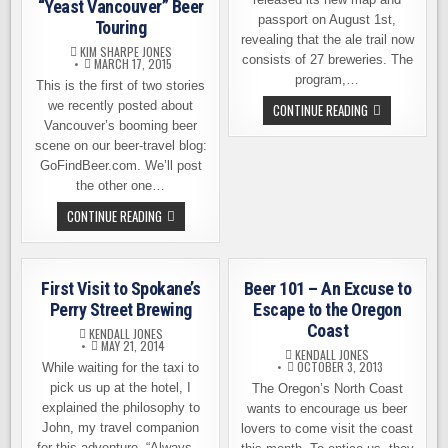
“Yeast Vancouver” Beer
passport on August 1st,
Touring
revealing that the ale trail now
KIM SHARPE JONES
consists of 27 breweries. The
MARCH 17, 2015
program,…
This is the first of two stories
we recently posted about
INLAND
CONTINUE READING
NORTHWEST
Vancouver’s booming beer
ALE
TRAIL
scene on our beer-travel blog:
ADDS
GoFindBeer.com. We’ll post
11
NEW
the other one…
BREWERIES
“YEAST
CONTINUE READING
VANCOUVER”
BEER
TOURING
First Visit to Spokane’s
Beer 101 – An Excuse to
Perry Street Brewing
Escape to the Oregon
Coast
KENDALL JONES
MAY 21, 2014
KENDALL JONES
OCTOBER 3, 2013
While waiting for the taxi to
pick us up at the hotel, I
The Oregon’s North Coast
explained the philosophy to
wants to encourage us beer
John, my travel companion
lovers to come visit the coast
for this adventure. “Always…