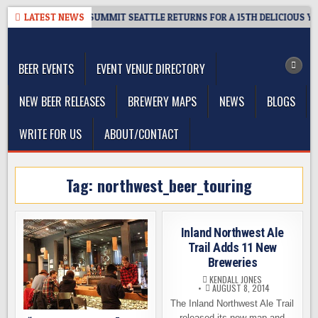
Skip
 GIVEAWAY – CIDER SUMMIT SEATTLE RETURNS FOR A 15TH DELICIOUS YEA
LATEST NEWS
to
The Washington Beer Blog
content
Beer news and information for Washington, the Northwest, and
Beyond
BEER EVENTS
EVENT VENUE DIRECTORY
NEW BEER RELEASES
BREWERY MAPS
NEWS
BLOGS
WRITE FOR US
ABOUT/CONTACT
Tag:
northwest_beer_touring
Inland Northwest Ale
Trail Adds 11 New
Breweries
KENDALL JONES
AUGUST 8, 2014
The Inland Northwest Ale Trail
released its new map and