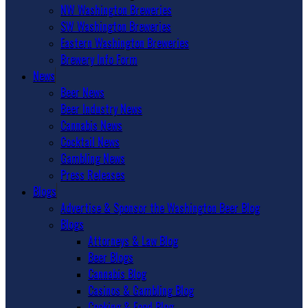
NW Washington Breweries
SW Washington Breweries
Eastern Washington Breweries
Brewery Info Form
News
Beer News
Beer Industry News
Cannabis News
Cocktail News
Gambling News
Press Releases
Blogs
Advertise & Sponsor the Washington Beer Blog
Blogs
Attorneys & Law Blog
Beer Blogs
Cannabis Blog
Casinos & Gambling Blog
Cooking & Food Blog