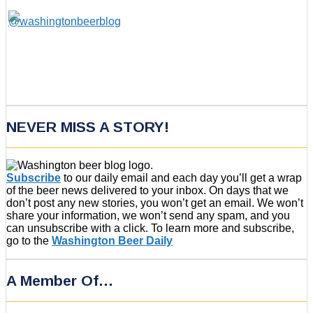
NEVER MISS A STORY!
Subscribe
to our daily email and each day you’ll get a wrap
of the beer news delivered to your inbox. On days that we
don’t post any new stories, you won’t get an email. We won’t
share your information, we won’t send any spam, and you
can unsubscribe with a click. To learn more and subscribe,
go to the
Washington Beer Daily
A Member Of…