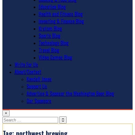
Education Blog
Health and Fitness Blog
Investing & Finance Blog
Kratom Blog
Sports Blog
Technology Blog
Travel Blog
Video Games Blog
Write For Us
About/Contact
Kendall Jones
Support Us
Advertise & Sponsor the Washington Beer Blog
Our Sponsors
×
Search
for:
Tag:
northwest brewing