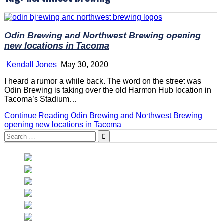
Odin Brewing and Northwest Brewing opening
new locations in Tacoma
Kendall Jones
May 30, 2020
I heard a rumor a while back. The word on the street was
Odin Brewing is taking over the old Harmon Hub location in
Tacoma’s Stadium…
Continue Reading
Odin Brewing and Northwest Brewing
opening new locations in Tacoma
Search
for: