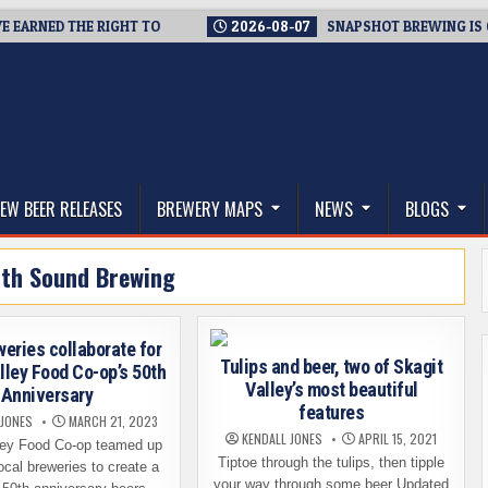
RNED THE RIGHT TO
2026-08-07
SNAPSHOT BREWING IS CLOSI
thwest, and Beyond
EW BEER RELEASES
BREWERY MAPS
NEWS
BLOGS
th Sound Brewing
weries collaborate for
Tulips and beer, two of Skagit
lley Food Co-op’s 50th
Valley’s most beautiful
Anniversary
features
 JONES
MARCH 21, 2023
KENDALL JONES
APRIL 15, 2021
ley Food Co-op teamed up
Tiptoe through the tulips, then tipple
local breweries to create a
your way through some beer Updated