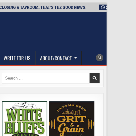
NG A TAPROOM. THAT’S THE GOOD NEWS.
2026-08-06
TICKET
WRITE FOR US
ABOUT/CONTACT
Search
for: