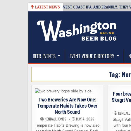
Skip
-08-08
BREAKSIDE DEFINES WEST COAST IPA, AND FRANKLY, THEY’VE EA
LATEST NEWS
to
content
The Washington Beer Blog
Beer news and information for Washington, the Nor
BEER EVENTS
EVENT VENUE DIRECTORY
N
Tag:
Nor
Four bre
Two Breweries Are Now One:
Skagit Va
Temperate Habits Takes Over
North Sound
KENDALL
KENDALL JONES
MAY 4, 2026
Skagit Val
Temperate Habits Brewing is now also
with four 