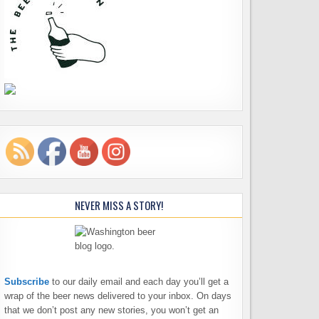
NEVER MISS A STORY!
Subscribe
to our daily email and each day you’ll get a
wrap of the beer news delivered to your inbox. On days
that we don’t post any new stories, you won’t get an