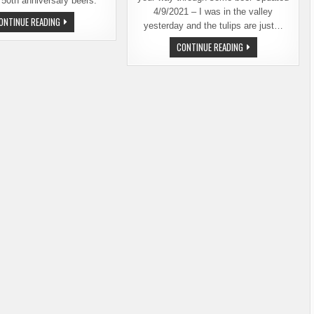
 50th anniversary beers.
4/9/2021 – I was in the valley
FOUR
ONTINUE READING
yesterday and the tulips are just…
BREWERIES
COLLABORATE
TULIPS
CONTINUE READING
FOR
AND
SKAGIT
BEER,
VALLEY
TWO
FOOD
OF
CO-
SKAGIT
OP’S
VALLEY’S
50TH
MOST
ANNIVERSARY
BEAUTIFUL
FEATURES