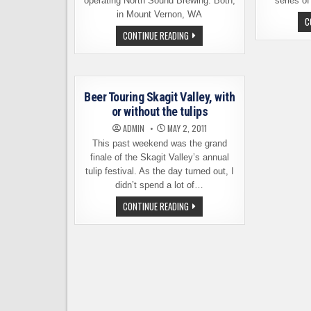
operating North Sound Brewing. Both,
series of
in Mount Vernon, WA
C
TWO
CONTINUE READING
BREWERIES
ARE
NOW
ONE:
TEMPERATE
HABITS
Beer Touring Skagit Valley, with
TAKES
OVER
or without the tulips
NORTH
SOUND
ADMIN
MAY 2, 2011
This past weekend was the grand
finale of the Skagit Valley’s annual
tulip festival. As the day turned out, I
didn’t spend a lot of…
BEER
CONTINUE READING
TOURING
SKAGIT
VALLEY,
WITH
OR
WITHOUT
THE
TULIPS