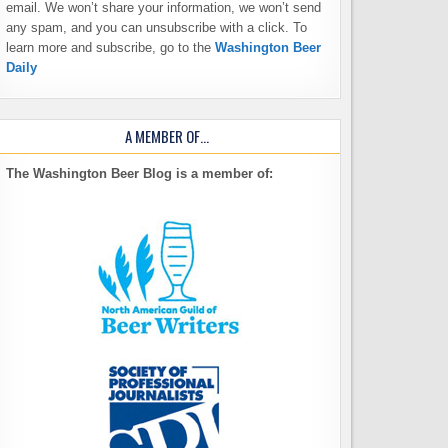
email. We won’t share your information, we won’t send
any spam, and you can unsubscribe with a click. To
learn more and subscribe, go to the
Washington Beer
Daily
A MEMBER OF…
The Washington Beer Blog is a member of: