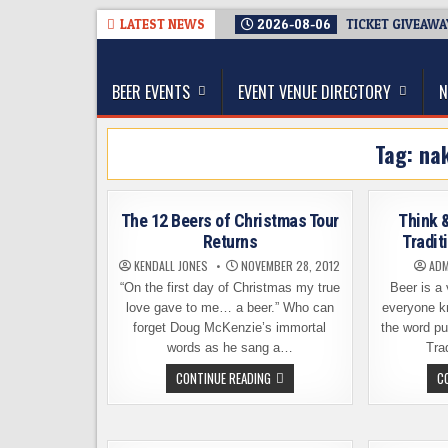
Skip
LATEST NEWS
2026-08-06
TICKET GIVEAWA
to
The Washington Beer Blog
content
Beer news and information for Washington, the Nor
BEER EVENTS
EVENT VENUE DIRECTORY
N
Tag:
na
The 12 Beers of Christmas Tour
Think &
Returns
Tradit
KENDALL JONES
NOVEMBER 28, 2012
ADM
“On the first day of Christmas my true
Beer is a 
love gave to me… a beer.” Who can
everyone k
forget Doug McKenzie’s immortal
the word pu
words as he sang a…
Tra
THE
CONTINUE READING
C
12
BEERS
OF
CHRISTMAS
TOUR