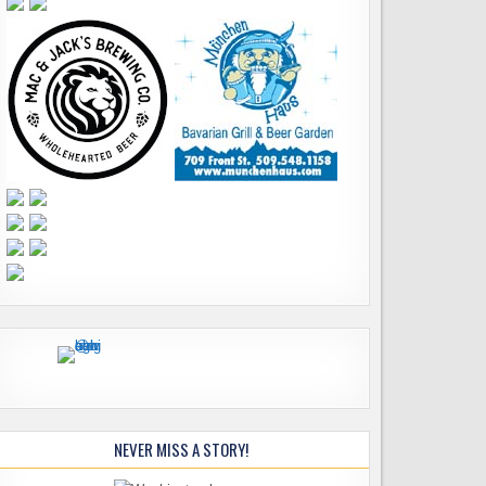
NEVER MISS A STORY!