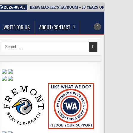
2026-08-05
BREWMASTER’S TAPROOM – 10 YEARS OF WELCOMING E
WRITE FOR US
ABOUT/CONTACT
Search
for: