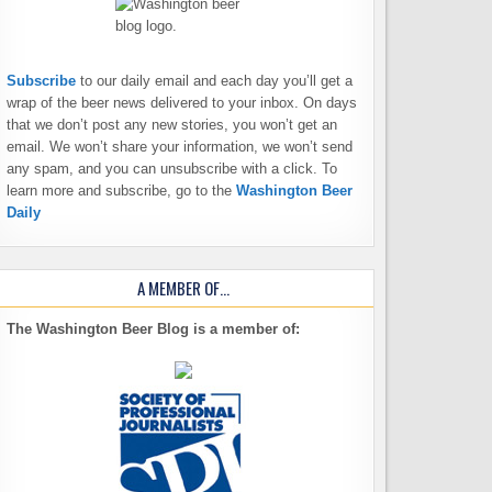
Subscribe
to our daily email and each day you’ll get a
wrap of the beer news delivered to your inbox. On days
that we don’t post any new stories, you won’t get an
email. We won’t share your information, we won’t send
any spam, and you can unsubscribe with a click. To
learn more and subscribe, go to the
Washington Beer
Daily
A MEMBER OF…
The Washington Beer Blog is a member of: