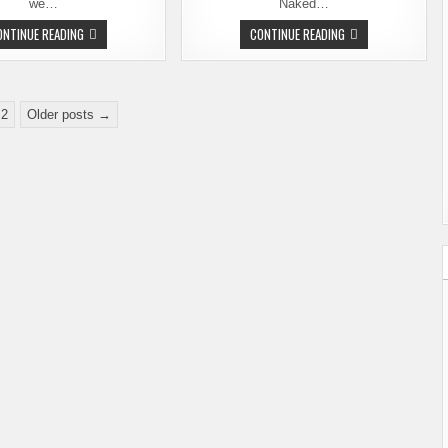
we…
Naked…
DOA
BIG
ONTINUE READING
CONTINUE READING
AND
TIME
THE
BREWERS
BIG
NIGHT
LEBREWSKI
AT
REDUX
NAKED
CITY
2
Older posts →
–
TOMORROW