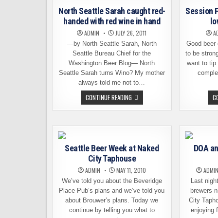
RETURNS
North Seattle Sarah caught red-
Session F
handed with red wine in hand
lo
ADMIN
JULY 26, 2011
A
—by North Seattle Sarah, North
Good beer 
Seattle Bureau Chief for the
to be stron
Washington Beer Blog— North
want to tip
Seattle Sarah turns Wino? My mother
complet
always told me not to…
NORTH
CONTINUE READING
C
SEATTLE
SARAH
CAUGHT
RED-
HANDED
WITH
RED
WINE
Seattle Beer Week at Naked
DOA an
IN
City Taphouse
HAND
ADMIN
MAY 11, 2010
ADMI
We’ve told you about the Beveridge
Last nigh
Place Pub’s plans and we’ve told you
brewers n
about Brouwer’s plans. Today we
City Taph
continue by telling you what to
enjoying 