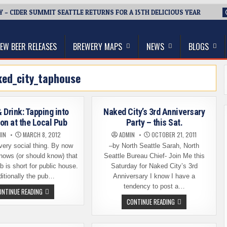
Y – CIDER SUMMIT SEATTLE RETURNS FOR A 15TH DELICIOUS YEAR
thwest, and Beyond
EW BEER RELEASES
BREWERY MAPS
NEWS
BLOGS
ked_city_taphouse
 Drink: Tapping into
Naked City’s 3rd Anniversary
ion at the Local Pub
Party – this Sat.
IN
MARCH 8, 2012
ADMIN
OCTOBER 21, 2011
very social thing. By now
–by North Seattle Sarah, North
nows (or should know) that
Seattle Bureau Chief- Join Me this
b is short for public house.
Saturday for Naked City’s 3rd
ditionally the pub…
Anniversary I know I have a
tendency to post a…
THINK
ONTINUE READING
&
NAKED
CONTINUE READING
DRINK:
CITY’S
TAPPING
3RD
INTO
ANNIVERSARY
TRADITION