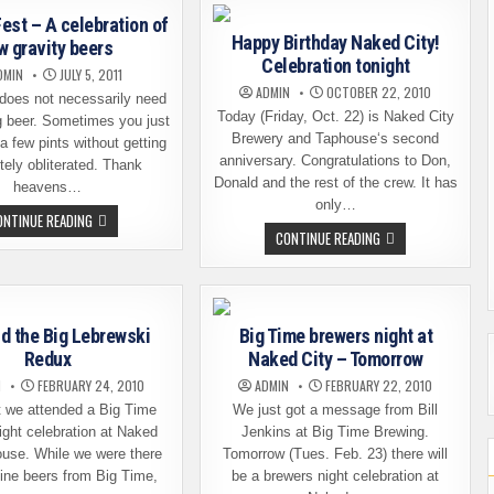
PARTY
AT
–
THE
est – A celebration of
THIS
LOCAL
Happy Birthday Naked City!
SAT.
w gravity beers
PUB
Celebration tonight
DMIN
JULY 5, 2011
ADMIN
OCTOBER 22, 2010
does not necessarily need
Today (Friday, Oct. 22) is Naked City
g beer. Sometimes you just
Brewery and Taphouse‘s second
 a few pints without getting
anniversary. Congratulations to Don,
ely obliterated. Thank
Donald and the rest of the crew. It has
heavens…
only…
SESSION
ONTINUE READING
FEST
HAPPY
CONTINUE READING
–
BIRTHDAY
A
NAKED
CELEBRATION
CITY!
OF
CELEBRATION
LOW
TONIGHT
GRAVITY
BEERS
d the Big Lebrewski
Big Time brewers night at
Redux
Naked City – Tomorrow
N
FEBRUARY 24, 2010
ADMIN
FEBRUARY 22, 2010
t we attended a Big Time
We just got a message from Bill
ight celebration at Naked
Jenkins at Big Time Brewing.
ouse. While we were there
Tomorrow (Tues. Feb. 23) there will
fine beers from Big Time,
be a brewers night celebration at