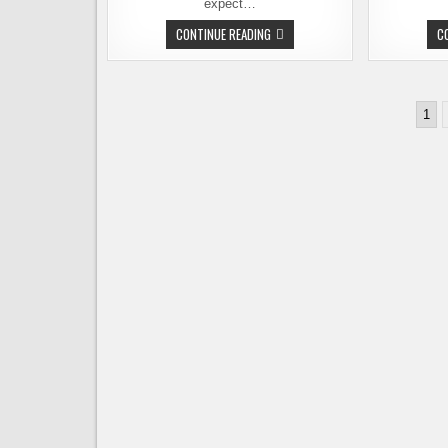
expect…
SEATTLE
CONTINUE READING
C
BEER
WEEK
AT
NAKED
CITY
Posts
TAPHOUSE
1
pagination