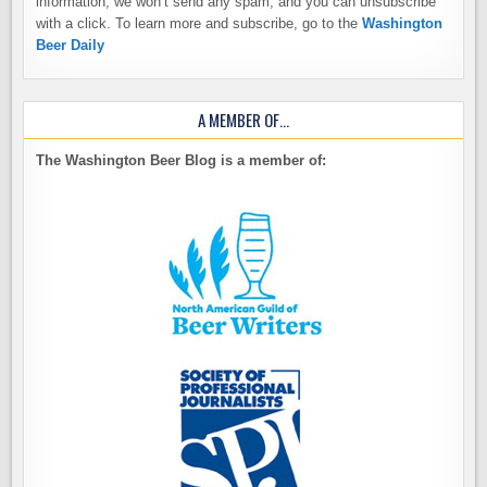
information, we won’t send any spam, and you can unsubscribe
with a click. To learn more and subscribe, go to the
Washington
Beer Daily
A MEMBER OF…
The Washington Beer Blog is a member of: