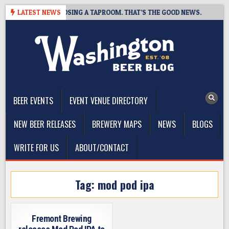
Skip
T BREWING IS CLOSING A TAPROOM. THAT’S THE GOOD NEWS.
LATEST NEWS
2
to
content
The Washington Beer Blog
Beer news and information for Washington, the Northwest, and
Beyond
BEER EVENTS
EVENT VENUE DIRECTORY
NEW BEER RELEASES
BREWERY MAPS
NEWS
BLOGS
WRITE FOR US
ABOUT/CONTACT
Tag:
mod pod ipa
Fremont Brewing