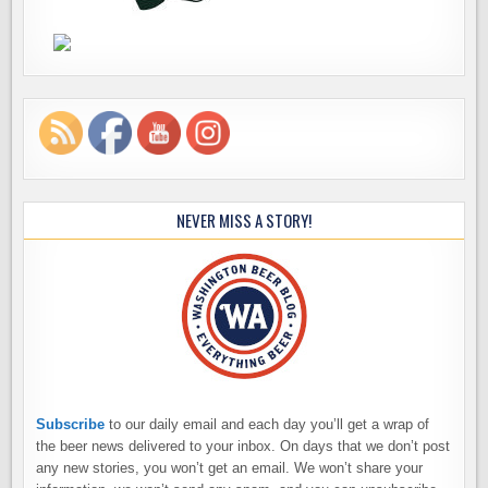
NEVER MISS A STORY!
Subscribe
to our daily email and each day you’ll get a wrap of
the beer news delivered to your inbox. On days that we don’t post
any new stories, you won’t get an email. We won’t share your