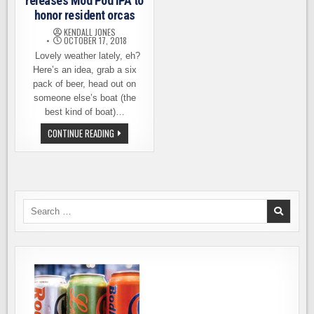
releases Mod Pod IPA to
honor resident orcas
KENDALL JONES
OCTOBER 17, 2018
Lovely weather lately, eh?
Here’s an idea, grab a six
pack of beer, head out on
someone else’s boat (the
best kind of boat)…
FREMONT
CONTINUE READING
BREWING
RELEASES
MOD
POD
IPA
TO
HONOR
RESIDENT
Search
ORCAS
for: