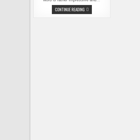
CROWDFUNDING
CONTINUE READING
CRAFT
BEER
–
A
NEW
SPIN
ON
A
NEW
IDEA