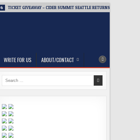
06
TICKET GIVEAWAY – CIDER SUMMIT SEATTLE RETURNS FOR A 15TH DEL
WRITE FOR US
ABOUT/CONTACT
Search
for: