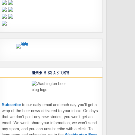
NEVER MISS A STORY!
Subscribe
to our daily email and each day you’ll get a
wrap of the beer news delivered to your inbox. On days
that we don’t post any new stories, you won’t get an
email. We won’t share your information, we won’t send
any spam, and you can unsubscribe with a click. To
learn more and subscribe, go to the
Washington Beer