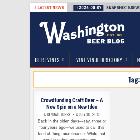
Skip
LATEST NEWS
2026-08-07
SNAPSHOT BREWIN
to
content
The Washington Beer Blog
Beer news and information for Washington, the Nor
BEER EVENTS
EVENT VENUE DIRECTORY
N
Tag
Crowdfunding Craft Beer – A
New Spin on a New Idea
KENDALL JONES
JULY 30, 2013
Back in the olden days—say, three or
four years ago—we used to call this
kind of thing microfinance. While that
word is rather impressive and…