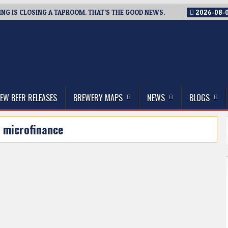
G IS CLOSING A TAPROOM. THAT’S THE GOOD NEWS.
2026-08-
thwest, and Beyond
EW BEER RELEASES
BREWERY MAPS
NEWS
BLOGS
:
microfinance