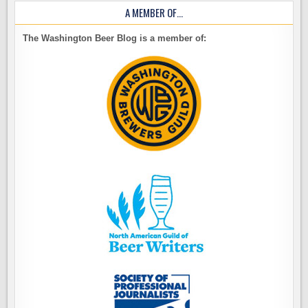
A MEMBER OF…
The Washington Beer Blog is a member of: