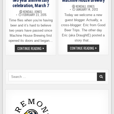
two year anniversary
Machine House Brewery
celebration, March 7
KENDALL JONES
JANUARY 14, 2013
KENDALL JONES
FEBRUARY 23, 2015
Today we welcome a new
guest blogger. Actually, a
Time flies when you’re having
cross-blogger: Eric from Good
beer and it’s hard to believe
Beer Trips. The other day
two years have passed since
Eric (aka DraughtE) posted a
Machine House Brewing first
story that…
opened its doors and began…
A
MACHINE
CONTINUE READING
CONTINUE READING
FIRST
HOUSE
VISIT
BREWERY
TO
TWO
SEATTLE’S
YEAR
MACHINE
ANNIVERSARY
HOUSE
CELEBRATION,
BREWERY
MARCH
7
Search
for: