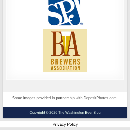
Some images provided in partnership with
DepositPhotos.com
.
Copyright © 2026 The Washington Beer Blog
Privacy Policy