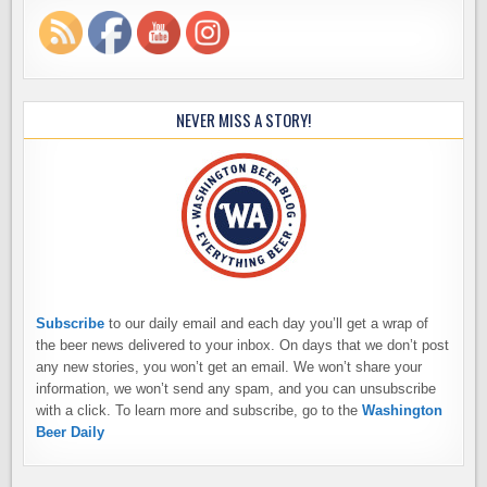
NEVER MISS A STORY!
Subscribe
to our daily email and each day you’ll get a wrap of
the beer news delivered to your inbox. On days that we don’t post
any new stories, you won’t get an email. We won’t share your
information, we won’t send any spam, and you can unsubscribe
with a click. To learn more and subscribe, go to the
Washington
Beer Daily