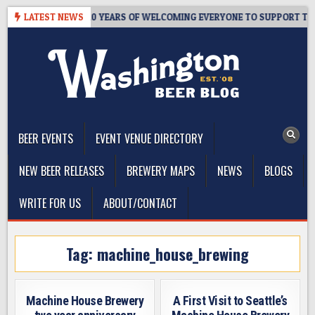
Skip
R’S TAPROOM – 10 YEARS OF WELCOMING EVERYONE TO SUPPORT THE 
LATEST NEWS
to
content
The Washington Beer Blog
Beer news and information for Washington, the Northwest, and
Beyond
BEER EVENTS
EVENT VENUE DIRECTORY
NEW BEER RELEASES
BREWERY MAPS
NEWS
BLOGS
WRITE FOR US
ABOUT/CONTACT
Tag:
machine_house_brewing
Machine House Brewery
A First Visit to Seattle’s