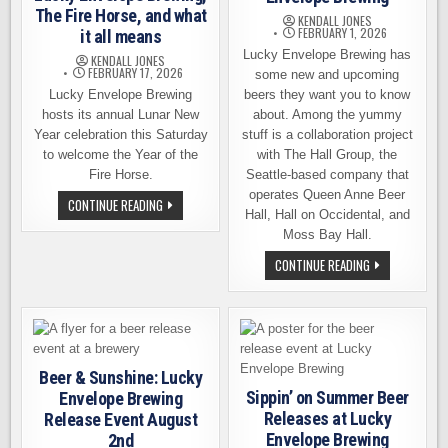
The Fire Horse, and what
KENDALL JONES
FEBRUARY 1, 2026
it all means
Lucky Envelope Brewing has
KENDALL JONES
FEBRUARY 17, 2026
some new and upcoming
Lucky Envelope Brewing
beers they want you to know
hosts its annual Lunar New
about. Among the yummy
Year celebration this Saturday
stuff is a collaboration project
to welcome the Year of the
with The Hall Group, the
Fire Horse.
Seattle-based company that
operates Queen Anne Beer
LUCKY
CONTINUE READING
ENVELOPE
Hall, Hall on Occidental, and
BREWING,
Moss Bay Hall.
THE
FIRE
NEW
CONTINUE READING
HORSE,
AND
AND
UPCOMING
WHAT
RELEASES
IT
AT
ALL
LUCKY
MEANS
ENVELOPE
BREWING
Beer & Sunshine: Lucky
Sippin’ on Summer Beer
Envelope Brewing
Releases at Lucky
Release Event August
Envelope Brewing
2nd