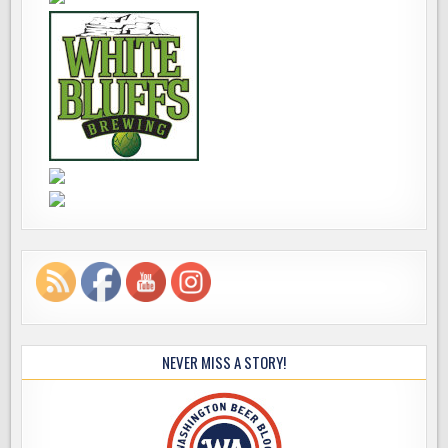
NEVER MISS A STORY!