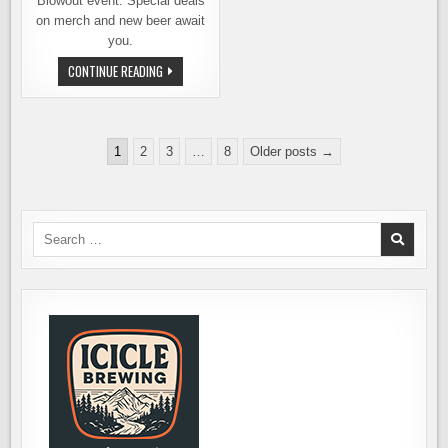
Blowout event. Special deals
on merch and new beer await
you.
LUCKY
CONTINUE READING
ENVELOPE
BREWING
SPRING
BLOWOUT
EVENT
Posts
APRIL
1
2
3
…
8
Older posts →
19TH
pagination
Search
for: