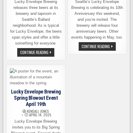
Lucky Envelope Brewing
Seattle’s Lucky Envelope
releases three beers at its
Brewing is celebrating its 10th
brewery and taproom in
Anniversary this weekend,
Seattle’s Ballard
and you’re invited. The
neighborhood. As is typical
brewery will release four
for Lucky Envelope, the beers
anniversary beers. Other
span styles and offer a little
events happening in May, too.
something for everyone.
ANNIVERSARY
CONTINUE READING
CELEBRATION
BREWERS
CONTINUE READING
AND
REUNION
MORE
TOUR,
EVENTS
OTHER
AT
RELEASES
LUCKY
SATURDAY
ENVELOPE
AT
LUCKY
ENVELOPE
Lucky Envelope Brewing
Spring Blowout Event
April 19th
KENDALL JONES
APRIL 14, 2025
Lucky Envelope Brewing
invites you to its Big Spring