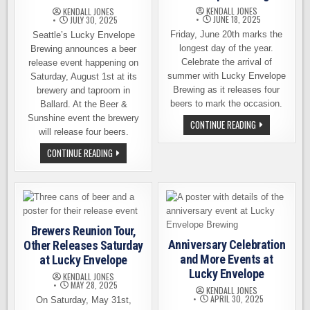
KENDALL JONES
KENDALL JONES
JUNE 18, 2025
JULY 30, 2025
Friday, June 20th marks the
Seattle’s Lucky Envelope
longest day of the year.
Brewing announces a beer
Celebrate the arrival of
release event happening on
summer with Lucky Envelope
Saturday, August 1st at its
Brewing as it releases four
brewery and taproom in
beers to mark the occasion.
Ballard. At the Beer &
Sunshine event the brewery
SIPPIN’
CONTINUE READING
ON
will release four beers.
SUMMER
BEER
BEER
CONTINUE READING
RELEASES
&
AT
SUNSHINE:
LUCKY
LUCKY
ENVELOPE
ENVELOPE
BREWING
BREWING
RELEASE
EVENT
AUGUST
Brewers Reunion Tour,
2ND
Anniversary Celebration
Other Releases Saturday
and More Events at
at Lucky Envelope
Lucky Envelope
KENDALL JONES
MAY 28, 2025
KENDALL JONES
APRIL 30, 2025
On Saturday, May 31st,