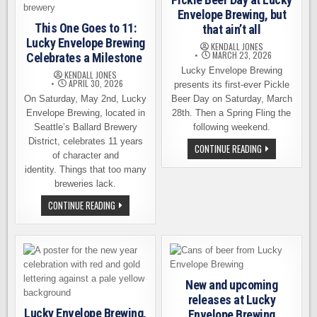
Envelope Brewing, but
This One Goes to 11:
that ain’t all
Lucky Envelope Brewing
KENDALL JONES
MARCH 23, 2026
Celebrates a Milestone
Lucky Envelope Brewing
KENDALL JONES
APRIL 30, 2026
presents its first-ever Pickle
On Saturday, May 2nd, Lucky
Beer Day on Saturday, March
Envelope Brewing, located in
28th. Then a Spring Fling the
Seattle’s Ballard Brewery
following weekend.
District, celebrates 11 years
PICKLE
CONTINUE READING
of character and
BEER
DAY
identity. Things that too many
AT
LUCKY
breweries lack.
ENVELOPE
BREWING,
THIS
CONTINUE READING
BUT
ONE
THAT
GOES
AIN’T
TO
ALL
11:
LUCKY
ENVELOPE
BREWING
CELEBRATES
New and upcoming
A
MILESTONE
releases at Lucky
Lucky Envelope Brewing,
Envelope Brewing