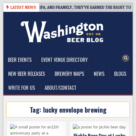
Skip
ES WEST COAST IPA, AND FRANKLY, THEY’VE EARNED THE RIGHT TO
LATEST NEWS
to
content
The Washington Beer Blog
Beer news and information for Washington, the Northwest, and
Beyond
BEER EVENTS
EVENT VENUE DIRECTORY
NEW BEER RELEASES
BREWERY MAPS
NEWS
BLOGS
WRITE FOR US
ABOUT/CONTACT
Tag:
lucky envelope brewing
Pickle Beer Day at Lucky