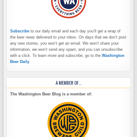
Subscribe
to our daily email and each day you’ll get a wrap of
the beer news delivered to your inbox. On days that we don’t post
any new stories, you won’t get an email. We won’t share your
information, we won’t send any spam, and you can unsubscribe
with a click. To learn more and subscribe, go to the
Washington
Beer Daily
A MEMBER OF…
The Washington Beer Blog is a member of: