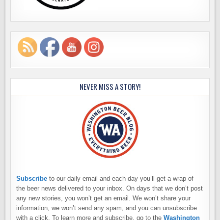
NEVER MISS A STORY!
Subscribe
to our daily email and each day you’ll get a wrap of
the beer news delivered to your inbox. On days that we don’t post
any new stories, you won’t get an email. We won’t share your
information, we won’t send any spam, and you can unsubscribe
with a click. To learn more and subscribe, go to the
Washington