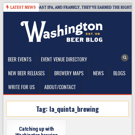
Skip
 DEFINES WEST COAST IPA, AND FRANKLY, THEY’VE EARNED THE RIGHT TO
LATEST NEWS
to
content
The Washington Beer Blog
Beer news and information for Washington, the Northwest, and
Beyond
BEER EVENTS
EVENT VENUE DIRECTORY
NEW BEER RELEASES
BREWERY MAPS
NEWS
BLOGS
WRITE FOR US
ABOUT/CONTACT
Tag:
la_quinta_brewing
Catching up with