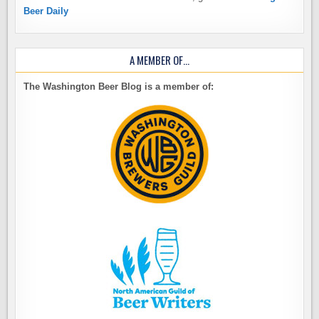
Beer Daily
A MEMBER OF…
The Washington Beer Blog is a member of: