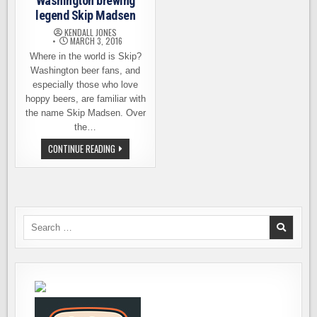
Washington brewing
legend Skip Madsen
KENDALL JONES
MARCH 3, 2016
Where in the world is Skip?
Washington beer fans, and
especially those who love
hoppy beers, are familiar with
the name Skip Madsen. Over
the…
CATCHING
CONTINUE READING
UP
WITH
WASHINGTON
BREWING
LEGEND
SKIP
MADSEN
Search
for: