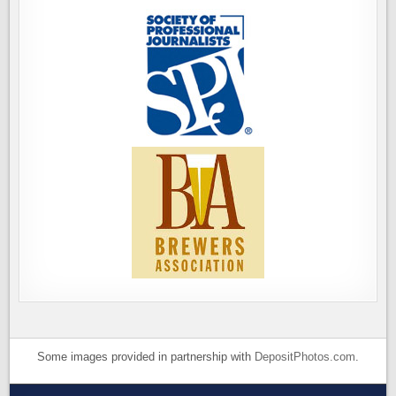
Some images provided in partnership with
DepositPhotos.com
.