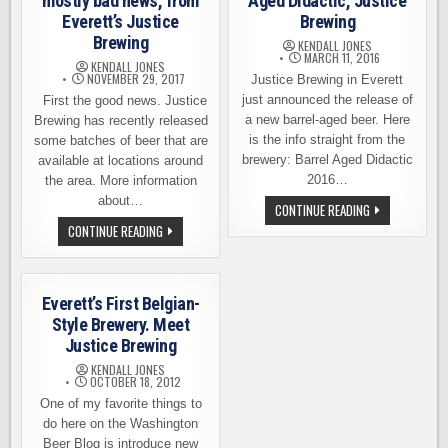
mostly bad news, from
Aged Didactic, Justice
Everett’s Justice
Brewing
Brewing
KENDALL JONES
MARCH 11, 2016
KENDALL JONES
NOVEMBER 29, 2017
Justice Brewing in Everett
just announced the release of
First the good news. Justice
a new barrel-aged beer. Here
Brewing has recently released
is the info straight from the
some batches of beer that are
brewery: Barrel Aged Didactic
available at locations around
2016…
the area. More information
about…
BEER
CONTINUE READING
RELEASE
SOME
CONTINUE READING
–
GOOD
BARREL-
NEWS,
AGED
BUT
DIDACTIC,
MOSTLY
JUSTICE
BAD
BREWING
Everett’s First Belgian-
NEWS,
FROM
Style Brewery. Meet
EVERETT’S
Justice Brewing
JUSTICE
BREWING
KENDALL JONES
OCTOBER 18, 2012
One of my favorite things to
do here on the Washington
Beer Blog is introduce new