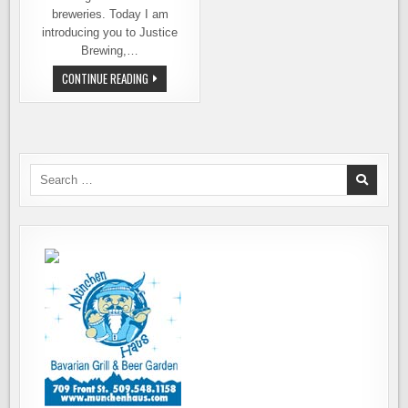
breweries. Today I am
introducing you to Justice
Brewing,…
EVERETT’S
CONTINUE READING
FIRST
BELGIAN-
STYLE
BREWERY.
MEET
JUSTICE
BREWING
Search
for: