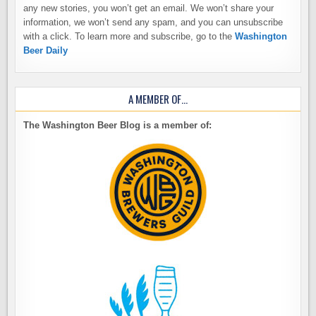
any new stories, you won’t get an email. We won’t share your
information, we won’t send any spam, and you can unsubscribe
with a click. To learn more and subscribe, go to the
Washington
Beer Daily
A MEMBER OF…
The Washington Beer Blog is a member of: