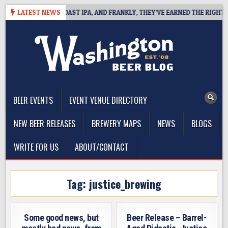
Skip
 DEFINES WEST COAST IPA, AND FRANKLY, THEY’VE EARNED THE RIGHT TO
LATEST NEWS
to
content
The Washington Beer Blog
Beer news and information for Washington, the Northwest, and
Beyond
BEER EVENTS
EVENT VENUE DIRECTORY
NEW BEER RELEASES
BREWERY MAPS
NEWS
BLOGS
WRITE FOR US
ABOUT/CONTACT
Tag:
justice_brewing
Some good news, but
Beer Release – Barrel-