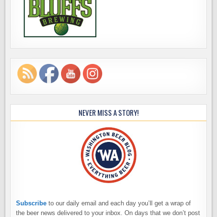
NEVER MISS A STORY!
Subscribe
to our daily email and each day you’ll get a wrap of
the beer news delivered to your inbox. On days that we don’t post