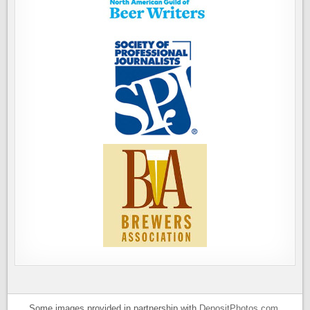
Some images provided in partnership with
DepositPhotos.com
.