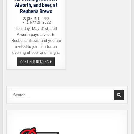
Alworth, and beer, at
Reuben’s Brews
KENDALL JONES
MAY 26, 2022
Tuesday, May 31st, Jeff
Alworth pays a visit to
Reuben’s Brews and you are
invited to join him for an
evening of beer and insight.
AN
CONTINUE READING
EVENING
WITH
JEFF
ALWORTH,
AND
BEER,
AT
REUBEN’S
Search
BREWS
for: