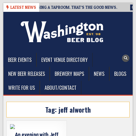
Skip
 BREWING IS CLOSING A TAPROOM. THAT’S THE GOOD NEWS.
LATEST NEWS
20
to
content
The Washington Beer Blog
Beer news and information for Washington, the Northwest, and
Beyond
BEER EVENTS
EVENT VENUE DIRECTORY
NEW BEER RELEASES
BREWERY MAPS
NEWS
BLOGS
WRITE FOR US
ABOUT/CONTACT
Tag:
jeff alworth
An evening with Jeff