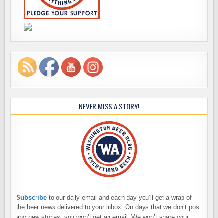
NEVER MISS A STORY!
Subscribe
to our daily email and each day you’ll get a wrap of
the beer news delivered to your inbox. On days that we don’t post
any new stories, you won’t get an email. We won’t share your