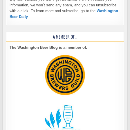
information, we won’t send any spam, and you can unsubscribe
with a click. To learn more and subscribe, go to the
Washington
Beer Daily
A MEMBER OF…
The Washington Beer Blog is a member of: