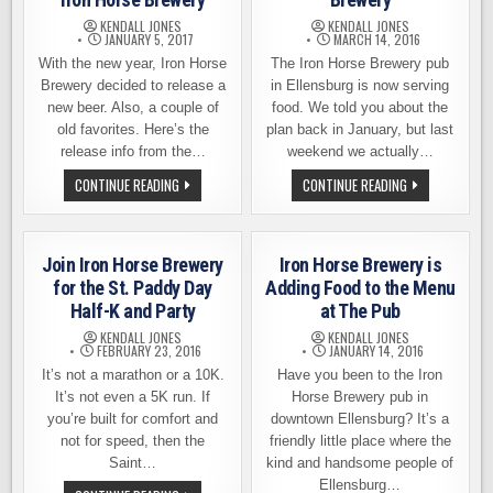
HONDA
RUCKUS
KENDALL JONES
KENDALL JONES
JANUARY 5, 2017
MARCH 14, 2016
With the new year, Iron Horse
The Iron Horse Brewery pub
Brewery decided to release a
in Ellensburg is now serving
new beer. Also, a couple of
food. We told you about the
old favorites. Here’s the
plan back in January, but last
release info from the…
weekend we actually…
NEW
STRAPPING
CONTINUE READING
CONTINUE READING
YEAR,
ON
NEW
THE
BEER
FEED
–
BAG
BEER
AT
Join Iron Horse Brewery
Iron Horse Brewery is
RELEASE
IRON
NEWS
HORSE
for the St. Paddy Day
Adding Food to the Menu
FROM
BREWERY
Half-K and Party
at The Pub
IRON
HORSE
KENDALL JONES
KENDALL JONES
BREWERY
FEBRUARY 23, 2016
JANUARY 14, 2016
It’s not a marathon or a 10K.
Have you been to the Iron
It’s not even a 5K run. If
Horse Brewery pub in
you’re built for comfort and
downtown Ellensburg? It’s a
not for speed, then the
friendly little place where the
Saint…
kind and handsome people of
Ellensburg…