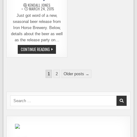
KENDALL JONES
MARCH 24, 2015
Just got word of a new,
seasonal beer release from
Iron Horse Brewery. Below,
details about the beer as well
as the release party on…
BEER
CONTINUE READING
RELEASE:
FARMLANDIA,
IRON
HORSE
BREWERY
Posts
1
2
Older posts →
pagination
Search
for: