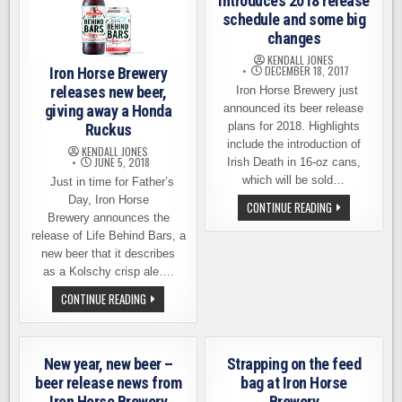
introduces 2018 release
schedule and some big
changes
KENDALL JONES
DECEMBER 18, 2017
Iron Horse Brewery
releases new beer,
Iron Horse Brewery just
giving away a Honda
announced its beer release
plans for 2018. Highlights
Ruckus
include the introduction of
KENDALL JONES
JUNE 5, 2018
Irish Death in 16-oz cans,
which will be sold…
Just in time for Father’s
Day, Iron Horse
IRON
CONTINUE READING
HORSE
Brewery announces the
BREWERY
release of Life Behind Bars, a
INTRODUCES
2018
new beer that it describes
RELEASE
as a Kolschy crisp ale….
SCHEDULE
AND
IRON
CONTINUE READING
SOME
HORSE
BIG
BREWERY
CHANGES
RELEASES
NEW
BEER,
New year, new beer –
Strapping on the feed
GIVING
AWAY
beer release news from
bag at Iron Horse
A
Iron Horse Brewery
Brewery