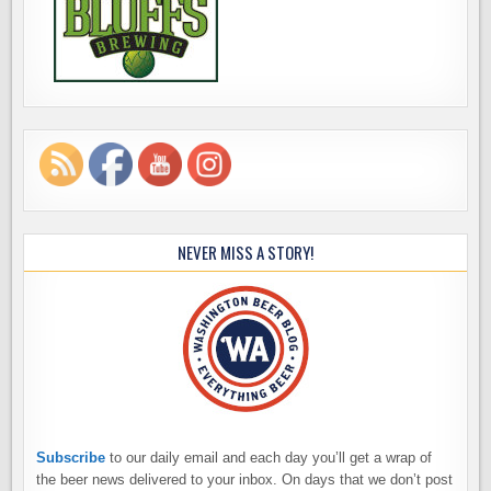
NEVER MISS A STORY!
Subscribe
to our daily email and each day you’ll get a wrap of
the beer news delivered to your inbox. On days that we don’t post