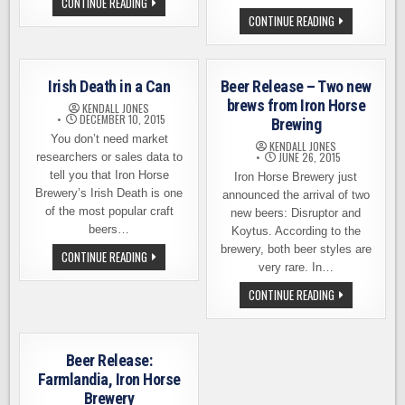
JOIN
CONTINUE READING
IRON
IRON
CONTINUE READING
HORSE
HORSE
BREWERY
BREWERY
FOR
IS
THE
ADDING
ST.
FOOD
PADDY
Irish Death in a Can
Beer Release – Two new
TO
DAY
THE
brews from Iron Horse
HALF-
KENDALL JONES
MENU
K
DECEMBER 10, 2015
Brewing
AT
AND
THE
You don’t need market
PARTY
KENDALL JONES
PUB
JUNE 26, 2015
researchers or sales data to
tell you that Iron Horse
Iron Horse Brewery just
Brewery’s Irish Death is one
announced the arrival of two
of the most popular craft
new beers: Disruptor and
beers…
Koytus. According to the
brewery, both beer styles are
IRISH
CONTINUE READING
DEATH
very rare. In…
IN
A
BEER
CONTINUE READING
CAN
RELEASE
–
TWO
NEW
BREWS
Beer Release:
FROM
IRON
Farmlandia, Iron Horse
HORSE
Brewery
BREWING