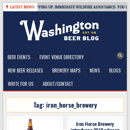
Skip
 BREWERIES STEPPING UP. IMMEDIATE WILDFIRE ASSISTANCE: YOU CAN H
LATEST NEWS
to
content
The Washington Beer Blog
Beer news and information for Washington, the Northwest, and
Beyond
BEER EVENTS
EVENT VENUE DIRECTORY
NEW BEER RELEASES
BREWERY MAPS
NEWS
BLOGS
WRITE FOR US
ABOUT/CONTACT
Tag:
iron_horse_brewery
Iron Horse Brewery