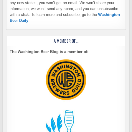
any new stories, you won’t get an email. We won’t share your
information, we won’t send any spam, and you can unsubscribe
with a click. To learn more and subscribe, go to the
Washington
Beer Daily
A MEMBER OF…
The Washington Beer Blog is a member of: